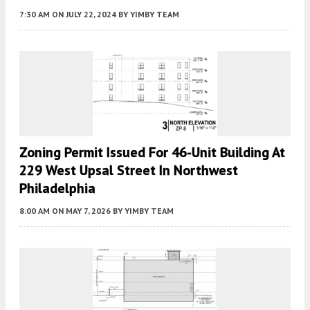
7:30 AM
ON JULY 22, 2024
BY
YIMBY TEAM
Zoning Permit Issued For 46-Unit Building At
229 West Upsal Street In Northwest
Philadelphia
8:00 AM
ON MAY 7, 2026
BY
YIMBY TEAM