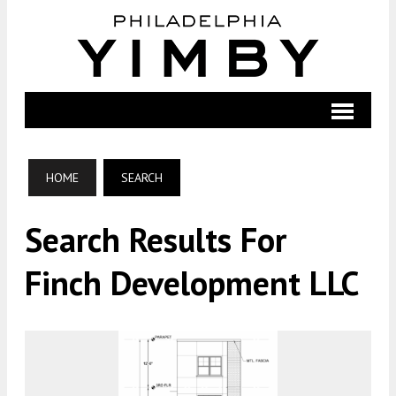
HOME
SEARCH
Search Results For
Finch Development LLC