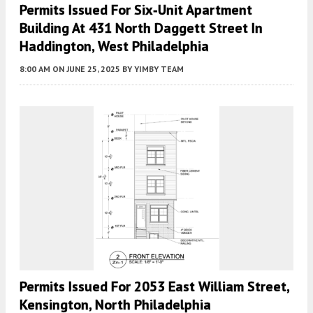
Permits Issued For Six‑Unit Apartment
Building At 431 North Daggett Street In
Haddington, West Philadelphia
8:00 AM
ON JUNE 25, 2025
BY
YIMBY TEAM
Permits Issued For 2053 East William Street,
Kensington, North Philadelphia