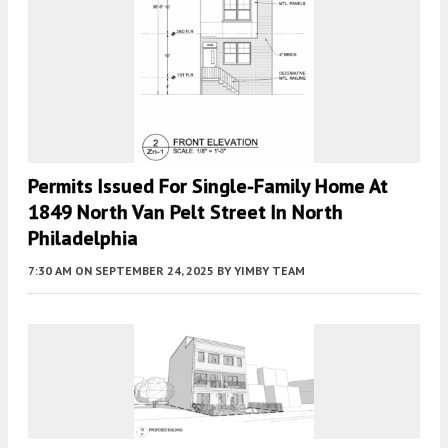
Permits Issued For Single-Family Home At
1849 North Van Pelt Street In North
Philadelphia
7:30 AM
ON SEPTEMBER 24, 2025
BY
YIMBY TEAM