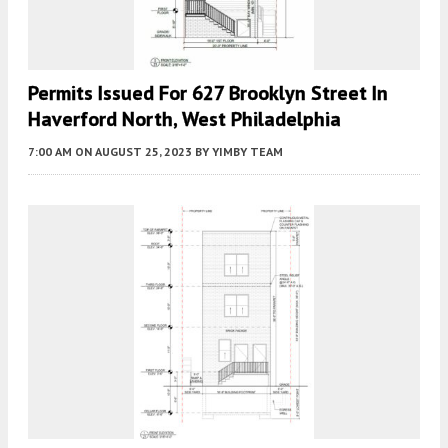
Permits Issued For 627 Brooklyn Street In
Haverford North, West Philadelphia
7:00 AM
ON AUGUST 25, 2023
BY
YIMBY TEAM