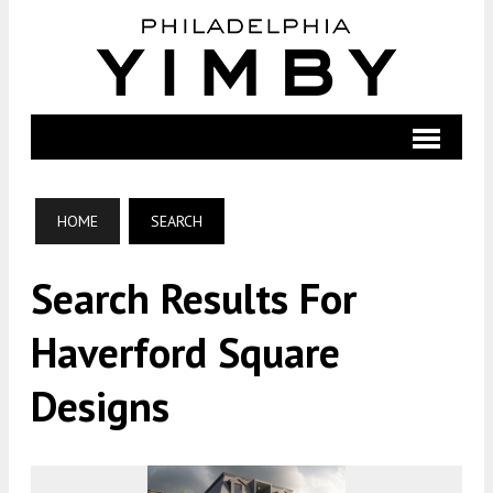
HOME
SEARCH
Search Results For
Haverford Square
Designs