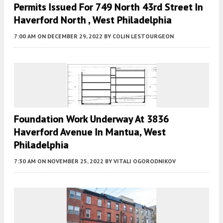
Permits Issued For 749 North 43rd Street In
Haverford North , West Philadelphia
7:00 AM
ON DECEMBER 29, 2022
BY
COLIN LESTOURGEON
Foundation Work Underway At 3836
Haverford Avenue In Mantua, West
Philadelphia
7:30 AM
ON NOVEMBER 25, 2022
BY
VITALI OGORODNIKOV