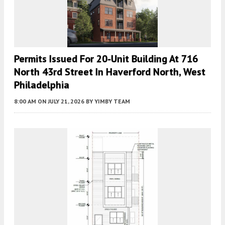
Permits Issued For 20-Unit Building At 716
North 43rd Street In Haverford North, West
Philadelphia
8:00 AM
ON JULY 21, 2026
BY
YIMBY TEAM