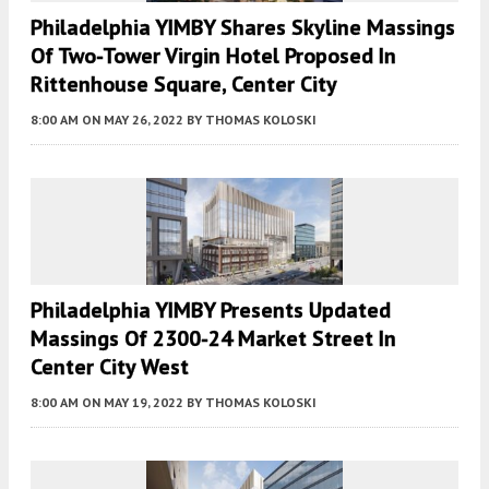
Philadelphia YIMBY Shares Skyline Massings
Of Two-Tower Virgin Hotel Proposed In
Rittenhouse Square, Center City
8:00 AM
ON MAY 26, 2022
BY
THOMAS KOLOSKI
Philadelphia YIMBY Presents Updated
Massings Of 2300-24 Market Street In
Center City West
8:00 AM
ON MAY 19, 2022
BY
THOMAS KOLOSKI