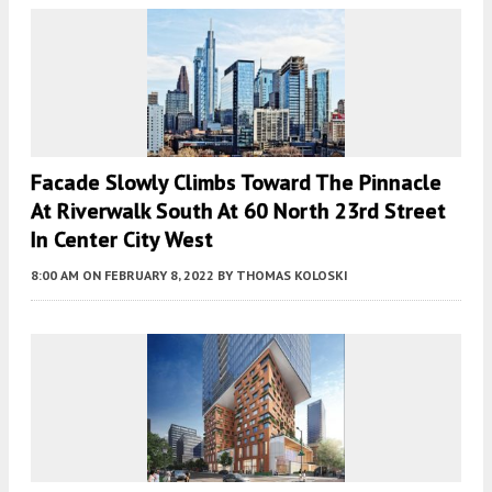
Facade Slowly Climbs Toward The Pinnacle
At Riverwalk South At 60 North 23rd Street
In Center City West
8:00 AM
ON FEBRUARY 8, 2022
BY
THOMAS KOLOSKI