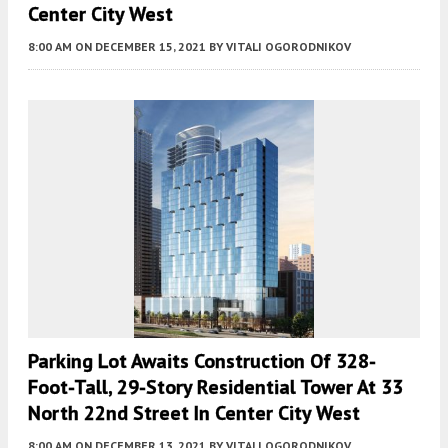
Center City West
8:00 AM
ON DECEMBER 15, 2021
BY
VITALI OGORODNIKOV
Parking Lot Awaits Construction Of 328-
Foot-Tall, 29-Story Residential Tower At 33
North 22nd Street In Center City West
8:00 AM
ON DECEMBER 13, 2021
BY
VITALI OGORODNIKOV