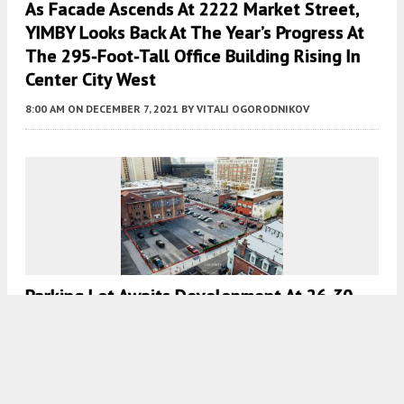
As Facade Ascends At 2222 Market Street,
YIMBY Looks Back At The Year’s Progress At
The 295-Foot-Tall Office Building Rising In
Center City West
8:00 AM
ON DECEMBER 7, 2021
BY
VITALI OGORODNIKOV
Parking Lot Awaits Development At 26-30
South 21st Street In Center City West
7:00 AM
ON DECEMBER 6, 2021
BY
VITALI OGORODNIKOV