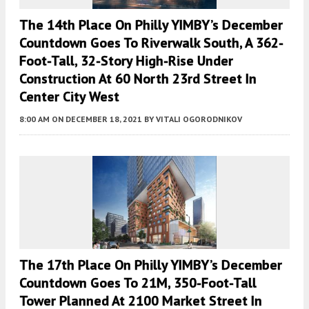
The 14th Place On Philly YIMBY’s December
Countdown Goes To Riverwalk South, A 362-
Foot-Tall, 32-Story High-Rise Under
Construction At 60 North 23rd Street In
Center City West
8:00 AM
ON DECEMBER 18, 2021
BY
VITALI OGORODNIKOV
The 17th Place On Philly YIMBY’s December
Countdown Goes To 21M, 350-Foot-Tall
Tower Planned At 2100 Market Street In