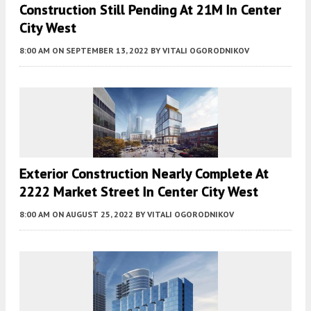
Construction Still Pending At 21M In Center
City West
8:00 AM
ON SEPTEMBER 13, 2022
BY
VITALI OGORODNIKOV
Exterior Construction Nearly Complete At
2222 Market Street In Center City West
8:00 AM
ON AUGUST 25, 2022
BY
VITALI OGORODNIKOV