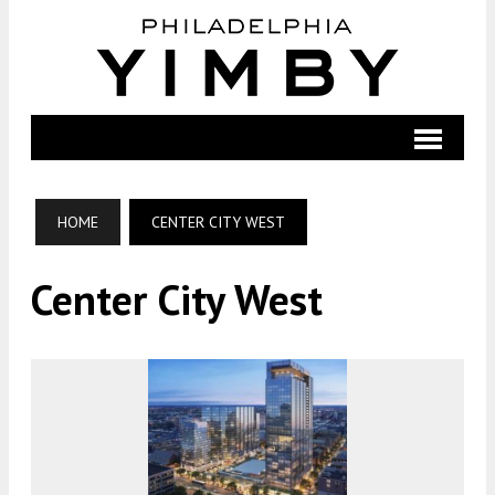
HOME
CENTER CITY WEST
Center City West