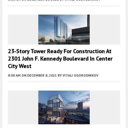
23-Story Tower Ready For Construction At
2301 John F. Kennedy Boulevard In Center
City West
8:00 AM
ON DECEMBER 8, 2021
BY
VITALI OGORODNIKOV