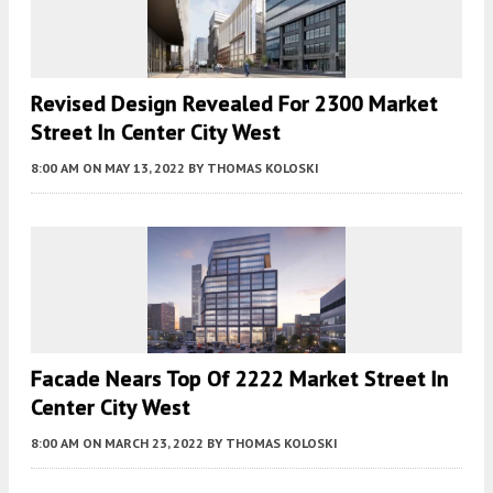
Revised Design Revealed For 2300 Market
Street In Center City West
8:00 AM
ON MAY 13, 2022
BY
THOMAS KOLOSKI
Facade Nears Top Of 2222 Market Street In
Center City West
8:00 AM
ON MARCH 23, 2022
BY
THOMAS KOLOSKI