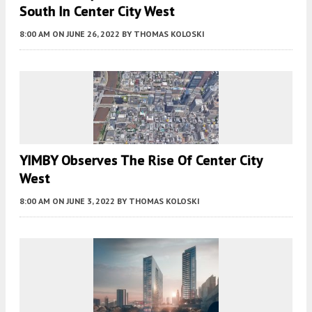
South In Center City West
8:00 AM
ON JUNE 26, 2022
BY
THOMAS KOLOSKI
YIMBY Observes The Rise Of Center City
West
8:00 AM
ON JUNE 3, 2022
BY
THOMAS KOLOSKI