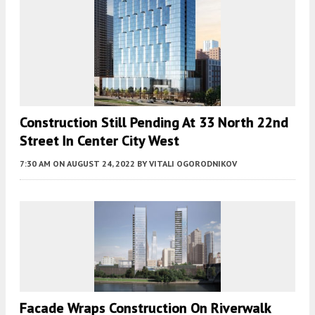
Construction Still Pending At 33 North 22nd
Street In Center City West
7:30 AM
ON AUGUST 24, 2022
BY
VITALI OGORODNIKOV
Facade Wraps Construction On Riverwalk