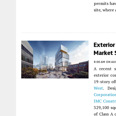
permits hav
site, where 
Exterio
Market S
8:00 AM
ON AUG
A recent s
exterior co
19-story of
West
. Des
Corporatio
IMC Constr
329,100 squ
of Class A 