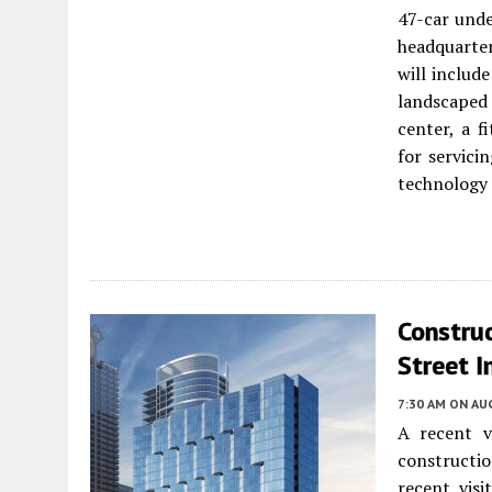
47-car unde
headquarter
will include
landscaped 
center, a 
for servici
technology t
Construc
Street I
7:30 AM
ON AUG
A recent v
constructi
recent visi