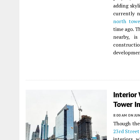
adding skyl
currently n
north towe
time ago. T
nearby, i
construct
developmen
Interior
Tower In
8:00 AM
ON JUN
Though the 
23rd Street
interiors, 