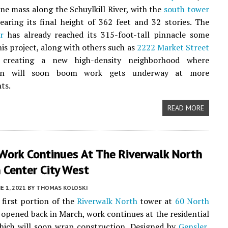
ine mass along the Schuylkill River, with the
south tower
earing its final height of 362 feet and 32 stories. The
r
has already reached its 315-foot-tall pinnacle some
his project, along with others such as
2222 Market Street
s creating a new high-density neighborhood where
ion will soon boom work gets underway at more
ts.
READ MORE
 Work Continues At The Riverwalk North
 Center City West
E 1, 2021
BY
THOMAS KOLOSKI
first portion of the
Riverwalk North
tower at
60 North
opened back in March, work continues at the residential
which will soon wrap construction. Designed by
Gensler
,