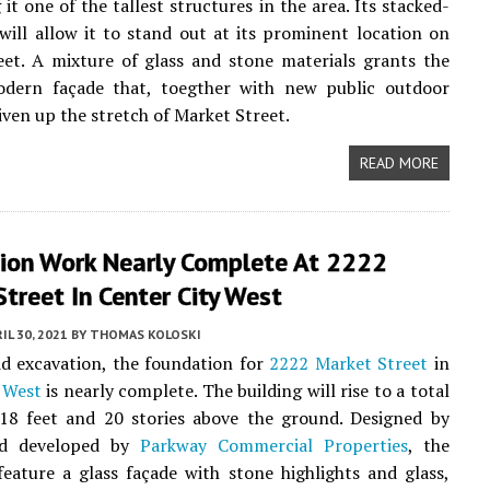
 it one of the tallest structures in the area. Its stacked-
will allow it to stand out at its prominent location on
et. A mixture of glass and stone materials grants the
dern façade that, toegther with new public outdoor
liven up the stretch of Market Street.
READ MORE
ion Work Nearly Complete At 2222
treet In Center City West
IL 30, 2021
BY
THOMAS KOLOSKI
id excavation, the foundation for
2222 Market Street
in
 West
is nearly complete. The building will rise to a total
318 feet and 20 stories above the ground. Designed by
 developed by
Parkway Commercial Properties
, the
feature a glass façade with stone highlights and glass,