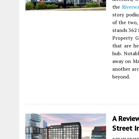
the
Riverwa
story podiu
of the two,
stands 362 
Property G
that are h
hub. Notabl
away on May
another arc
beyond.
A Revie
Street I
8:00 AM
ON MAY