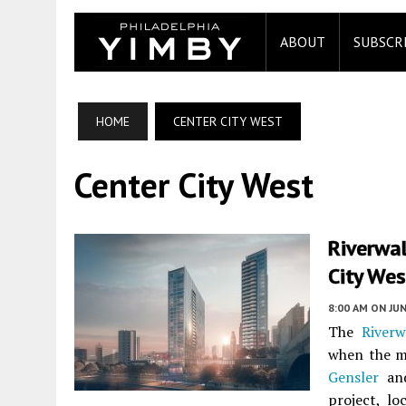
ABOUT
SUBSCR
HOME
CENTER CITY WEST
Center City West
Riverwal
City Wes
8:00 AM
ON JUN
The
Riverw
when the m
Gensler
and
project, l