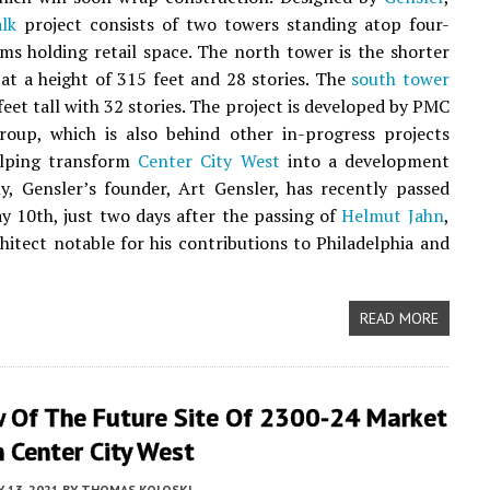
lk
project consists of two towers standing atop four-
ms holding retail space. The north tower is the shorter
 at a height of 315 feet and 28 stories. The
south tower
feet tall with 32 stories. The project is developed by PMC
roup, which is also behind other in-progress projects
elping transform
Center City West
into a development
y, Gensler’s founder, Art Gensler, has recently passed
 10th, just two days after the passing of
Helmut Jahn
,
hitect notable for his contributions to Philadelphia and
READ MORE
w Of The Future Site Of 2300-24 Market
n Center City West
 13, 2021
BY
THOMAS KOLOSKI