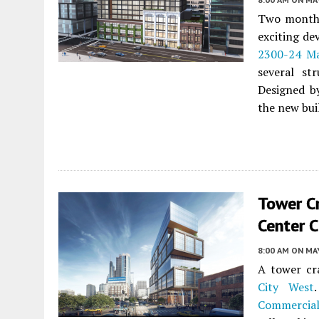
Two months
exciting de
2300-24 Ma
several st
Designed by
the new buil
Tower C
Center C
8:00 AM
ON MAY
A tower cr
City West
Commercial