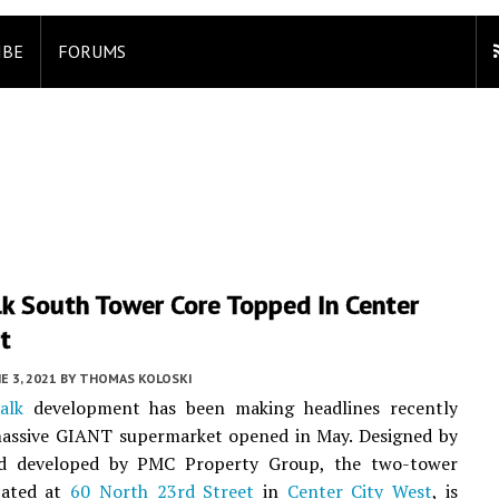
IBE
FORUMS
k South Tower Core Topped In Center
t
E 3, 2021
BY
THOMAS KOLOSKI
alk
development has been making headlines recently
assive GIANT supermarket opened in May. Designed by
 developed by PMC Property Group, the two-tower
ocated at
60 North 23rd Street
in
Center City West
, is