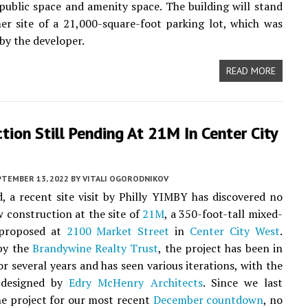
public space and amenity space. The building will stand
er site of a 21,000-square-foot parking lot, which was
by the developer.
READ MORE
tion Still Pending At 21M In Center City
PTEMBER 13, 2022
BY
VITALI OGORODNIKOV
, a recent site visit by Philly YIMBY has discovered no
w construction at the site of
21M
, a 350-foot-tall mixed-
 proposed at
2100 Market Street
in
Center City West
.
by the
Brandywine Realty Trust
, the project has been in
or several years and has seen various iterations, with the
 designed by
Edry McHenry Architects
. Since we last
he project for our most recent
December countdown
, no