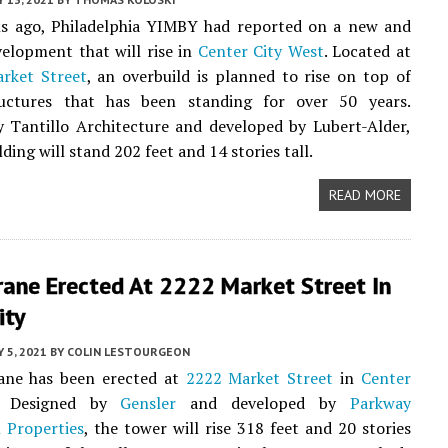
 ago, Philadelphia YIMBY had reported on a new and
velopment that will rise in
Center City West
. Located at
rket Street
, an overbuild is planned to rise on top of
ructures that has been standing for over 50 years.
 Tantillo Architecture and developed by Lubert-Alder,
ding will stand 202 feet and 14 stories tall.
READ MORE
rane Erected At 2222 Market Street In
ity
 5, 2021
BY
COLIN LESTOURGEON
ane has been erected at
2222 Market Street
in
Center
. Designed by
Gensler
and developed by
Parkway
 Properties
, the tower will rise 318 feet and 20 stories