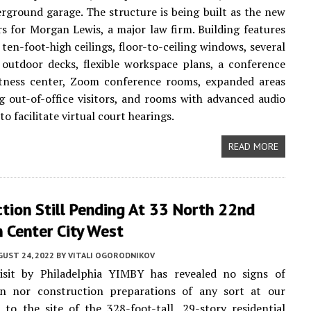
rground garage. The structure is being built as the new
s for Morgan Lewis, a major law firm. Building features
 ten-foot-high ceilings, floor-to-ceiling windows, several
outdoor decks, flexible workspace plans, a conference
fitness center, Zoom conference rooms, expanded areas
ng out-of-office visitors, and rooms with advanced audio
o facilitate virtual court hearings.
READ MORE
tion Still Pending At 33 North 22nd
n Center City West
UST 24, 2022
BY
VITALI OGORODNIKOV
isit by Philadelphia YIMBY has revealed no signs of
on nor construction preparations of any sort at our
t to the site of the 328-foot-tall, 29-story residential