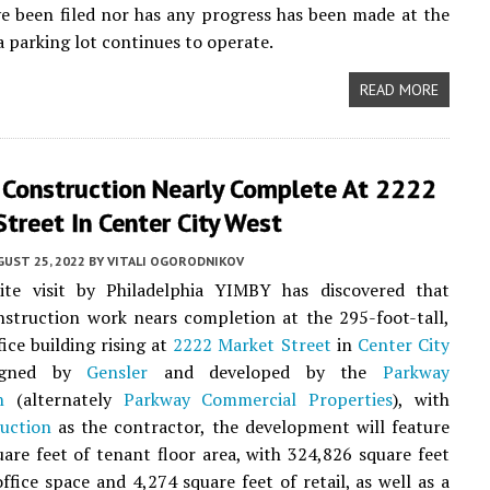
e been filed nor has any progress has been made at the
a parking lot continues to operate.
READ MORE
r Construction Nearly Complete At 2222
treet In Center City West
UST 25, 2022
BY
VITALI OGORODNIKOV
ite visit by Philadelphia YIMBY has discovered that
nstruction work nears completion at the 295-foot-tall,
fice building rising at
2222 Market Street
in
Center City
igned by
Gensler
and developed by the
Parkway
n
(alternately
Parkway Commercial Properties
), with
uction
as the contractor, the development will feature
are feet of tenant floor area, with 324,826 square feet
office space and 4,274 square feet of retail, as well as a