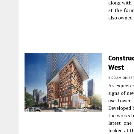
along with 
at the form
also owned 
Construc
West
8:00 AM
ON SE
As expected
signs of ne
use tower
Developed 
the works f
latest one
looked at t