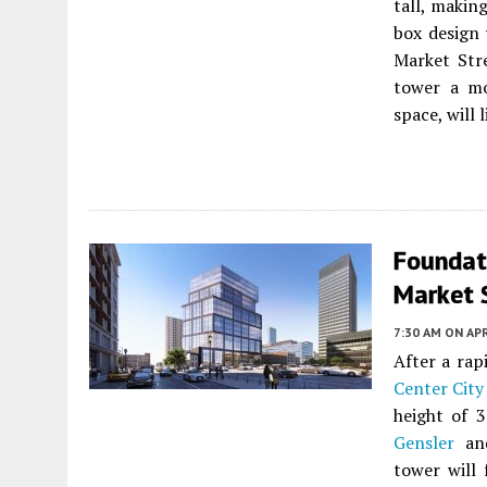
tall, making
box design 
Market Stre
tower a mo
space, will 
Foundat
Market S
7:30 AM
ON APR
After a rap
Center City
height of 
Gensler
and
tower will 