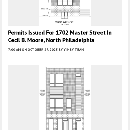
Permits Issued For 1702 Master Street In
Cecil B. Moore, North Philadelphia
7:00 AM
ON OCTOBER 27, 2023
BY
YIMBY TEAM