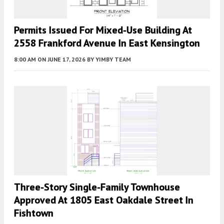
Permits Issued For Mixed-Use Building At
2558 Frankford Avenue In East Kensington
8:00 AM
ON JUNE 17, 2026
BY
YIMBY TEAM
Three-Story Single-Family Townhouse
Approved At 1805 East Oakdale Street In
Fishtown