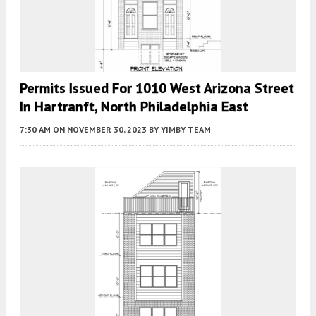
Permits Issued For 1010 West Arizona Street
In Hartranft, North Philadelphia East
7:30 AM
ON NOVEMBER 30, 2023
BY
YIMBY TEAM