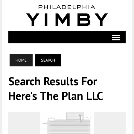
HOME
SEARCH
Search Results For
Here's The Plan LLC