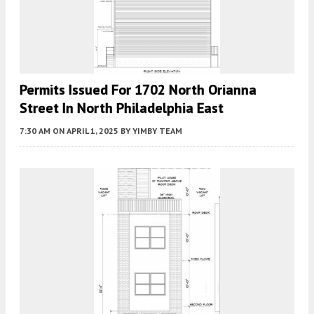
Permits Issued For 1702 North Orianna
Street In North Philadelphia East
7:30 AM
ON APRIL 1, 2025
BY
YIMBY TEAM