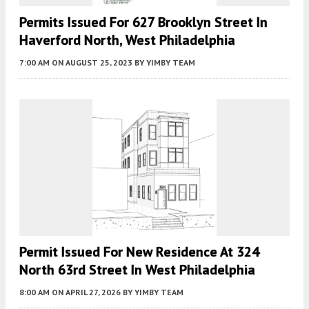
Permits Issued For 627 Brooklyn Street In
Haverford North, West Philadelphia
7:00 AM
ON AUGUST 25, 2023
BY
YIMBY TEAM
Permit Issued For New Residence At 324
North 63rd Street In West Philadelphia
8:00 AM
ON APRIL 27, 2026
BY
YIMBY TEAM