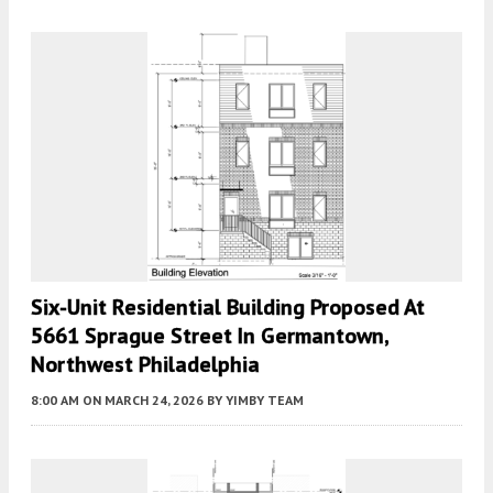
Six-Unit Residential Building Proposed At
5661 Sprague Street In Germantown,
Northwest Philadelphia
8:00 AM
ON MARCH 24, 2026
BY
YIMBY TEAM