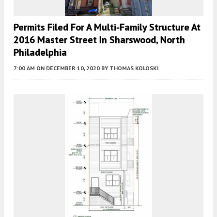
Permits Filed For A Multi-Family Structure At
2016 Master Street In Sharswood, North
Philadelphia
7:00 AM
ON DECEMBER 10, 2020
BY
THOMAS KOLOSKI