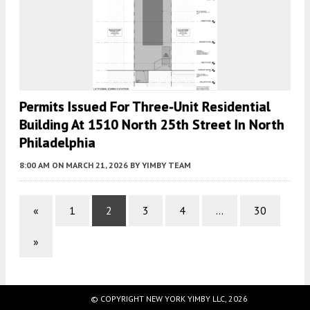
Permits Issued For Three-Unit Residential
Building At 1510 North 25th Street In North
Philadelphia
8:00 AM
ON MARCH 21, 2026
BY
YIMBY TEAM
«
1
2
3
4
…
30
»
© COPYRIGHT NEW YORK YIMBY LLC, 2026