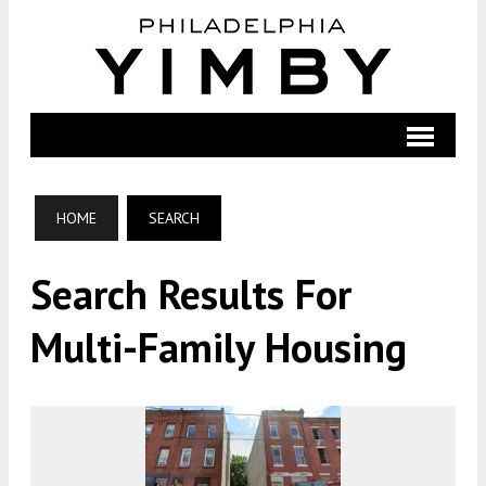
HOME
SEARCH
Search Results For
Multi-Family Housing