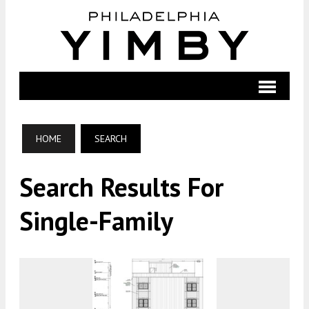
HOME
SEARCH
Search Results For
Single-Family