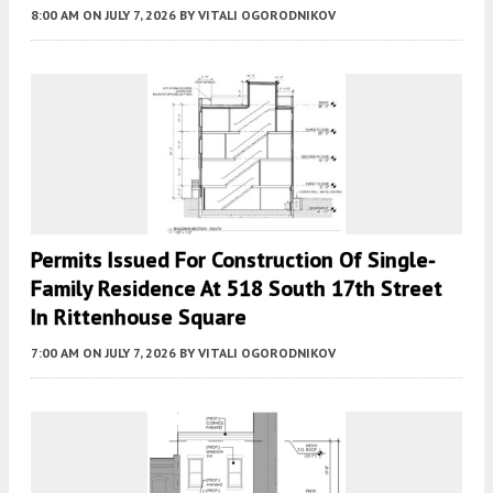
8:00 AM
ON JULY 7, 2026
BY
VITALI OGORODNIKOV
Permits Issued For Construction Of Single-
Family Residence At 518 South 17th Street
In Rittenhouse Square
7:00 AM
ON JULY 7, 2026
BY
VITALI OGORODNIKOV