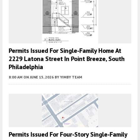
Permits Issued For Single-Family Home At
2229 Latona Street In Point Breeze, South
Philadelphia
8:00 AM
ON JUNE 15, 2026
BY
YIMBY TEAM
Permits Issued For Four-Story Single-Family