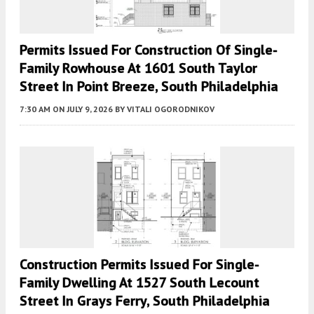
Permits Issued For Construction Of Single-
Family Rowhouse At 1601 South Taylor
Street In Point Breeze, South Philadelphia
7:30 AM
ON JULY 9, 2026
BY
VITALI OGORODNIKOV
Construction Permits Issued For Single-
Family Dwelling At 1527 South Lecount
Street In Grays Ferry, South Philadelphia