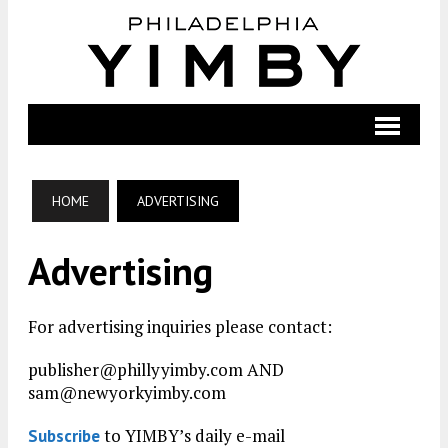
HOME
ADVERTISING
Advertising
For advertising inquiries please contact:
publisher@phillyyimby.com AND
sam@newyorkyimby.com
to YIMBY’s daily e-mail
Subscribe