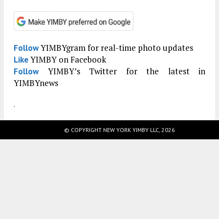
YIMBYgram for real-time photo updates
Follow
YIMBY on Facebook
Like
YIMBY’s Twitter for the latest in
Follow
YIMBYnews
.
© COPYRIGHT NEW YORK YIMBY LLC, 2026