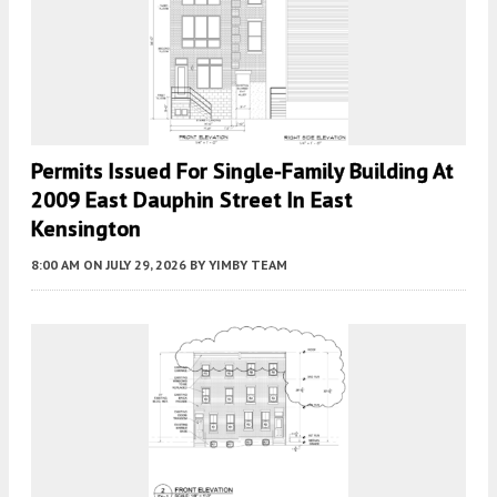
Permits Issued For Single-Family Building At
2009 East Dauphin Street In East
Kensington
8:00 AM
ON JULY 29, 2026
BY
YIMBY TEAM