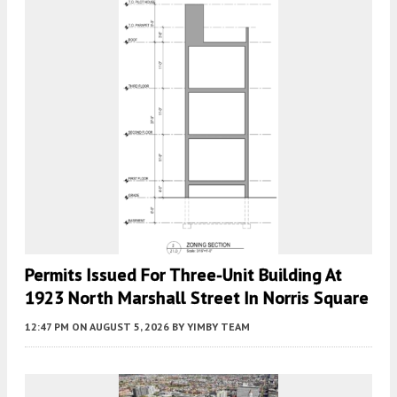
Permits Issued For Three-Unit Building At
1923 North Marshall Street In Norris Square
12:47 PM
ON AUGUST 5, 2026
BY
YIMBY TEAM