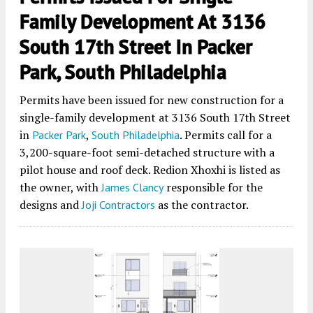
Family Development At 3136
South 17th Street In Packer
Park, South Philadelphia
Permits have been issued for new construction for a
single-family development at 3136 South 17th Street
in
,
. Permits call for a
Packer Park
South Philadelphia
3,200-square-foot semi-detached structure with a
pilot house and roof deck. Redion Xhoxhi is listed as
the owner, with
responsible for the
James Clancy
designs and
as the contractor.
Joji Contractors