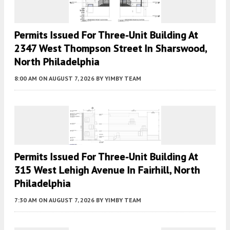
Permits Issued For Three-Unit Building At
2347 West Thompson Street In Sharswood,
North Philadelphia
8:00 AM
ON AUGUST 7, 2026
BY
YIMBY TEAM
Permits Issued For Three-Unit Building At
315 West Lehigh Avenue In Fairhill, North
Philadelphia
7:30 AM
ON AUGUST 7, 2026
BY
YIMBY TEAM