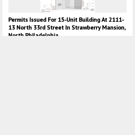
Permits Issued For 15-Unit Building At 2111-
13 North 33rd Street In Strawberry Mansion,
North Philadelphia
8:00 AM
ON JULY 28, 2026
BY
YIMBY TEAM
Permits Issued For Two-Family Building At
5656 Ardleigh Street In East Germantown,
Northwest Philadelphia
7:30 AM
ON JULY 28, 2026
BY
YIMBY TEAM