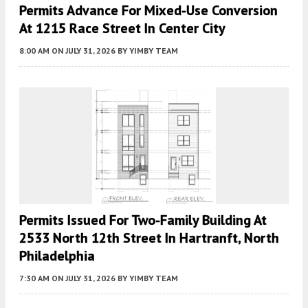
Permits Advance For Mixed-Use Conversion
At 1215 Race Street In Center City
8:00 AM
ON JULY 31, 2026
BY
YIMBY TEAM
Permits Issued For Two-Family Building At
2533 North 12th Street In Hartranft, North
Philadelphia
7:30 AM
ON JULY 31, 2026
BY
YIMBY TEAM