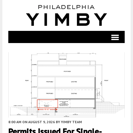
8:00 AM
ON AUGUST 9, 2026
BY
YIMBY TEAM
Permits Issued For Single-