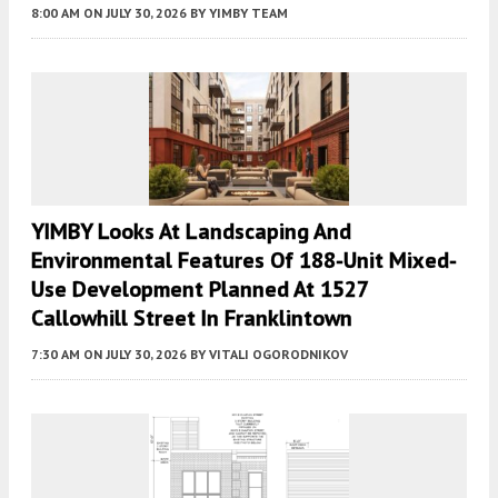
8:00 AM
ON JULY 30, 2026
BY
YIMBY TEAM
YIMBY Looks At Landscaping And
Environmental Features Of 188-Unit Mixed-
Use Development Planned At 1527
Callowhill Street In Franklintown
7:30 AM
ON JULY 30, 2026
BY
VITALI OGORODNIKOV