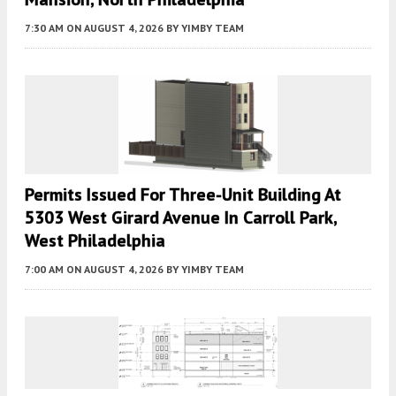
7:30 AM
ON AUGUST 4, 2026
BY
YIMBY TEAM
Permits Issued For Three-Unit Building At
5303 West Girard Avenue In Carroll Park,
West Philadelphia
7:00 AM
ON AUGUST 4, 2026
BY
YIMBY TEAM