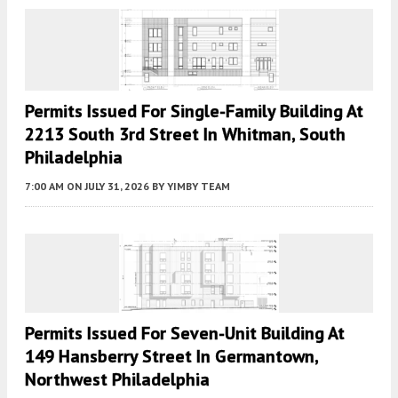
Permits Issued For Single-Family Building At
2213 South 3rd Street In Whitman, South
Philadelphia
7:00 AM
ON JULY 31, 2026
BY
YIMBY TEAM
Permits Issued For Seven-Unit Building At
149 Hansberry Street In Germantown,
Northwest Philadelphia