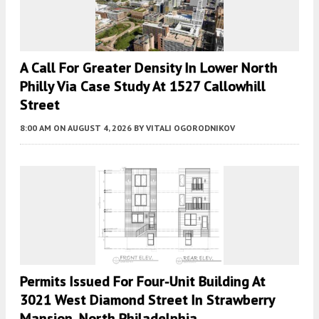
A Call For Greater Density In Lower North
Philly Via Case Study At 1527 Callowhill
Street
8:00 AM
ON AUGUST 4, 2026
BY
VITALI OGORODNIKOV
Permits Issued For Four-Unit Building At
3021 West Diamond Street In Strawberry
Mansion, North Philadelphia