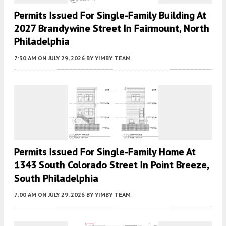
Permits Issued For Single-Family Building At
2027 Brandywine Street In Fairmount, North
Philadelphia
7:30 AM
ON JULY 29, 2026
BY
YIMBY TEAM
Permits Issued For Single-Family Home At
1343 South Colorado Street In Point Breeze,
South Philadelphia
7:00 AM
ON JULY 29, 2026
BY
YIMBY TEAM