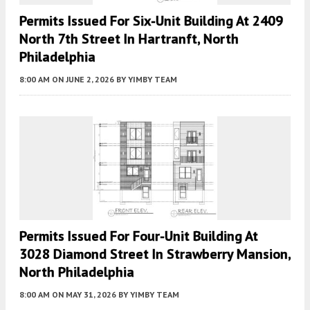
Permits Issued For Six-Unit Building At 2409
North 7th Street In Hartranft, North
Philadelphia
8:00 AM
ON JUNE 2, 2026
BY
YIMBY TEAM
Permits Issued For Four-Unit Building At
3028 Diamond Street In Strawberry Mansion,
North Philadelphia
8:00 AM
ON MAY 31, 2026
BY
YIMBY TEAM