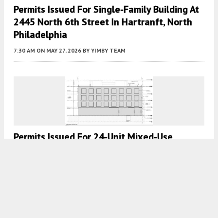
Permits Issued For Single-Family Building At
2445 North 6th Street In Hartranft, North
Philadelphia
7:30 AM
ON MAY 27, 2026
BY
YIMBY TEAM
Permits Issued For 24-Unit Mixed-Use
Building At 900-08 McKean Street In South
Philadelphia
8:00 AM
ON MAY 26, 2026
BY
YIMBY TEAM