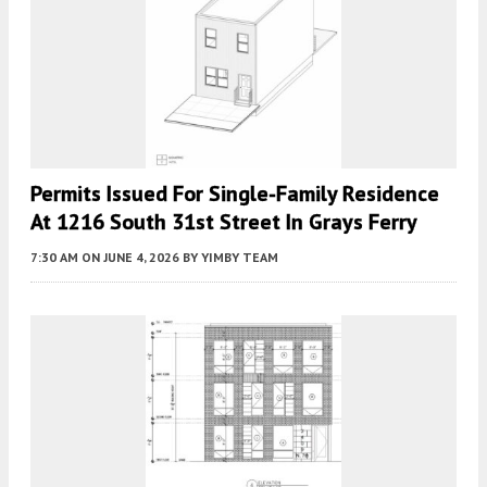
Permits Issued For Single-Family Residence
At 1216 South 31st Street In Grays Ferry
7:30 AM
ON JUNE 4, 2026
BY
YIMBY TEAM