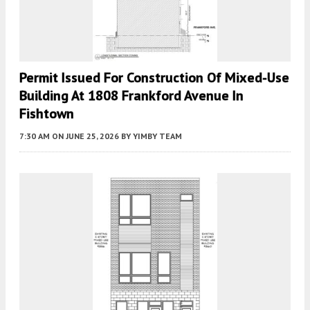
Permit Issued For Construction Of Mixed-Use
Building At 1808 Frankford Avenue In
Fishtown
7:30 AM
ON JUNE 25, 2026
BY
YIMBY TEAM