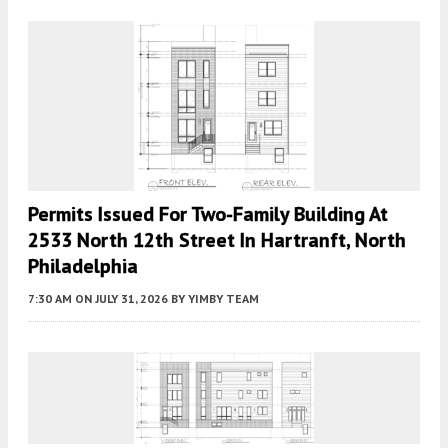
Permits Issued For Two-Family Building At
2533 North 12th Street In Hartranft, North
Philadelphia
7:30 AM
ON JULY 31, 2026
BY
YIMBY TEAM