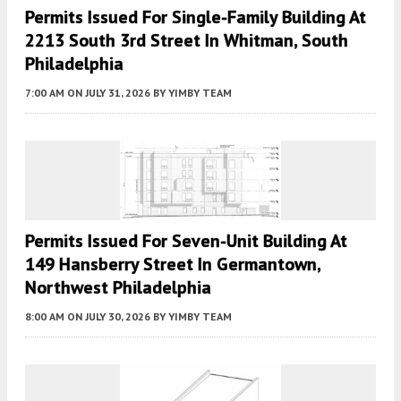
Permits Issued For Single-Family Building At
2213 South 3rd Street In Whitman, South
Philadelphia
7:00 AM
ON JULY 31, 2026
BY
YIMBY TEAM
Permits Issued For Seven-Unit Building At
149 Hansberry Street In Germantown,
Northwest Philadelphia
8:00 AM
ON JULY 30, 2026
BY
YIMBY TEAM