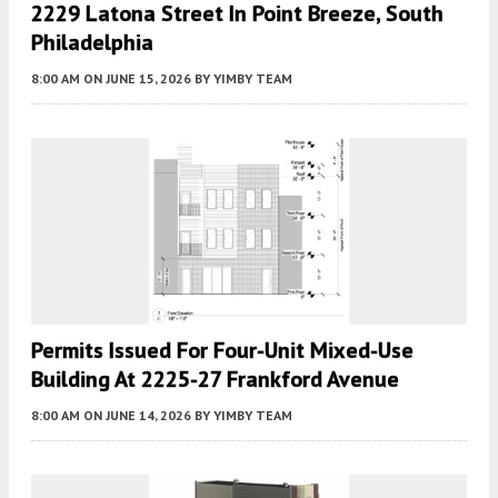
2229 Latona Street In Point Breeze, South
Philadelphia
8:00 AM
ON JUNE 15, 2026
BY
YIMBY TEAM
Permits Issued For Four-Unit Mixed-Use
Building At 2225-27 Frankford Avenue
8:00 AM
ON JUNE 14, 2026
BY
YIMBY TEAM