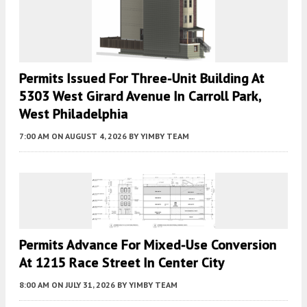
Permits Issued For Three-Unit Building At
5303 West Girard Avenue In Carroll Park,
West Philadelphia
7:00 AM
ON AUGUST 4, 2026
BY
YIMBY TEAM
Permits Advance For Mixed-Use Conversion
At 1215 Race Street In Center City
8:00 AM
ON JULY 31, 2026
BY
YIMBY TEAM