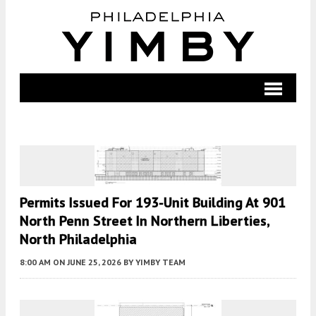
Permits Issued For 193-Unit Building At 901
North Penn Street In Northern Liberties,
North Philadelphia
8:00 AM
ON JUNE 25, 2026
BY
YIMBY TEAM