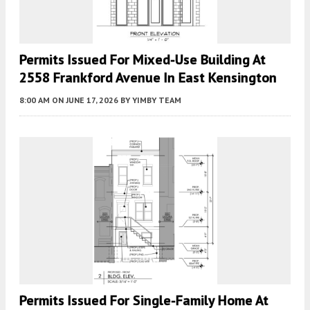
Permits Issued For Mixed-Use Building At
2558 Frankford Avenue In East Kensington
8:00 AM
ON JUNE 17, 2026
BY
YIMBY TEAM
Permits Issued For Single-Family Home At