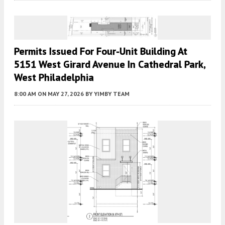
Permits Issued For Four-Unit Building At
5151 West Girard Avenue In Cathedral Park,
West Philadelphia
8:00 AM
ON MAY 27, 2026
BY
YIMBY TEAM