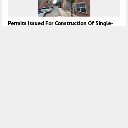
Permits Issued For Construction Of Single-
Family Residence At 2127 Kimball Street In
Graduate Hospital, South Philadelphia
7:30 AM
ON JULY 10, 2026
BY
VITALI OGORODNIKOV
Construction Permits Issued For Single-
Family Dwelling At 1419 South 49th Street
In Kingsessing, Southwest Philadelphia
7:00 AM
ON JULY 10, 2026
BY
VITALI OGORODNIKOV