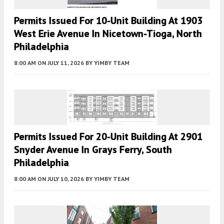
Permits Issued For 10-Unit Building At 1903
West Erie Avenue In Nicetown-Tioga, North
Philadelphia
8:00 AM
ON JULY 11, 2026
BY
YIMBY TEAM
Permits Issued For 20-Unit Building At 2901
Snyder Avenue In Grays Ferry, South
Philadelphia
8:00 AM
ON JULY 10, 2026
BY
YIMBY TEAM