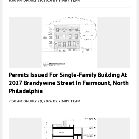
8:00 AM
ON JULY 29, 2026
BY
YIMBY TEAM
Permits Issued For Single-Family Building At
2027 Brandywine Street In Fairmount, North
Philadelphia
7:30 AM
ON JULY 29, 2026
BY
YIMBY TEAM