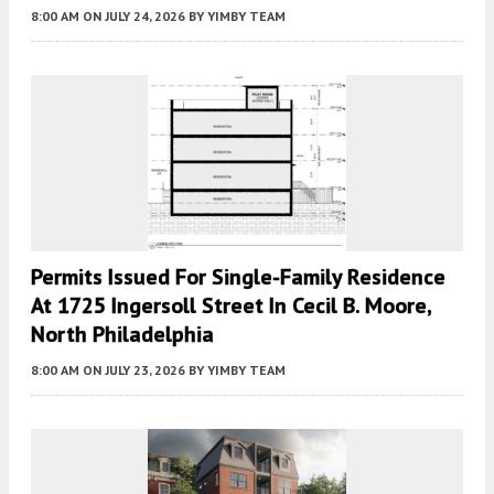
8:00 AM
ON JULY 24, 2026
BY
YIMBY TEAM
Permits Issued For Single-Family Residence
At 1725 Ingersoll Street In Cecil B. Moore,
North Philadelphia
8:00 AM
ON JULY 23, 2026
BY
YIMBY TEAM