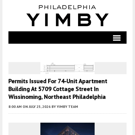
Permits Issued For 74-Unit Apartment
Building At 5709 Cottage Street In
Wissinoming, Northeast Philadelphia
8:00 AM
ON JULY 25, 2026
BY
YIMBY TEAM