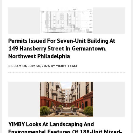
Permits Issued For Seven-Unit Building At
149 Hansberry Street In Germantown,
Northwest Philadelphia
8:00 AM
ON JULY 30, 2026
BY
YIMBY TEAM
YIMBY Looks At Landscaping And
Environmental Features Of 188-Unit Mixed-