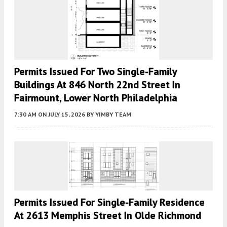
Permits Issued For Two Single-Family
Buildings At 846 North 22nd Street In
Fairmount, Lower North Philadelphia
7:30 AM
ON JULY 15, 2026
BY
YIMBY TEAM
Permits Issued For Single-Family Residence
At 2613 Memphis Street In Olde Richmond