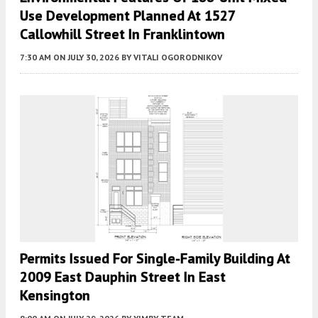
Use Development Planned At 1527
Callowhill Street In Franklintown
7:30 AM
ON JULY 30, 2026
BY
VITALI OGORODNIKOV
Permits Issued For Single-Family Building At
2009 East Dauphin Street In East
Kensington