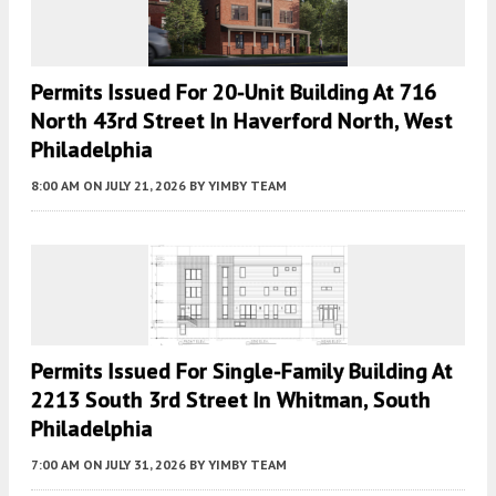
Permits Issued For 20-Unit Building At 716
North 43rd Street In Haverford North, West
Philadelphia
8:00 AM
ON JULY 21, 2026
BY
YIMBY TEAM
Permits Issued For Single-Family Building At
2213 South 3rd Street In Whitman, South
Philadelphia
7:00 AM
ON JULY 31, 2026
BY
YIMBY TEAM