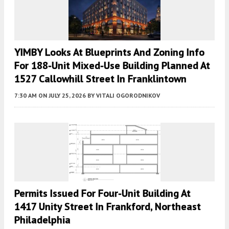
YIMBY Looks At Blueprints And Zoning Info
For 188-Unit Mixed-Use Building Planned At
1527 Callowhill Street In Franklintown
7:30 AM
ON JULY 25, 2026
BY
VITALI OGORODNIKOV
Permits Issued For Four-Unit Building At
1417 Unity Street In Frankford, Northeast
Philadelphia