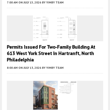
7:00 AM
ON JULY 15, 2026
BY
YIMBY TEAM
Permits Issued For Two-Family Building At
613 West York Street In Hartranft, North
Philadelphia
8:00 AM
ON JULY 13, 2026
BY
YIMBY TEAM