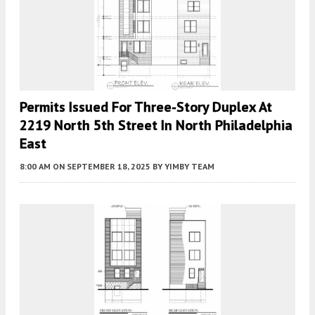
Permits Issued For Three-Story Duplex At
2219 North 5th Street In North Philadelphia
East
8:00 AM
ON SEPTEMBER 18, 2025
BY
YIMBY TEAM