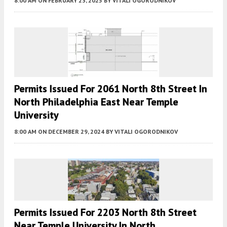
8:00 AM
ON FEBRUARY 23, 2025
BY
VITALI OGORODNIKOV
Permits Issued For 2061 North 8th Street In
North Philadelphia East Near Temple
University
8:00 AM
ON DECEMBER 29, 2024
BY
VITALI OGORODNIKOV
Permits Issued For 2203 North 8th Street
Near Temple University In North