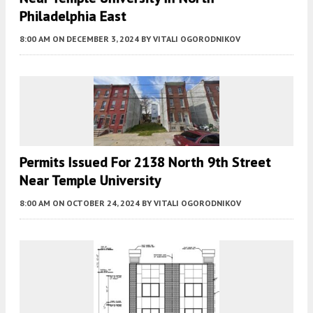
Philadelphia East
8:00 AM
ON DECEMBER 3, 2024
BY
VITALI OGORODNIKOV
Permits Issued For 2138 North 9th Street
Near Temple University
8:00 AM
ON OCTOBER 24, 2024
BY
VITALI OGORODNIKOV