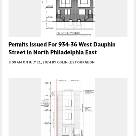
Permits Issued For 934-36 West Dauphin
Street In North Philadelphia East
8:00 AM
ON JULY 21, 2024
BY
COLIN LESTOURGEON