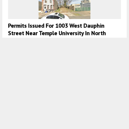
Permits Issued For 1003 West Dauphin
Street Near Temple University In North
Philadelphia
8:00 AM
ON MARCH 8, 2024
BY
VITALI OGORODNIKOV
Permits Issued For 2104 North 7th Street In
North Philadelphia East