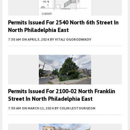
Permits Issued For 2540 North 6th Street In
North Philadelphia East
7:30 AM
ON APRIL 5, 2024
BY
VITALI OGORODNIKOV
Permits Issued For 2100-02 North Franklin
Street In North Philadelphia East
7:30 AM
ON MARCH 11, 2024
BY
COLIN LESTOURGEON