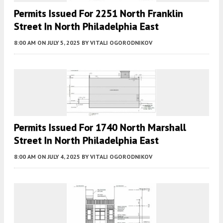
Permits Issued For 2251 North Franklin
Street In North Philadelphia East
8:00 AM
ON JULY 5, 2025
BY
VITALI OGORODNIKOV
Permits Issued For 1740 North Marshall
Street In North Philadelphia East
8:00 AM
ON JULY 4, 2025
BY
VITALI OGORODNIKOV