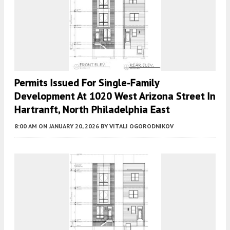
Permits Issued For Single-Family
Development At 1020 West Arizona Street In
Hartranft, North Philadelphia East
8:00 AM
ON JANUARY 20, 2026
BY
VITALI OGORODNIKOV