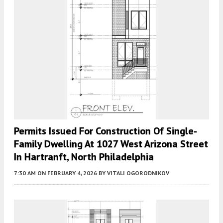
Permits Issued For Construction Of Single-
Family Dwelling At 1027 West Arizona Street
In Hartranft, North Philadelphia
7:30 AM
ON FEBRUARY 4, 2026
BY
VITALI OGORODNIKOV