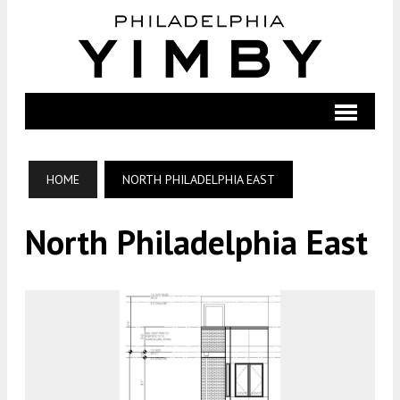
HOME
NORTH PHILADELPHIA EAST
North Philadelphia East