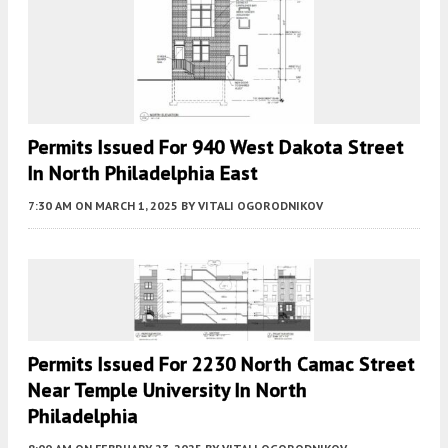
Permits Issued For 940 West Dakota Street
In North Philadelphia East
7:30 AM
ON MARCH 1, 2025
BY
VITALI OGORODNIKOV
Permits Issued For 2230 North Camac Street
Near Temple University In North
Philadelphia