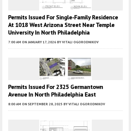
Permits Issued For Single-Family Residence
At 1018 West Arizona Street Near Temple
University In North Philadelphia
7:00 AM
ON JANUARY 17, 2026
BY
VITALI OGORODNIKOV
Permits Issued For 2325 Germantown
Avenue In North Philadelphia East
8:00 AM
ON SEPTEMBER 28, 2025
BY
VITALI OGORODNIKOV