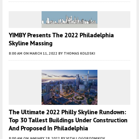
YIMBY Presents The 2022 Philadelphia
Skyline Massing
8:00 AM
ON MARCH 11, 2022
BY
THOMAS KOLOSKI
The Ultimate 2022 Philly Skyline Rundown:
Top 30 Tallest Buildings Under Construction
And Proposed In Philadelphia
8:00 AM
ON JANUARY 28, 2022
BY
VITALI OGORODNIKOV