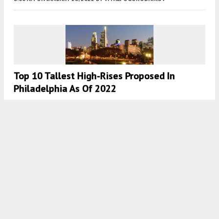
Top 10 Tallest High-Rises Proposed In
Philadelphia As Of 2022
8:00 AM
ON JANUARY 23, 2022
BY
VITALI OGORODNIKOV
Top 10 Tallest Buildings Under Construction
In Philadelphia In 2022