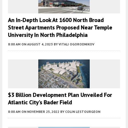
An In-Depth Look At 1600 North Broad
Street Apartments Proposed Near Temple
University In North Philadelphia
8:00 AM
ON AUGUST 4, 2023
BY
VITALI OGORODNIKOV
$3 Billion Development Plan Unveiled For
Atlantic City’s Bader Field
8:00 AM
ON NOVEMBER 25, 2022
BY
COLIN LESTOURGEON