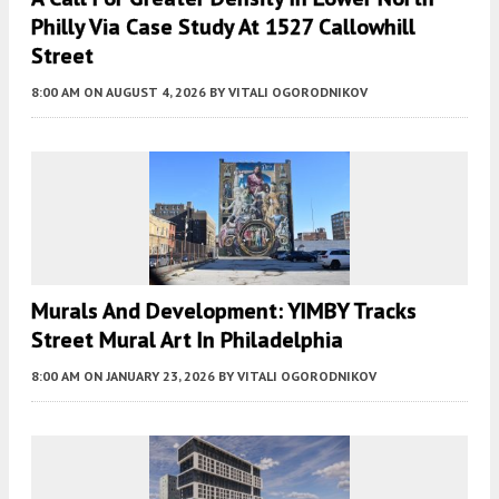
Philly Via Case Study At 1527 Callowhill
Street
8:00 AM
ON AUGUST 4, 2026
BY
VITALI OGORODNIKOV
Murals And Development: YIMBY Tracks
Street Mural Art In Philadelphia
8:00 AM
ON JANUARY 23, 2026
BY
VITALI OGORODNIKOV