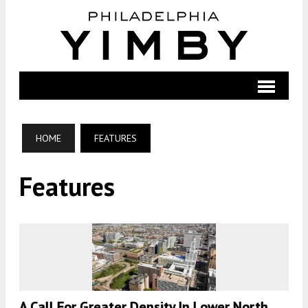
HOME
FEATURES
Features
A Call For Greater Density In Lower North