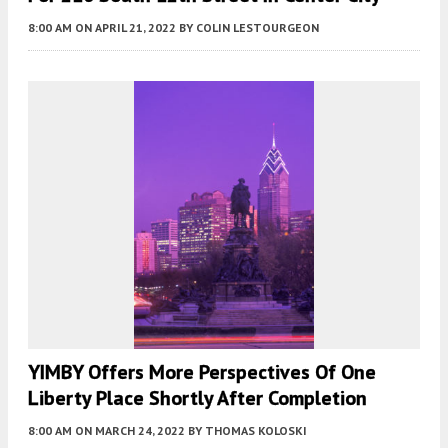
8:00 AM
ON APRIL 21, 2022
BY
COLIN LESTOURGEON
YIMBY Offers More Perspectives Of One
Liberty Place Shortly After Completion
8:00 AM
ON MARCH 24, 2022
BY
THOMAS KOLOSKI