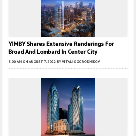
YIMBY Shares Extensive Renderings For
Broad And Lombard In Center City
8:00 AM
ON AUGUST 7, 2022
BY
VITALI OGORODNIKOV