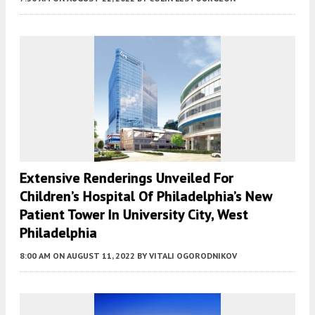
Extensive Renderings Unveiled For
Children’s Hospital Of Philadelphia’s New
Patient Tower In University City, West
Philadelphia
8:00 AM
ON AUGUST 11, 2022
BY
VITALI OGORODNIKOV