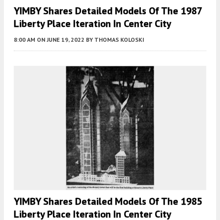
YIMBY Shares Detailed Models Of The 1987
Liberty Place Iteration In Center City
8:00 AM
ON JUNE 19, 2022
BY
THOMAS KOLOSKI
YIMBY Shares Detailed Models Of The 1985
Liberty Place Iteration In Center City