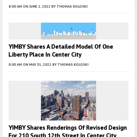
8:00 AM
ON JUNE 2, 2022
BY
THOMAS KOLOSKI
YIMBY Shares A Detailed Model Of One
Liberty Place In Center City
8:00 AM
ON MAY 31, 2022
BY
THOMAS KOLOSKI
YIMBY Shares Renderings Of Revised Design
For 210 South 12th Street In Center City