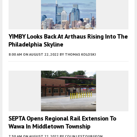
YIMBY Looks Back At Arthaus Rising Into The
Philadelphia Skyline
8:00 AM
ON AUGUST 22, 2022
BY
THOMAS KOLOSKI
SEPTA Opens Regional Rail Extension To
Wawa In Middletown Township
7:30 AM
ON AUGUST 22, 2022
BY
COLIN LESTOURGEON