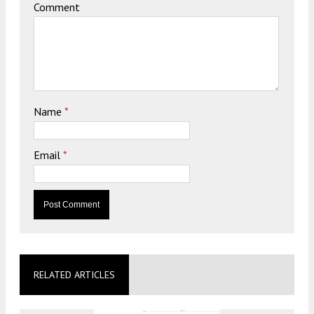
Comment
Name
*
Email
*
RELATED ARTICLES