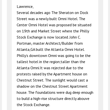
Lawrence,
Several decades ago The Sheraton on Dock
Street was a newly built Omni Hotel. The
Center Omni Hotel was proposed be situated
on 19th and Market Street where the Philly
Stock Exchange is now located. John C.
Portman, master Architect/Builder from
Atlanta,GA built the Atlanta Omni Hotel.
Philly’s downtown Omni was going to be the
tallest hotel in the region;taller than the
Atlanta Omni.It was rejected due to the
protests raised by the Apartment house on
Chestnut Street. The sunlight would cast a
shadow on the Chestnut Street Apartment
house. The foundations were dug deep enough
to build a high-rise structure directly abouve
the Stock Exchange.