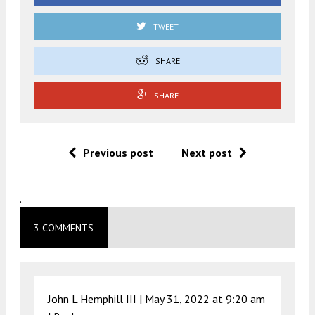
TWEET
SHARE
SHARE
Previous post
Next post
.
3 COMMENTS
John L Hemphill III |
May 31, 2022 at 9:20 am