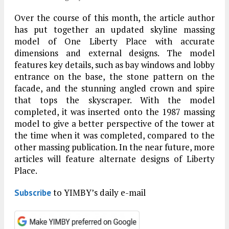
Over the course of this month, the article author
has put together an updated skyline massing
model of One Liberty Place with accurate
dimensions and external designs. The model
features key details, such as bay windows and lobby
entrance on the base, the stone pattern on the
facade, and the stunning angled crown and spire
that tops the skyscraper. With the model
completed, it was inserted onto the 1987 massing
model to give a better perspective of the tower at
the time when it was completed, compared to the
other massing publication. In the near future, more
articles will feature alternate designs of Liberty
Place.
to YIMBY’s daily e-mail
Subscribe