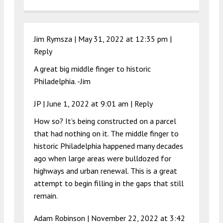
Jim Rymsza |
May 31, 2022 at 12:35 pm
|
Reply
A great big middle finger to historic
Philadelphia. -Jim
JP |
June 1, 2022 at 9:01 am
|
Reply
How so? It’s being constructed on a parcel
that had nothing on it. The middle finger to
historic Philadelphia happened many decades
ago when large areas were bulldozed for
highways and urban renewal. This is a great
attempt to begin filling in the gaps that still
remain.
Adam Robinson |
November 22, 2022 at 3:42