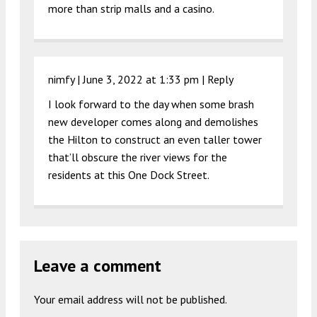
more than strip malls and a casino.
nimfy |
June 3, 2022 at 1:33 pm
|
Reply
I look forward to the day when some brash
new developer comes along and demolishes
the Hilton to construct an even taller tower
that’ll obscure the river views for the
residents at this One Dock Street.
Leave a comment
Your email address will not be published.