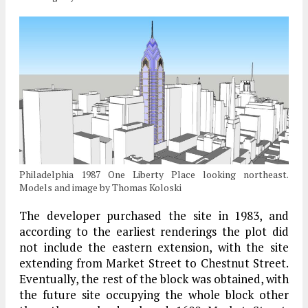
Philadelphia 1987 One Liberty Place looking northeast.
Models and image by Thomas Koloski
The developer purchased the site in 1983, and
according to the earliest renderings the plot did
not include the eastern extension, with the site
extending from Market Street to Chestnut Street.
Eventually, the rest of the block was obtained, with
the future site occupying the whole block other