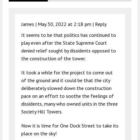
James |
May 30, 2022 at 2:18 pm
|
Reply
It seems to be that politics has continued to
play even after the State Supreme Court
denied relief sought by dissidents opposed to
the construction of the tower.
It took a while for the project to come out
of the ground and it could be that the city
deliberately slowed down the construction
pace on an effort to soothe the feelings of
dissidents, many who owned units in the three
Society Hill Towers.
Now it is time for One Dock Street to take its
place on the sky!