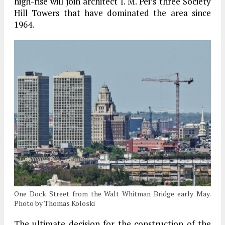
high-rise will join architect I. M. Pei’s three Society
Hill Towers that have dominated the area since
1964.
One Dock Street from the Walt Whitman Bridge early May.
Photo by Thomas Koloski
The ultimate decision for the construction of the