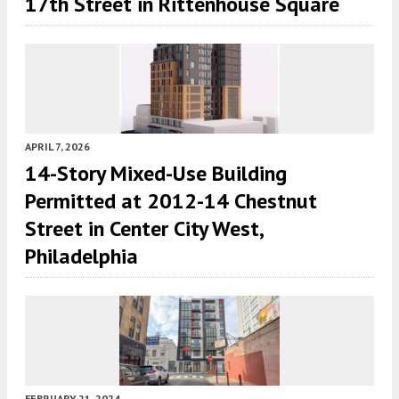
17th Street in Rittenhouse Square
APRIL 7, 2026
14-Story Mixed-Use Building
Permitted at 2012-14 Chestnut
Street in Center City West,
Philadelphia
FEBRUARY 21, 2024