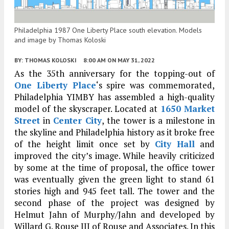
Philadelphia 1987 One Liberty Place south elevation. Models
and image by Thomas Koloski
BY:
THOMAS KOLOSKI
8:00 AM
ON MAY 31, 2022
As the 35th anniversary for the topping-out of
One Liberty Place
‘s spire was commemorated,
Philadelphia YIMBY has assembled a high-quality
model of the skyscraper. Located at
1650 Market
Street
in
Center City
, the tower is a milestone in
the skyline and Philadelphia history as it broke free
of the height limit once set by
City Hall
and
improved the city’s image. While heavily criticized
by some at the time of proposal, the office tower
was eventually given the green light to stand 61
stories high and 945 feet tall. The tower and the
second phase of the project was designed by
Helmut Jahn of Murphy/Jahn and developed by
Willard G. Rouse III of Rouse and Associates. In this