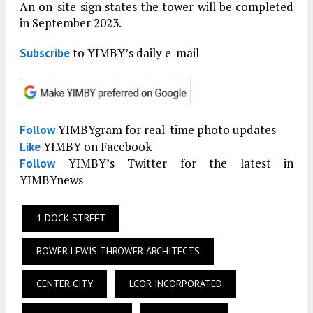
An on-site sign states the tower will be completed
in September 2023.
to YIMBY’s daily e-mail
Subscribe
YIMBYgram for real-time photo updates
Follow
YIMBY on Facebook
Like
YIMBY’s Twitter for the latest in
Follow
YIMBYnews
1 DOCK STREET
BOWER LEWIS THROWER ARCHITECTS
CENTER CITY
LCOR INCORPORATED