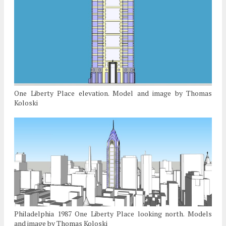
One Liberty Place elevation. Model and image by Thomas
Koloski
Philadelphia 1987 One Liberty Place looking north. Models
and image by Thomas Koloski