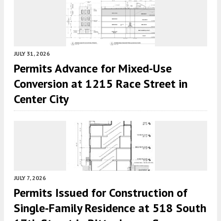
JULY 31, 2026
Permits Advance for Mixed-Use
Conversion at 1215 Race Street in
Center City
JULY 7, 2026
Permits Issued for Construction of
Single-Family Residence at 518 South