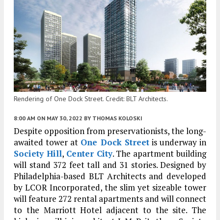
Rendering of One Dock Street. Credit: BLT Architects.
8:00 AM
ON MAY 30, 2022
BY
THOMAS KOLOSKI
Despite opposition from preservationists, the long-
awaited tower at
One Dock Street
is underway in
Society Hill
,
Center City
. The apartment building
will stand 372 feet tall and 31 stories. Designed by
Philadelphia-based BLT Architects and developed
by LCOR Incorporated, the slim yet sizeable tower
will feature 272 rental apartments and will connect
to the Marriott Hotel adjacent to the site. The