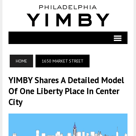
HOME
1650 MARKET STREET
YIMBY Shares A Detailed Model
Of One Liberty Place In Center
City