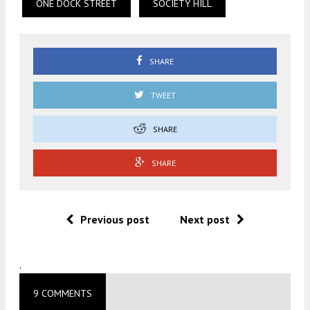
ONE DOCK STREET
SOCIETY HILL
SHARE
TWEET
SHARE
SHARE
Previous post
Next post
.
9 COMMENTS