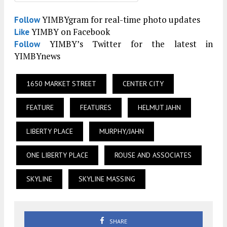
YIMBYgram for real-time photo updates
Follow
YIMBY on Facebook
Like
YIMBY’s Twitter for the latest in
Follow
YIMBYnews
1650 MARKET STREET
CENTER CITY
FEATURE
FEATURES
HELMUT JAHN
LIBERTY PLACE
MURPHY/JAHN
ONE LIBERTY PLACE
ROUSE AND ASSOCIATES
SKYLINE
SKYLINE MASSING
SHARE