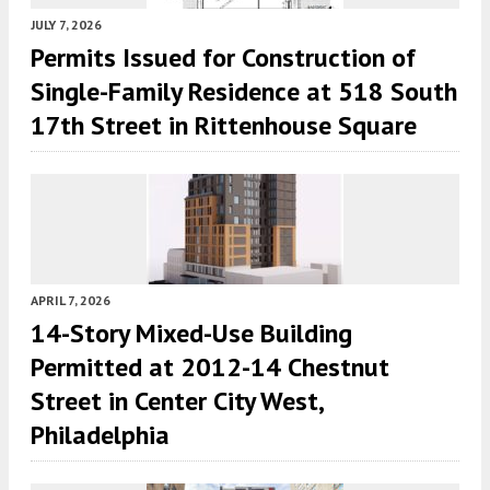
JULY 7, 2026
Permits Issued for Construction of
Single-Family Residence at 518 South
17th Street in Rittenhouse Square
APRIL 7, 2026
14-Story Mixed-Use Building
Permitted at 2012-14 Chestnut
Street in Center City West,
Philadelphia