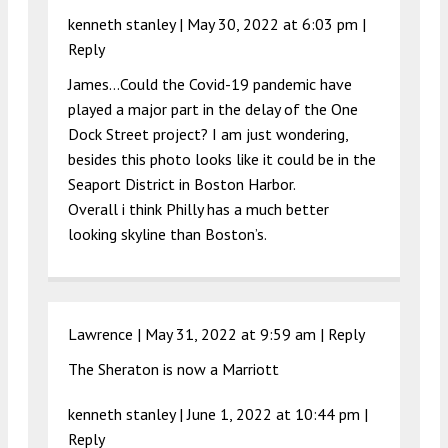
kenneth stanley |
May 30, 2022 at 6:03 pm
|
Reply
James…Could the Covid-19 pandemic have
played a major part in the delay of the One
Dock Street project? I am just wondering,
besides this photo looks like it could be in the
Seaport District in Boston Harbor.
Overall i think Philly has a much better
looking skyline than Boston’s.
Lawrence |
May 31, 2022 at 9:59 am
|
Reply
The Sheraton is now a Marriott
kenneth stanley |
June 1, 2022 at 10:44 pm
|
Reply