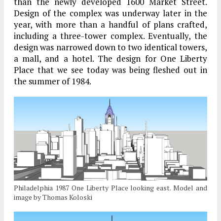
than the newly developed 1600 Market Street.
Design of the complex was underway later in the
year, with more than a handful of plans crafted,
including a three-tower complex. Eventually, the
design was narrowed down to two identical towers,
a mall, and a hotel. The design for One Liberty
Place that we see today was being fleshed out in
the summer of 1984.
Philadelphia 1987 One Liberty Place looking east. Model and
image by Thomas Koloski