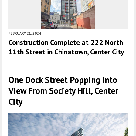
FEBRUARY 21, 2024
Construction Complete at 222 North
11th Street in Chinatown, Center City
One Dock Street Popping Into
View From Society Hill, Center
City