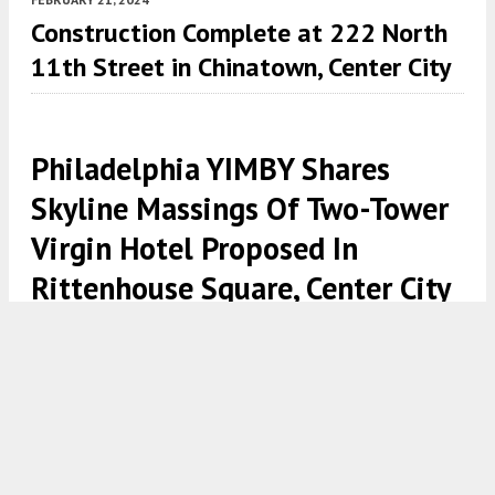
Construction Complete at 222 North
11th Street in Chinatown, Center City
Philadelphia YIMBY Shares
Skyline Massings Of Two-Tower
Virgin Hotel Proposed In
Rittenhouse Square, Center City