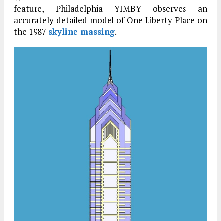
feature, Philadelphia YIMBY observes an
accurately detailed model of One Liberty Place on
the 1987
skyline massing
.