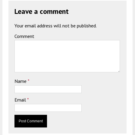
Leave a comment
Your email address will not be published.
Comment
Name
*
Email
*