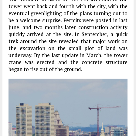
tower went back and fourth with the city, with the
eventual greenlighting of the plans turning out to
be a welcome surprise. Permits were posted in last
June, and two months later construction activity
quickly arrived at the site. In September, a quick
trek around the site revealed that major work on
the excavation on the small plot of land was
underway. By the last update in March, the tower
crane was erected and the concrete structure
began to rise out of the ground.