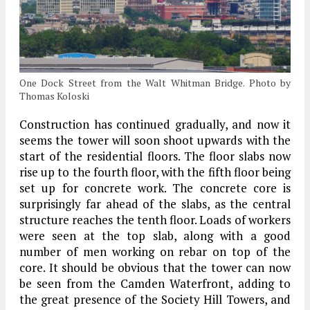
One Dock Street from the Walt Whitman Bridge. Photo by
Thomas Koloski
Construction has continued gradually, and now it
seems the tower will soon shoot upwards with the
start of the residential floors. The floor slabs now
rise up to the fourth floor, with the fifth floor being
set up for concrete work. The concrete core is
surprisingly far ahead of the slabs, as the central
structure reaches the tenth floor. Loads of workers
were seen at the top slab, along with a good
number of men working on rebar on top of the
core. It should be obvious that the tower can now
be seen from the Camden Waterfront, adding to
the great presence of the Society Hill Towers, and