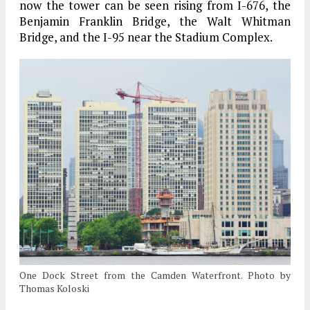
now the tower can be seen rising from I-676, the
Benjamin Franklin Bridge, the Walt Whitman
Bridge, and the I-95 near the Stadium Complex.
One Dock Street from the Camden Waterfront. Photo by
Thomas Koloski