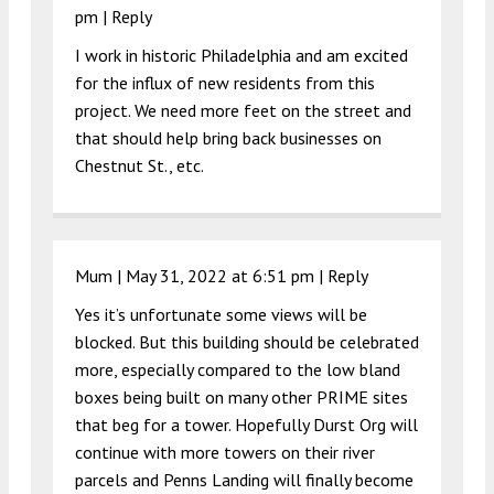
pm
|
Reply
I work in historic Philadelphia and am excited
for the influx of new residents from this
project. We need more feet on the street and
that should help bring back businesses on
Chestnut St., etc.
Mum |
May 31, 2022 at 6:51 pm
|
Reply
Yes it’s unfortunate some views will be
blocked. But this building should be celebrated
more, especially compared to the low bland
boxes being built on many other PRIME sites
that beg for a tower. Hopefully Durst Org will
continue with more towers on their river
parcels and Penns Landing will finally become