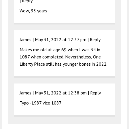
|
Reply
Wow, 35 years
James |
May 31, 2022 at 12:37 pm
|
Reply
Makes me old at age 69 when I was 34 in
1087 when completed. Nevertheless, One
Liberty Place still has younger bones in 2022.
James |
May 31, 2022 at 12:38 pm
|
Reply
Typo -1987 vice 1087