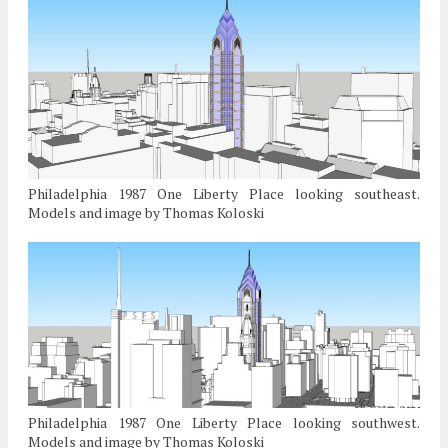
Philadelphia 1987 One Liberty Place looking southeast.
Models and image by Thomas Koloski
Philadelphia 1987 One Liberty Place looking southwest.
Models and image by Thomas Koloski