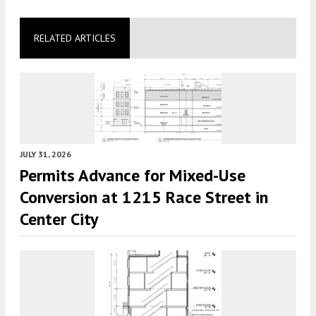
RELATED ARTICLES
JULY 31, 2026
Permits Advance for Mixed-Use
Conversion at 1215 Race Street in
Center City