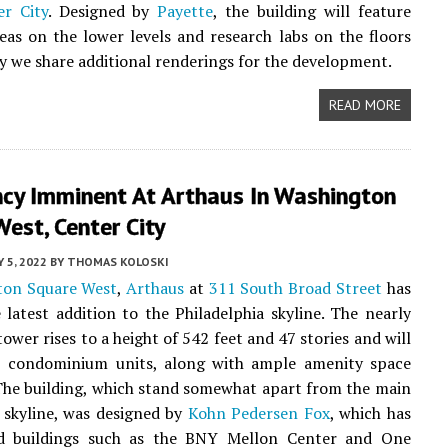
er City
. Designed by
Payette
, the building will feature
s on the lower levels and research labs on the floors
y we share additional renderings for the development.
READ MORE
cy Imminent At Arthaus In Washington
est, Center City
 5, 2022
BY
THOMAS KOLOSKI
ton Square West
,
Arthaus
at
311 South Broad Street
has
latest addition to the Philadelphia skyline. The nearly
ower rises to a height of 542 feet and 47 stories and will
8 condominium units, along with ample amenity space
 The building, which stand somewhat apart from the main
skyline, was designed by
Kohn Pedersen Fox
, which has
ed buildings such as the BNY Mellon Center and One