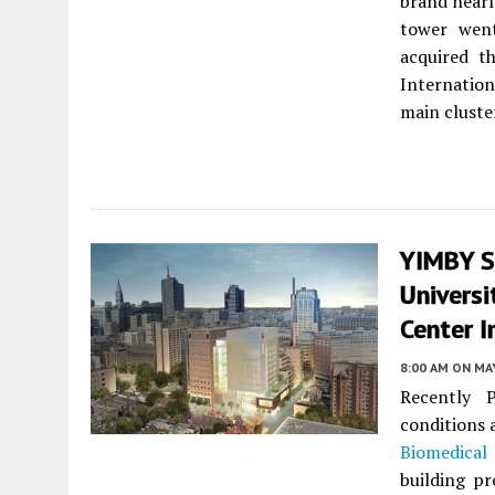
brand nearl
tower wen
acquired t
Internation
main cluste
YIMBY S
Universi
Center I
8:00 AM
ON MAY
Recently 
conditions a
Biomedical
building p