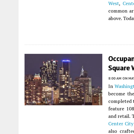
West
,
Cent
common area
above. Toda
Occupan
Square W
8:00 AM
ON MAY
In
Washing
become the 
completed t
feature 10
and retail.
Center City
also craft