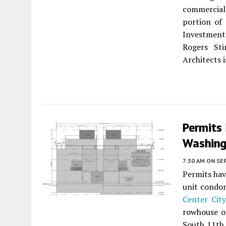
commercial
portion of 
Investment
Rogers St
Architects i
Permits 
Washing
7:30 AM
ON SE
Permits hav
unit condo
Center City
rowhouse on
South 11th 