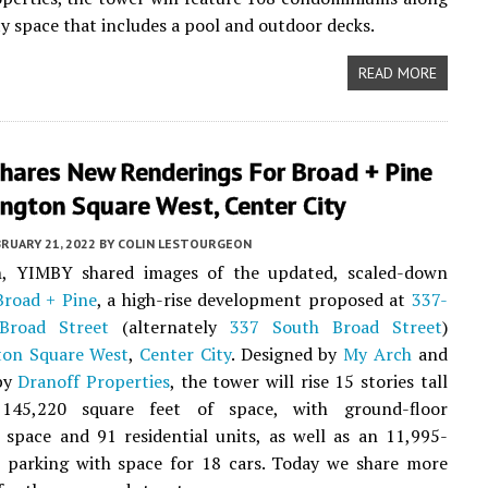
y space that includes a pool and outdoor decks.
READ MORE
hares New Renderings For Broad + Pine
ngton Square West, Center City
RUARY 21, 2022
BY
COLIN LESTOURGEON
, YIMBY shared images of the updated, scaled-down
Broad + Pine
, a high-rise development proposed at
337-
Broad Street
(alternately
337 South Broad Street
)
ton Square West
,
Center City
. Designed by
My Arch
and
by
Dranoff Properties
, the tower will rise 15 stories tall
145,220 square feet of space, with ground-floor
space and 91 residential units, as well as an 11,995-
t parking with space for 18 cars. Today we share more