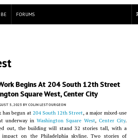
IBE
FORUMS
est
Work Begins At 204 South 12th Street
ngton Square West, Center City
UST 5, 2023
BY
COLIN LESTOURGEON
k has begun at
204 South 12th Street
, a major mixed-use
nt underway in
Washington Square West
,
Center City
.
 out, the building will stand 32 stories tall, with a
 impact on the Philadelphia skyline. Two stories of