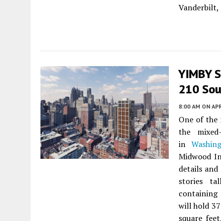
Vanderbilt,
YIMBY S
210 Sout
8:00 AM
ON APR
One of the 
the mixed
in
Washin
Midwood In
details and
stories ta
containing 
will hold 3
square feet