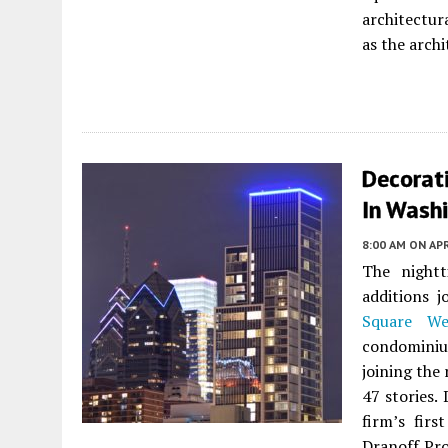
architectur
as the archi
Decorat
In Washi
8:00 AM
ON APR
The nightt
additions j
Square We
condominiu
joining the 
47 stories.
firm’s firs
Dranoff Pro