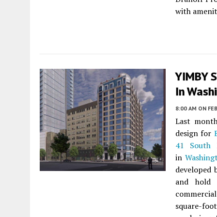
with amenit
YIMBY S
In Washi
8:00 AM
ON FEB
Last month
design for
41 South 
in
Washing
developed 
and hold 
commercial 
square-foo