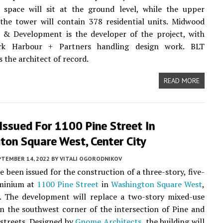
 space will sit at the ground level, while the upper
the tower will contain 378 residential units. Midwood
 & Development is the developer of the project, with
irk Harbour + Partners handling design work. BLT
s the architect of record.
READ MORE
Issued For 1100 Pine Street In
ton Square West, Center City
PTEMBER 14, 2022
BY
VITALI OGORODNIKOV
e been issued for the construction of a three-story, five-
minium at
1100 Pine Street
in
Washington Square West
,
. The development will replace a two-story mixed-use
 the southwest corner of the intersection of Pine and
streets. Designed by
Gnome Architects
, the building will