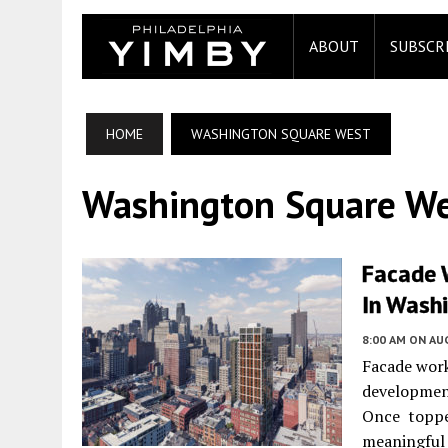
ABOUT
SUBSCR
HOME
WASHINGTON SQUARE WEST
Washington Square W
Facade 
In Washi
8:00 AM
ON AUG
Facade wor
developme
Once topped
meaningful