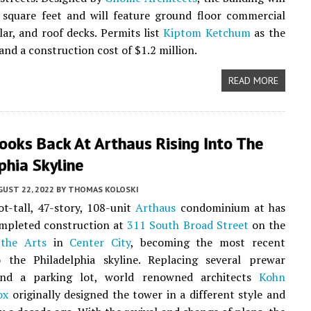
 square feet and will feature ground floor commercial
lar, and roof decks. Permits list
Kiptom Ketchum
as the
and a construction cost of $1.2 million.
READ MORE
ooks Back At Arthaus Rising Into The
phia Skyline
UST 22, 2022
BY
THOMAS KOLOSKI
t-tall, 47-story, 108-unit
Arthaus
condominium at has
ompleted construction at
311 South Broad Street
on the
the Arts
in
Center City
, becoming the most recent
o the Philadelphia skyline. Replacing several prewar
and a parking lot, world renowned architects
Kohn
ox
originally designed the tower in a different style and