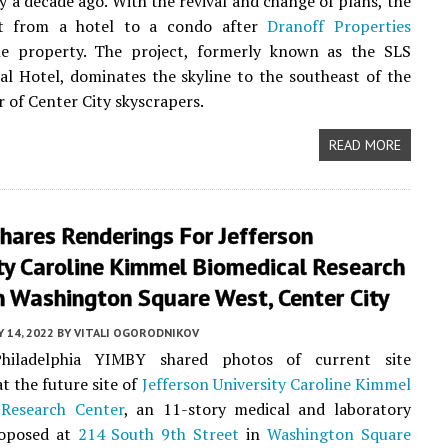
y a decade ago. With the revival and change of plans, the
t from a hotel to a condo after
Dranoff Properties
he property. The project, formerly known as the SLS
al Hotel, dominates the skyline to the southeast of the
r of Center City skyscrapers.
READ MORE
hares Renderings For Jefferson
ty Caroline Kimmel Biomedical Research
n Washington Square West, Center City
 14, 2022
BY
VITALI OGORODNIKOV
Philadelphia YIMBY shared photos of current site
t the future site of
Jefferson University Caroline Kimmel
 Research Center
, an 11-story medical and laboratory
roposed at
214 South 9th Street
in
Washington Square