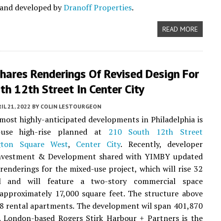
 and developed by
Dranoff Properties
.
READ MORE
hares Renderings Of Revised Design For
h 12th Street In Center City
IL 21, 2022
BY
COLIN LESTOURGEON
most highly-anticipated developments in Philadelphia is
-use high-rise planned at
210 South 12th Street
gton Square West
,
Center City
. Recently, developer
vestment & Development shared with YIMBY updated
 renderings for the mixed-use project, which will rise 32
ll and will feature a two-story commercial space
approximately 17,000 square feet. The structure above
78 rental apartments. The development wil span 401,870
. London-based Rogers Stirk Harbour + Partners is the