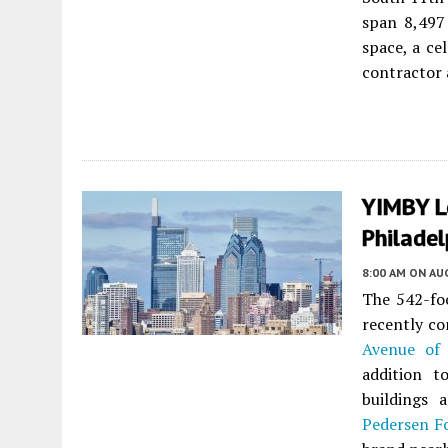
span 8,497
space, a cel
contractor 
YIMBY L
Philadel
8:00 AM
ON AUG
The 542-foo
recently c
Avenue of 
addition t
buildings 
Pedersen F