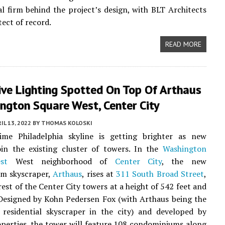
al firm behind the project’s design, with BLT Architects
tect of record.
READ MORE
ive Lighting Spotted On Top Of Arthaus
ngton Square West, Center City
IL 13, 2022
BY
THOMAS KOLOSKI
ime Philadelphia skyline is getting brighter as new
oin the existing cluster of towers. In the
Washington
st
West neighborhood of
Center City
, the new
m skyscraper,
Arthaus
, rises at
311 South Broad Street
,
rest of the Center City towers at a height of 542 feet and
 Designed by Kohn Pedersen Fox (with Arthaus being the
t residential skyscraper in the city) and developed by
perties, the tower will feature 108 condominiums along