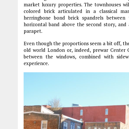
market luxury properties. The townhouses wil
colored brick articulated in a classical m
herringbone bond brick spandrels between
horizontal band above the second story, and 
parapet.
Even though the proportions seem a bit off, th
old world London or, indeed, prewar Center Ci
between the windows, combined with sidewa
experience.