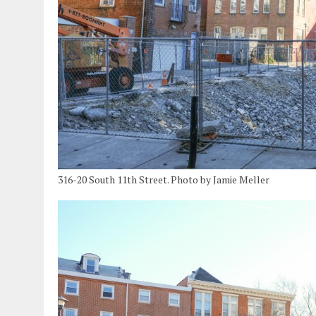
316-20 South 11th Street. Photo by Jamie Meller