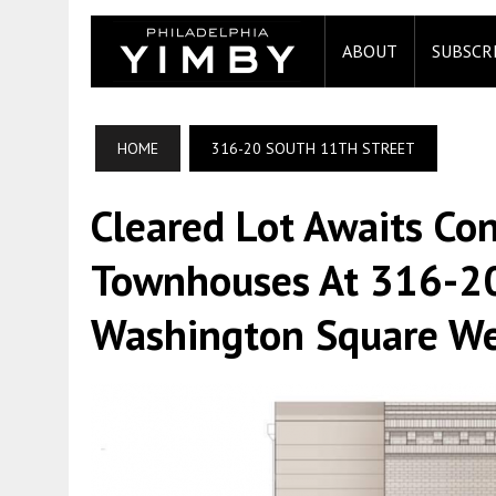
ABOUT
SUBSCR
HOME
316-20 SOUTH 11TH STREET
Cleared Lot Awaits Con
Townhouses At 316-20
Washington Square Wes