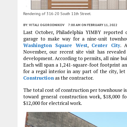
Rendering of 316-20 South 11th Street.
BY:
VITALI OGORODNIKOV
7:00 AM
ON FEBRUARY 11, 2022
Last October, Philadelphia YIMBY reported 
garage to make way for a nine-unit townh
Washington Square West
,
Center City
. 
November, our recent site visit has reveale
development. According to permits, all nine build
Each will span a 1,241-square-foot footprint a
for a regal interior in any part of the city, le
Construction
as the contractor.
The total cost of construction per townhouse is 
toward general construction work, $18,000 f
$12,000 for electrical work.