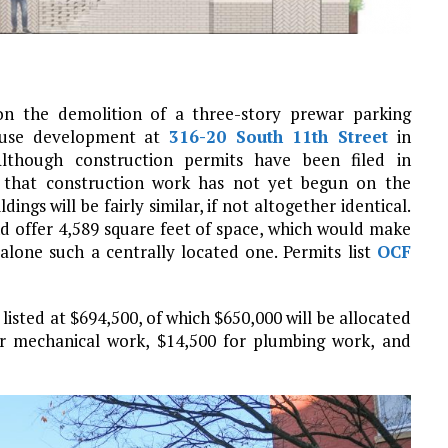
on the demolition of a three-story prewar parking
ouse development at
316-20 South 11th Street
in
Although construction permits have been filed in
d that construction work has not yet begun on the
ings will be fairly similar, if not altogether identical.
nd offer 4,589 square feet of space, which would make
t alone such a centrally located one. Permits list
OCF
listed at $694,500, of which $650,000 will be allocated
or mechanical work, $14,500 for plumbing work, and