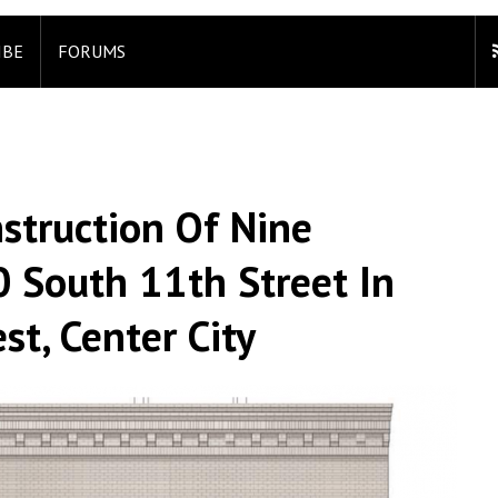
IBE
FORUMS
struction Of Nine
 South 11th Street In
t, Center City