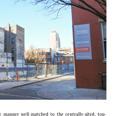
ly manner well-matched to the centrally-sited, top-