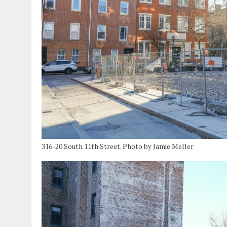
316-20 South 11th Street. Photo by Jamie Meller