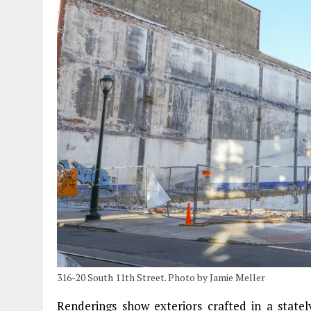
316-20 South 11th Street. Photo by Jamie Meller
Renderings show exteriors crafted in a state