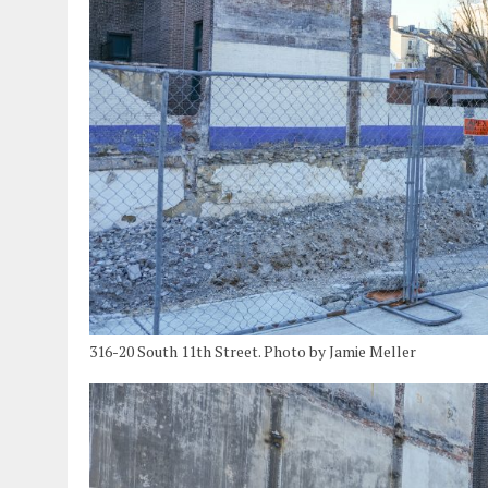
316-20 South 11th Street. Photo by Jamie Meller