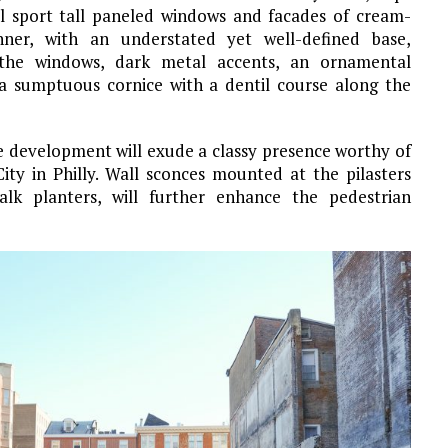
l sport tall paneled windows and facades of cream-
anner, with an understated yet well-defined base,
 the windows, dark metal accents, an ornamental
a sumptuous cornice with a dentil course along the
e development will exude a classy presence worthy of
ty in Philly. Wall sconces mounted at the pilasters
lk planters, will further enhance the pedestrian