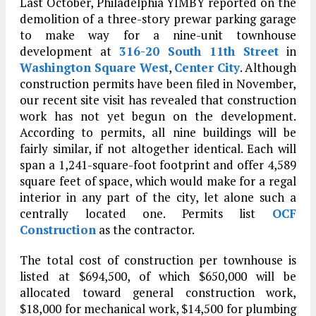
Last October, Philadelphia YIMBY reported on the
demolition of a three-story prewar parking garage
to make way for a nine-unit townhouse
development at
316-20 South 11th Street
in
Washington Square West
,
Center City
. Although
construction permits have been filed in November,
our recent site visit has revealed that construction
work has not yet begun on the development.
According to permits, all nine buildings will be
fairly similar, if not altogether identical. Each will
span a 1,241-square-foot footprint and offer 4,589
square feet of space, which would make for a regal
interior in any part of the city, let alone such a
centrally located one. Permits list
OCF
Construction
as the contractor.
The total cost of construction per townhouse is
listed at $694,500, of which $650,000 will be
allocated toward general construction work,
$18,000 for mechanical work, $14,500 for plumbing