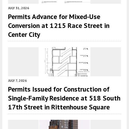
JULY 31, 2026
Permits Advance for Mixed-Use
Conversion at 1215 Race Street in
Center City
JULY 7, 2026
Permits Issued for Construction of
Single-Family Residence at 518 South
17th Street in Rittenhouse Square