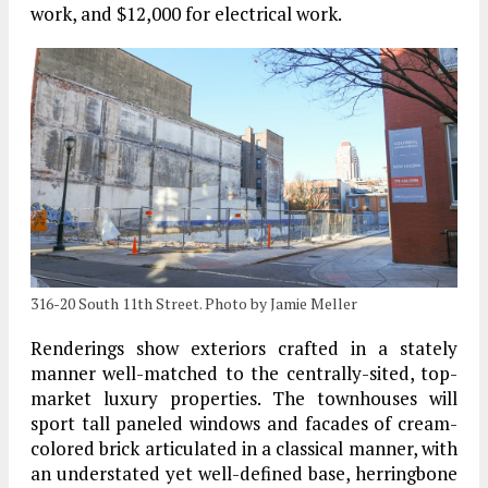
work, and $12,000 for electrical work.
316-20 South 11th Street. Photo by Jamie Meller
Renderings show exteriors crafted in a stately
manner well-matched to the centrally-sited, top-
market luxury properties. The townhouses will
sport tall paneled windows and facades of cream-
colored brick articulated in a classical manner, with
an understated yet well-defined base, herringbone