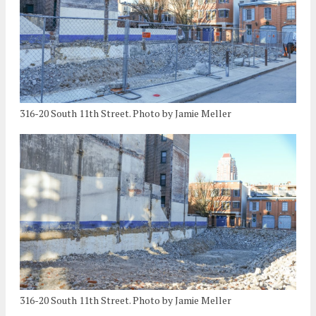
316-20 South 11th Street. Photo by Jamie Meller
316-20 South 11th Street. Photo by Jamie Meller