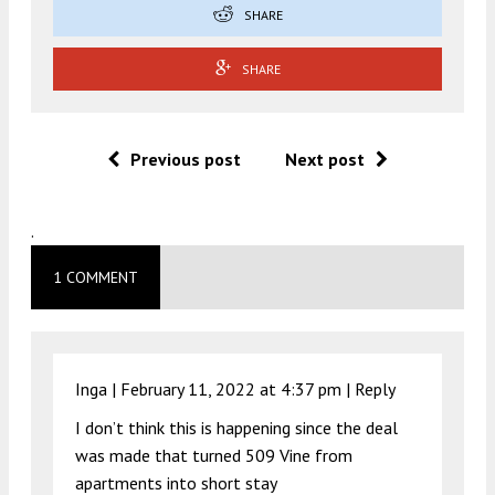
SHARE
SHARE
Previous post
Next post
.
1 COMMENT
Inga |
February 11, 2022 at 4:37 pm
|
Reply
I don’t think this is happening since the deal
was made that turned 509 Vine from
apartments into short stay