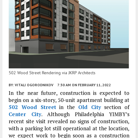
502 Wood Street Rendering via JKRP Architects
BY:
VITALI OGORODNIKOV
7:30 AM
ON FEBRUARY 11, 2022
In the near future, construction is expected to
begin on a six-story, 50-unit apartment building at
502 Wood Street
in the
Old City
section of
Center City
. Although Philadelphia YIMBY’s
recent site visit revealed no signs of construction,
with a parking lot still operational at the location,
we expect work to begin soon as a construction