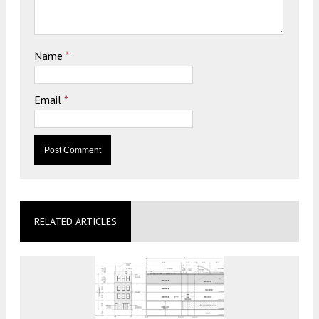
Name
*
Email
*
RELATED ARTICLES