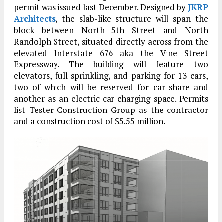
permit was issued last December. Designed by
JKRP
Architects
, the slab-like structure will span the
block between North 5th Street and North
Randolph Street, situated directly across from the
elevated Interstate 676 aka the Vine Street
Expressway. The building will feature two
elevators, full sprinkling, and parking for 13 cars,
two of which will be reserved for car share and
another as an electric car charging space. Permits
list Tester Construction Group as the contractor
and a construction cost of $5.55 million.