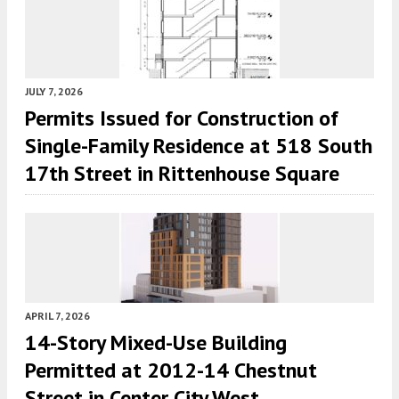
JULY 7, 2026
Permits Issued for Construction of
Single-Family Residence at 518 South
17th Street in Rittenhouse Square
APRIL 7, 2026
14-Story Mixed-Use Building
Permitted at 2012-14 Chestnut
Street in Center City West,