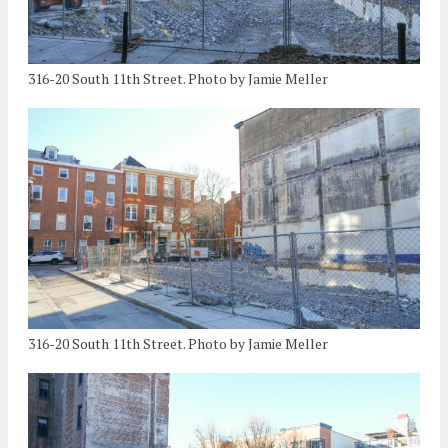
316-20 South 11th Street. Photo by Jamie Meller
316-20 South 11th Street. Photo by Jamie Meller