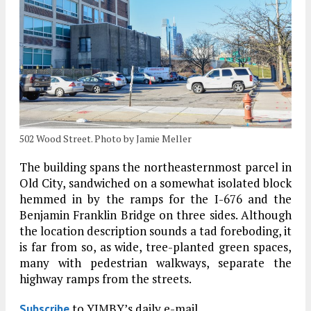
502 Wood Street. Photo by Jamie Meller
The building spans the northeasternmost parcel in
Old City, sandwiched on a somewhat isolated block
hemmed in by the ramps for the I-676 and the
Benjamin Franklin Bridge on three sides. Although
the location description sounds a tad foreboding, it
is far from so, as wide, tree-planted green spaces,
many with pedestrian walkways, separate the
highway ramps from the streets.
to YIMBY’s daily e-mail
Subscribe