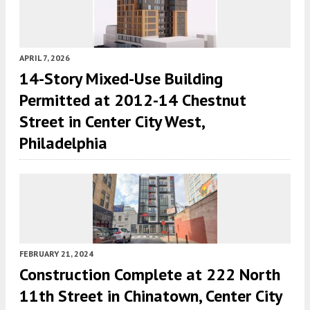
APRIL 7, 2026
14-Story Mixed-Use Building
Permitted at 2012-14 Chestnut
Street in Center City West,
Philadelphia
FEBRUARY 21, 2024
Construction Complete at 222 North
11th Street in Chinatown, Center City