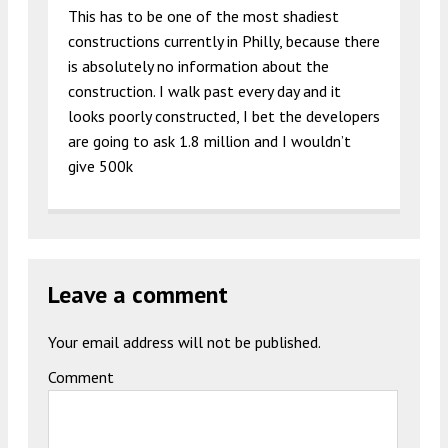
This has to be one of the most shadiest
constructions currently in Philly, because there
is absolutely no information about the
construction. I walk past every day and it
looks poorly constructed, I bet the developers
are going to ask 1.8 million and I wouldn’t
give 500k
Leave a comment
Your email address will not be published.
Comment