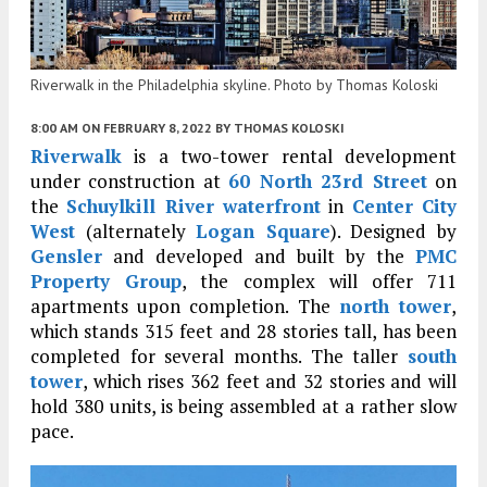
Riverwalk in the Philadelphia skyline. Photo by Thomas Koloski
8:00 AM
ON FEBRUARY 8, 2022
BY
THOMAS KOLOSKI
Riverwalk
is a two-tower rental development
under construction at
60 North 23rd Street
on
the
Schuylkill River waterfront
in
Center City
West
(alternately
Logan Square
). Designed by
Gensler
and developed and built by the
PMC
Property Group
, the complex will offer 711
apartments upon completion. The
north tower
,
which stands 315 feet and 28 stories tall, has been
completed for several months. The taller
south
tower
, which rises 362 feet and 32 stories and will
hold 380 units, is being assembled at a rather slow
pace.