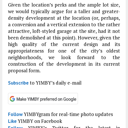
Given the location’s perks and the ample lot size,
we would typically argue for a taller and greater-
density development at the location (or, perhaps,
a conversion and a vertical extension to the rather
attractive, loft-styled garage at the site, had it not
been demolished at this point). However, given the
high quality of the current design and its
appropriateness for one of the city’s oldest
neighborhoods, we look forward to the
construction of the development in its current
proposal form.
to YIMBY’s daily e-mail
Subscribe
YIMBYgram for real-time photo updates
Follow
YIMBY on Facebook
Like
YIMBY’s Twitter for the latest in
Follow