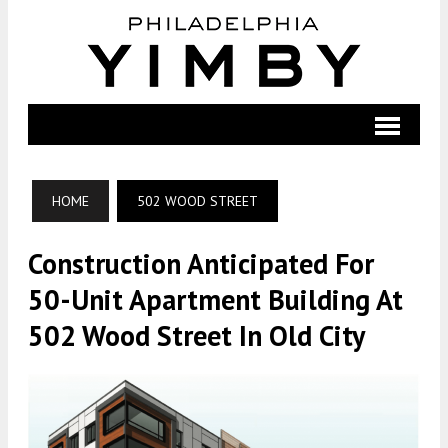
HOME
502 WOOD STREET
Construction Anticipated For
50-Unit Apartment Building At
502 Wood Street In Old City