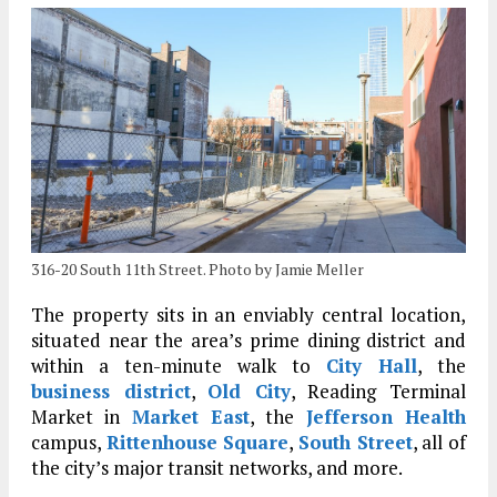
316-20 South 11th Street. Photo by Jamie Meller
The property sits in an enviably central location,
situated near the area’s prime dining district and
within a ten-minute walk to
City Hall
, the
business district
,
Old City
, Reading Terminal
Market in
Market East
, the
Jefferson Health
campus,
Rittenhouse Square
,
South Street
, all of
the city’s major transit networks, and more.