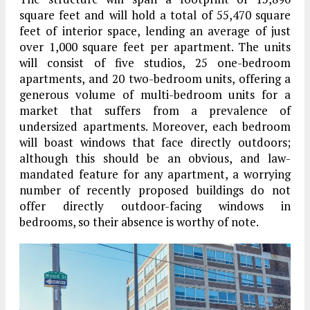
square feet and will hold a total of 55,470 square
feet of interior space, lending an average of just
over 1,000 square feet per apartment. The units
will consist of five studios, 25 one-bedroom
apartments, and 20 two-bedroom units, offering a
generous volume of multi-bedroom units for a
market that suffers from a prevalence of
undersized apartments. Moreover, each bedroom
will boast windows that face directly outdoors;
although this should be an obvious, and law-
mandated feature for any apartment, a worrying
number of recently proposed buildings do not
offer directly outdoor-facing windows in
bedrooms, so their absence is worthy of note.