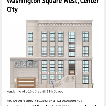
Washington Square West, Center
City
Rendering of 316-20 South 11th Street.
7:00 AM
ON FEBRUARY 11, 2022
BY
VITALI OGORODNIKOV