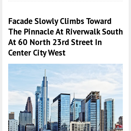
Facade Slowly Climbs Toward
The Pinnacle At Riverwalk South
At 60 North 23rd Street In
Center City West