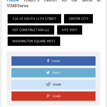
YIMBYnews
316-20 SOUTH 11TH STREET
CENTER CITY
OCF CONSTRUCTION LLC
SITE VISIT
WASHINGTON SQUARE WEST
SHARE
TWEET
SHARE
SHARE