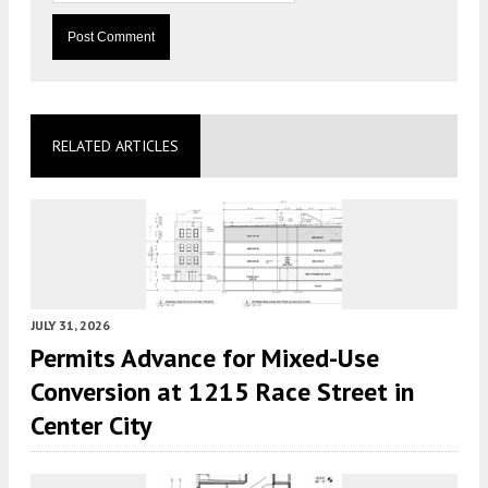
RELATED ARTICLES
JULY 31, 2026
Permits Advance for Mixed-Use
Conversion at 1215 Race Street in
Center City