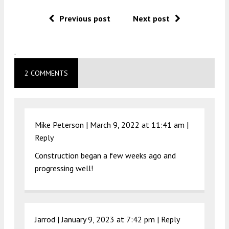
Previous post
Next post
.
2 COMMENTS
Mike Peterson |
March 9, 2022 at 11:41 am
|
Reply
Construction began a few weeks ago and
progressing well!
Jarrod |
January 9, 2023 at 7:42 pm
|
Reply