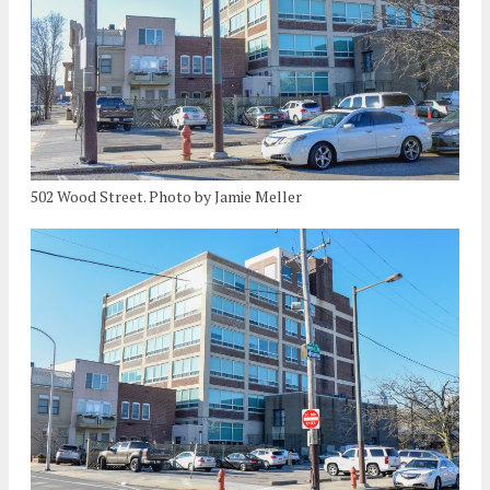
502 Wood Street. Photo by Jamie Meller