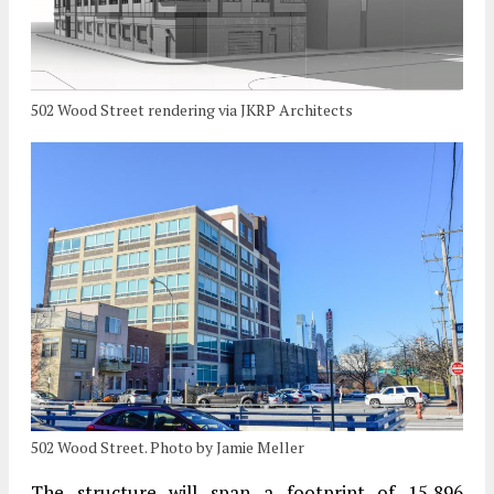
502 Wood Street rendering via JKRP Architects
502 Wood Street. Photo by Jamie Meller
The structure will span a footprint of 15,896