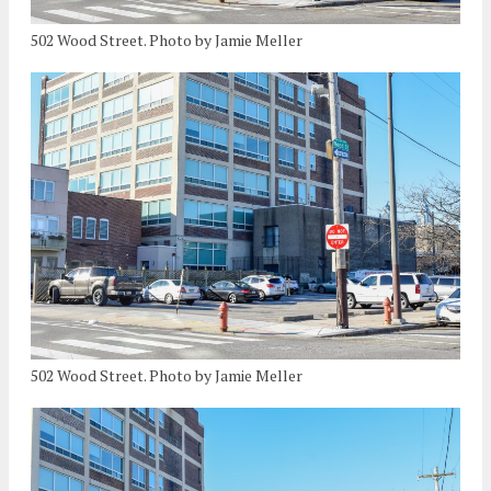
502 Wood Street. Photo by Jamie Meller
502 Wood Street. Photo by Jamie Meller