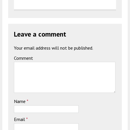
Leave a comment
Your email address will not be published.
Comment
Name
*
Email
*