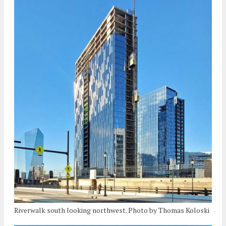
Riverwalk south looking northwest. Photo by Thomas Koloski