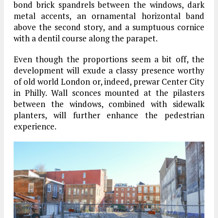
bond brick spandrels between the windows, dark
metal accents, an ornamental horizontal band
above the second story, and a sumptuous cornice
with a dentil course along the parapet.
Even though the proportions seem a bit off, the
development will exude a classy presence worthy
of old world London or, indeed, prewar Center City
in Philly. Wall sconces mounted at the pilasters
between the windows, combined with sidewalk
planters, will further enhance the pedestrian
experience.