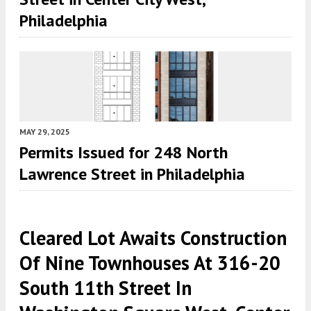
Philadelphia
MAY 29, 2025
Permits Issued for 248 North
Lawrence Street in Philadelphia
Cleared Lot Awaits Construction
Of Nine Townhouses At 316-20
South 11th Street In