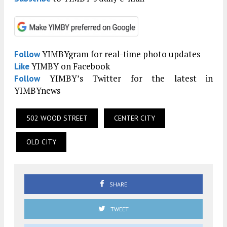
YIMBYgram for real-time photo updates
Follow
YIMBY on Facebook
Like
YIMBY’s Twitter for the latest in
Follow
YIMBYnews
502 WOOD STREET
CENTER CITY
OLD CITY
SHARE
TWEET