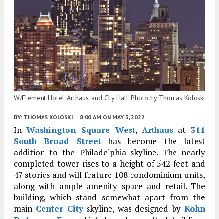
W/Element Hotel, Arthaus, and City Hall. Photo by Thomas Koloski
BY:
THOMAS KOLOSKI
8:00 AM
ON MAY 5, 2022
In
Washington Square West
,
Arthaus
at
311
South Broad Street
has become the latest
addition to the Philadelphia skyline. The nearly
completed tower rises to a height of 542 feet and
47 stories and will feature 108 condominium units,
along with ample amenity space and retail. The
building, which stand somewhat apart from the
main
Center City
skyline, was designed by
Kohn