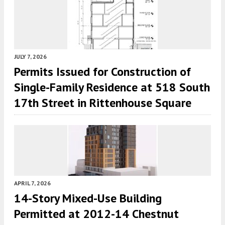
JULY 7, 2026
Permits Issued for Construction of
Single-Family Residence at 518 South
17th Street in Rittenhouse Square
APRIL 7, 2026
14-Story Mixed-Use Building
Permitted at 2012-14 Chestnut