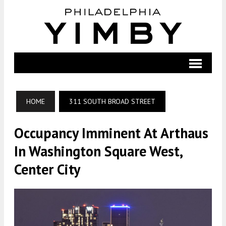
HOME
311 SOUTH BROAD STREET
Occupancy Imminent At Arthaus
In Washington Square West,
Center City