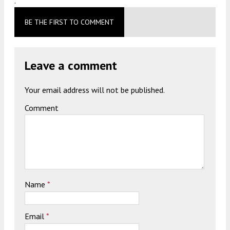
.
BE THE FIRST TO COMMENT
Leave a comment
Your email address will not be published.
Comment
Name
*
Email
*