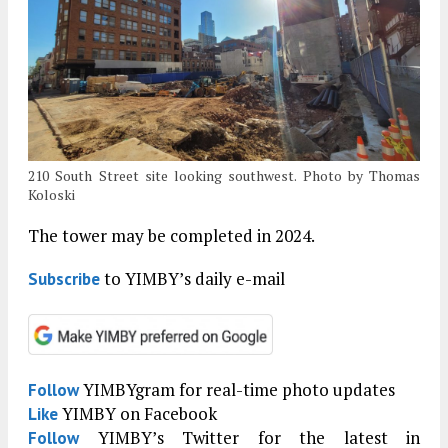
210 South Street site looking southwest. Photo by Thomas
Koloski
The tower may be completed in 2024.
to YIMBY’s daily e-mail
Subscribe
YIMBYgram for real-time photo updates
Follow
YIMBY on Facebook
Like
YIMBY’s Twitter for the latest in
Follow