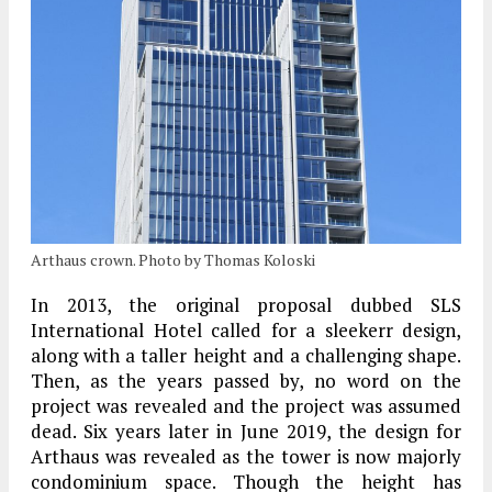
Arthaus crown. Photo by Thomas Koloski
In 2013, the original proposal dubbed SLS
International Hotel called for a sleekerr design,
along with a taller height and a challenging shape.
Then, as the years passed by, no word on the
project was revealed and the project was assumed
dead. Six years later in June 2019, the design for
Arthaus was revealed as the tower is now majorly
condominium space. Though the height has