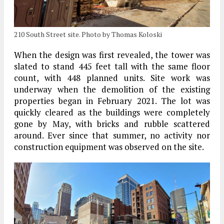
210 South Street site. Photo by Thomas Koloski
When the design was first revealed, the tower was
slated to stand 445 feet tall with the same floor
count, with 448 planned units. Site work was
underway when the demolition of the existing
properties began in February 2021. The lot was
quickly cleared as the buildings were completely
gone by May, with bricks and rubble scattered
around. Ever since that summer, no activity nor
construction equipment was observed on the site.