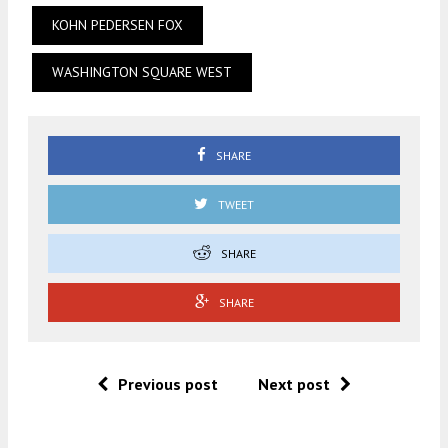
KOHN PEDERSEN FOX
WASHINGTON SQUARE WEST
SHARE
TWEET
SHARE
SHARE
Previous post
Next post