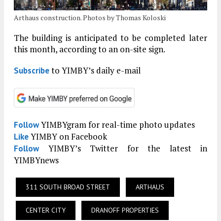
Arthaus construction. Photos by Thomas Koloski
The building is anticipated to be completed later
this month, according to an on-site sign.
to YIMBY’s daily e-mail
Subscribe
YIMBYgram for real-time photo updates
Follow
YIMBY on Facebook
Like
YIMBY’s Twitter for the latest in
Follow
YIMBYnews
311 SOUTH BROAD STREET
ARTHAUS
CENTER CITY
DRANOFF PROPERTIES