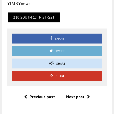
YIMBYnews
210 SOUTH 12TH STREET
SHARE
TWEET
SHARE
SHARE
Previous post
Next post
.