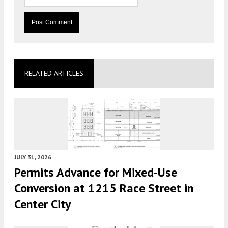
RELATED ARTICLES
JULY 31, 2026
Permits Advance for Mixed-Use
Conversion at 1215 Race Street in
Center City