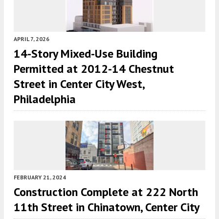
APRIL 7, 2026
14-Story Mixed-Use Building
Permitted at 2012-14 Chestnut
Street in Center City West,
Philadelphia
FEBRUARY 21, 2024
Construction Complete at 222 North
11th Street in Chinatown, Center City