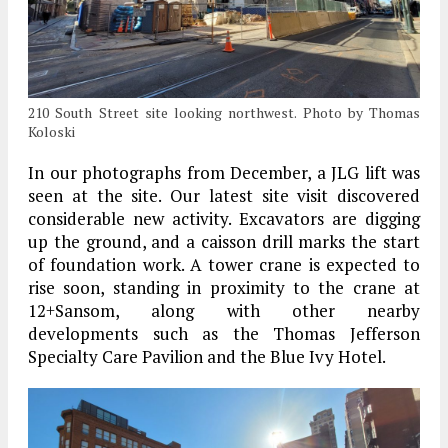
210 South Street site looking northwest. Photo by Thomas
Koloski
In our photographs from December, a JLG lift was
seen at the site. Our latest site visit discovered
considerable new activity. Excavators are digging
up the ground, and a caisson drill marks the start
of foundation work. A tower crane is expected to
rise soon, standing in proximity to the crane at
12+Sansom, along with other nearby
developments such as the Thomas Jefferson
Specialty Care Pavilion and the Blue Ivy Hotel.