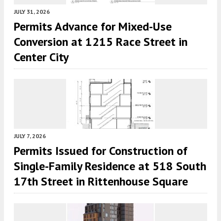
JULY 31, 2026
Permits Advance for Mixed-Use
Conversion at 1215 Race Street in
Center City
JULY 7, 2026
Permits Issued for Construction of
Single-Family Residence at 518 South
17th Street in Rittenhouse Square