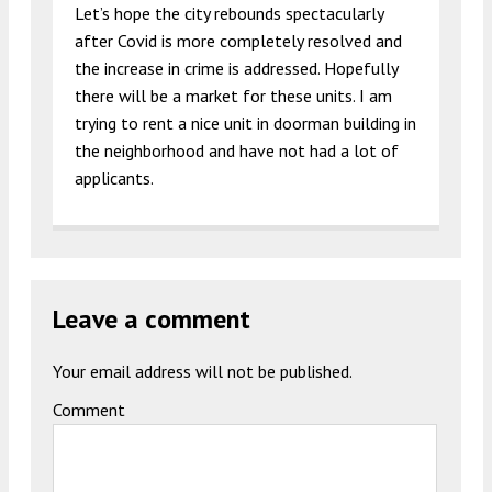
Let’s hope the city rebounds spectacularly
after Covid is more completely resolved and
the increase in crime is addressed. Hopefully
there will be a market for these units. I am
trying to rent a nice unit in doorman building in
the neighborhood and have not had a lot of
applicants.
Leave a comment
Your email address will not be published.
Comment