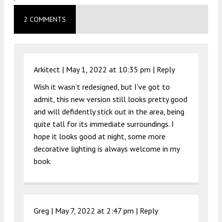
2 COMMENTS
Arkitect |
May 1, 2022 at 10:35 pm
|
Reply
Wish it wasn’t redesigned, but I’ve got to
admit, this new version still looks pretty good
and will defidently stick out in the area, being
quite tall for its immediate surroundings. I
hope it looks good at night, some more
decorative lighting is always welcome in my
book.
Greg |
May 7, 2022 at 2:47 pm
|
Reply