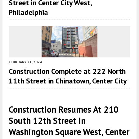
Street in Center City West,
Philadelphia
FEBRUARY 21, 2024
Construction Complete at 222 North
11th Street in Chinatown, Center City
Construction Resumes At 210
South 12th Street In
Washington Square West, Center