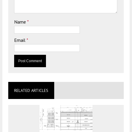
Name
*
Email
*
RELATED ARTICLES