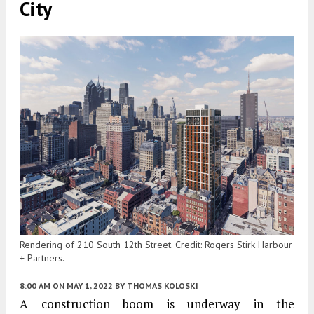
City
Rendering of 210 South 12th Street. Credit: Rogers Stirk Harbour
+ Partners.
8:00 AM
ON MAY 1, 2022
BY
THOMAS KOLOSKI
A construction boom is underway in the