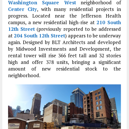
Washington Square West
neighborhood of
Center City
, with many residential projects in
progress. Located near the Jefferson Health
campus, a new residential high-rise at
210 South
12th Street
(previously reported to be addressed
at
204 South 12th Street
) appears to be underway
again. Designed by BLT Architects and developed
by Midwood Investments and Development, the
rental tower will rise 366 feet tall and 32 stories
high and offer 378 units, bringing a significant
amount of new residential stock to the
neighborhood.