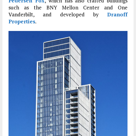
Pedersen Fox
, which has also crafted buildings
such as the BNY Mellon Center and One
Vanderbilt, and developed by
Dranoff
Properties
.