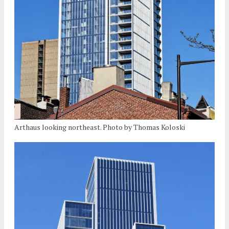
Arthaus looking northeast. Photo by Thomas Koloski