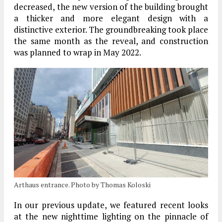
decreased, the new version of the building brought
a thicker and more elegant design with a
distinctive exterior. The groundbreaking took place
the same month as the reveal, and construction
was planned to wrap in May 2022.
Arthaus entrance. Photo by Thomas Koloski
In our previous update, we featured recent looks
at the new nighttime lighting on the pinnacle of