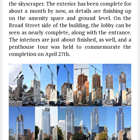
the skyscraper. The exterior has been complete for
about a month by now, as details are finishing up
on the amenity space and ground level. On the
Broad Street side of the building, the lobby can be
seen as nearly complete, along with the entrance.
The interiors are just about finished, as well, and a
penthouse tour was held to commemorate the
completion on April 27th.