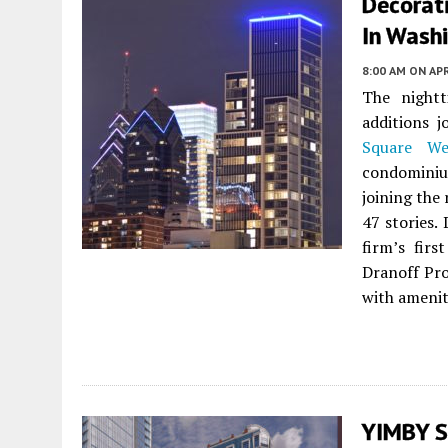
Decorat
In Washi
8:00 AM
ON APR
The nightt
additions j
Square We
condominiu
joining the 
47 stories.
firm’s firs
Dranoff Pro
with amenit
YIMBY S