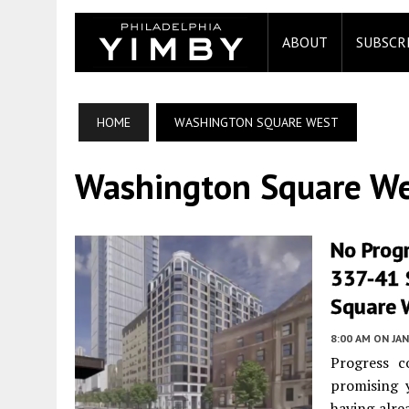
ABOUT
SUBSCR
HOME
WASHINGTON SQUARE WEST
Washington Square W
No Prog
337-41 
Square W
8:00 AM
ON JAN
Progress c
promising 
having alre