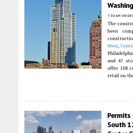
Washing
7:30 AM
ON DE
The constru
been com
construct
West
,
Cente
Philadelph
and 47 sto
offer 108 
retail on th
Permits
South 1