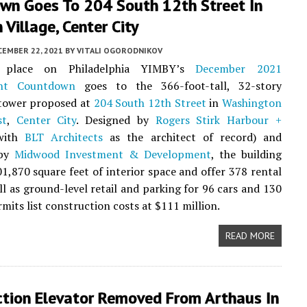
wn Goes To 204 South 12th Street In
Village, Center City
CEMBER 22, 2021
BY
VITALI OGORODNIKOV
 place on Philadelphia YIMBY’s
December 2021
nt Countdown
goes to the 366-foot-tall, 32-story
 tower proposed at
204 South 12th Street
in
Washington
st
,
Center City
. Designed by
Rogers Stirk Harbour +
with
BLT Architects
as the architect of record) and
 by
Midwood Investment & Development
, the building
01,870 square feet of interior space and offer 378 rental
ell as ground-level retail and parking for 96 cars and 130
rmits list construction costs at $111 million.
READ MORE
ction Elevator Removed From Arthaus In