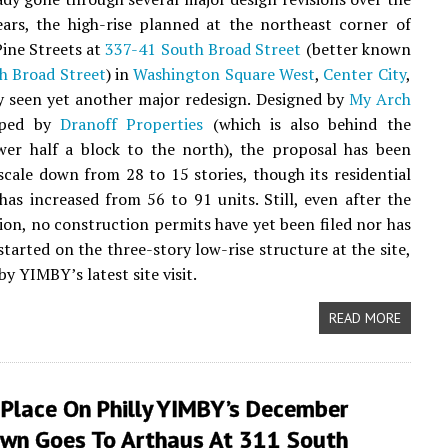
ars, the high-rise planned at the northeast corner of
ine Streets at
337-41 South Broad Street
(better known
h Broad Street
) in
Washington Square West
,
Center City
,
y seen yet another major redesign. Designed by
My Arch
oped by
Dranoff Properties
(which is also behind the
er half a block to the north), the proposal has been
scale down from 28 to 15 stories, though its residential
has increased from 56 to 91 units. Still, even after the
sion, no construction permits have yet been filed nor has
started on the three-story low-rise structure at the site,
by YIMBY’s latest site visit.
READ MORE
 Place On Philly YIMBY’s December
wn Goes To Arthaus At 311 South