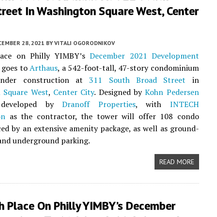
treet In Washington Square West, Center
CEMBER 28, 2021
BY
VITALI OGORODNIKOV
lace on Philly YIMBY’s
December 2021 Development
goes to
Arthaus
, a 542-foot-tall, 47-story condominium
 under construction at
311 South Broad Street
in
 Square West
,
Center City
. Designed by
Kohn Pedersen
eveloped by
Dranoff Properties
, with
INTECH
on
as the contractor, the tower will offer 108 condo
iced by an extensive amenity package, as well as ground-
l and underground parking.
READ MORE
h Place On Philly YIMBY’s December