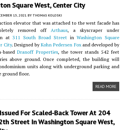
ton Square West, Center City
CEMBER 15, 2021
BY
THOMAS KOLOSKI
ction elevator that was attached to the west facade has
pletely removed off
Arthaus
, a skyscraper under
ion at
311 South Broad Street
in
Washington Square
r City
. Designed by
Kohn Pedersen Fox
and developed by
ia-based
Dranoff Properties
, the tower stands 542 feet
ries above ground. Once completed, the building will
condominium units along with underground parking and
e ground floor.
READ MORE
 Issued For Scaled-Back Tower At 204
2th Street In Washington Square West,