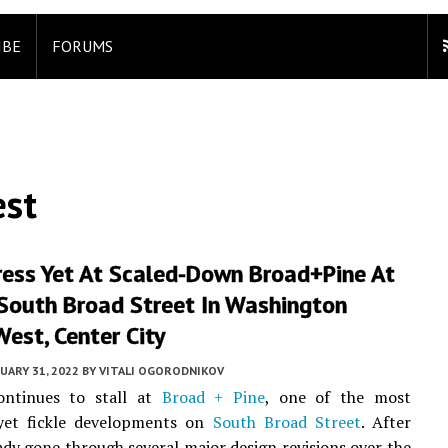
IBE
FORUMS
est
ress Yet At Scaled-Down Broad+Pine At
South Broad Street In Washington
est, Center City
UARY 31, 2022
BY
VITALI OGORODNIKOV
ontinues to stall at
Broad + Pine
, one of the most
yet fickle developments on
South Broad Street
. After
ady gone through several major design revisions over the