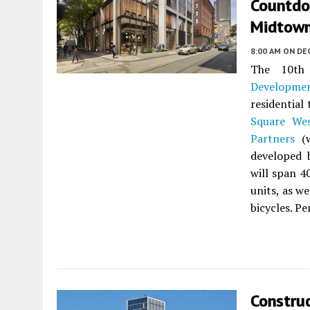
Countdo
Midtown 
8:00 AM
ON DE
The 10th
Developme
residential
Square We
Partners
(
developed
will span 4
units, as w
bicycles. Pe
Constru