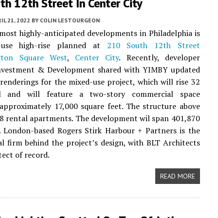
h 12th Street In Center City
IL 21, 2022
BY
COLIN LESTOURGEON
most highly-anticipated developments in Philadelphia is
-use high-rise planned at
210 South 12th Street
gton Square West
,
Center City
. Recently, developer
vestment & Development shared with YIMBY updated
 renderings for the mixed-use project, which will rise 32
ll and will feature a two-story commercial space
approximately 17,000 square feet. The structure above
78 rental apartments. The development wil span 401,870
. London-based Rogers Stirk Harbour + Partners is the
al firm behind the project’s design, with BLT Architects
tect of record.
READ MORE