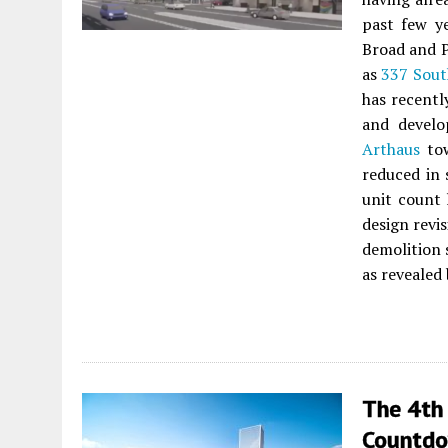
past few ye
Broad and P
as
337 Sout
has recentl
and devel
Arthaus
tow
reduced in 
unit count 
design revi
demolition 
as revealed 
The 4th
Countdo