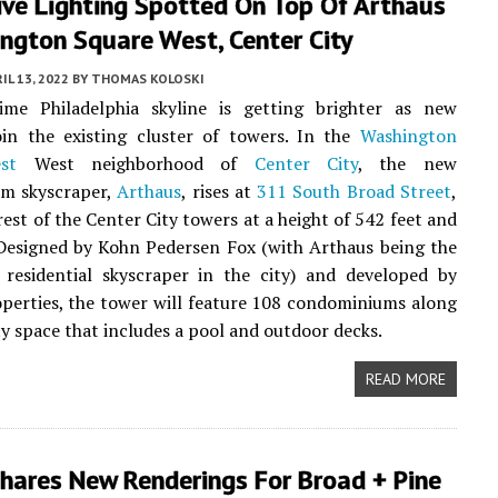
ive Lighting Spotted On Top Of Arthaus
ngton Square West, Center City
IL 13, 2022
BY
THOMAS KOLOSKI
ime Philadelphia skyline is getting brighter as new
oin the existing cluster of towers. In the
Washington
st
West neighborhood of
Center City
, the new
m skyscraper,
Arthaus
, rises at
311 South Broad Street
,
rest of the Center City towers at a height of 542 feet and
 Designed by Kohn Pedersen Fox (with Arthaus being the
t residential skyscraper in the city) and developed by
perties, the tower will feature 108 condominiums along
y space that includes a pool and outdoor decks.
READ MORE
hares New Renderings For Broad + Pine