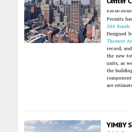
Center C
8:00 AM
ON NO
Permits hav
204 South 
Designed 
Thrower Ar
record, an
the new tow
units, as w
the buildin
component w
are estimat
YIMBY S