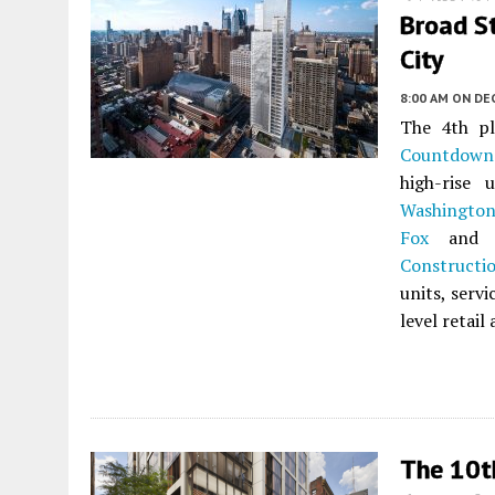
Broad S
City
8:00 AM
ON DE
The 4th p
Countdown
high-rise
Washington
Fox
and d
Constructi
units, serv
level retai
The 10t