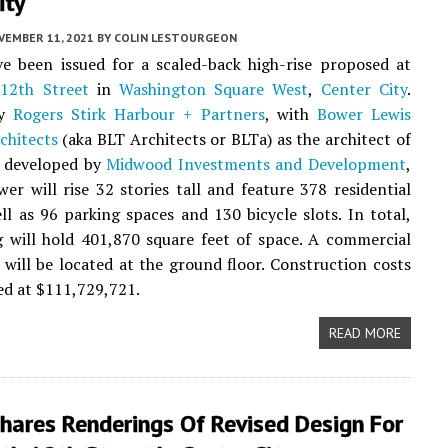
ity
VEMBER 11, 2021
BY
COLIN LESTOURGEON
e been issued for a scaled-back high-rise proposed at
12th Street
in
Washington Square West
,
Center City
.
by
Rogers Stirk Harbour + Partners
, with
Bower Lewis
chitects
(aka BLT Architects or BLTa) as the architect of
d developed by
Midwood Investments and Development
,
er will rise 32 stories tall and feature 378 residential
ell as 96 parking spaces and 130 bicycle slots. In total,
g will hold 401,870 square feet of space. A commercial
ill be located at the ground floor. Construction costs
ed at $111,729,721.
READ MORE
hares Renderings Of Revised Design For