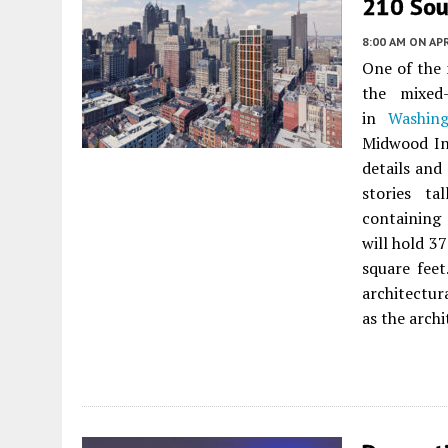
210 Sout
8:00 AM
ON APR
One of the 
the mixed
in
Washin
Midwood In
details and
stories ta
containing 
will hold 3
square feet
architectur
as the archi