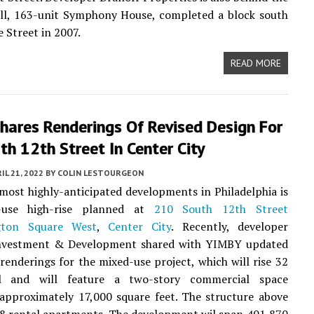
all, 163-unit Symphony House, completed a block south
e Street in 2007.
READ MORE
hares Renderings Of Revised Design For
h 12th Street In Center City
IL 21, 2022
BY
COLIN LESTOURGEON
most highly-anticipated developments in Philadelphia is
-use high-rise planned at
210 South 12th Street
gton Square West
,
Center City
. Recently, developer
vestment & Development shared with YIMBY updated
 renderings for the mixed-use project, which will rise 32
ll and will feature a two-story commercial space
approximately 17,000 square feet. The structure above