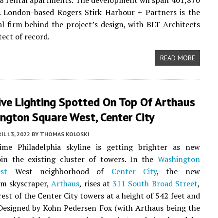
78 rental apartments. The development wil span 401,870
. London-based Rogers Stirk Harbour + Partners is the
al firm behind the project’s design, with BLT Architects
tect of record.
READ MORE
ive Lighting Spotted On Top Of Arthaus
ngton Square West, Center City
IL 13, 2022
BY
THOMAS KOLOSKI
ime Philadelphia skyline is getting brighter as new
oin the existing cluster of towers. In the
Washington
st
West neighborhood of
Center City
, the new
m skyscraper,
Arthaus
, rises at
311 South Broad Street
,
rest of the Center City towers at a height of 542 feet and
 Designed by Kohn Pedersen Fox (with Arthaus being the