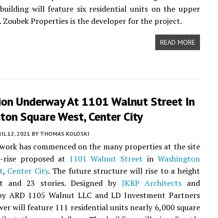
building will feature six residential units on the upper
. Zoubek Properties is the developer for the project.
READ MORE
ion Underway At 1101 Walnut Street In
ton Square West, Center City
IL 12, 2021
BY
THOMAS KOLOSKI
work has commenced on the many properties at the site
h-rise proposed at
1101 Walnut Street
in
Washington
t
,
Center City
. The future structure will rise to a height
et and 23 stories. Designed by
JKRP Architects
and
by ARD 1105 Walnut LLC and LD Investment Partners
wer will feature 111 residential units nearly 6,000 square