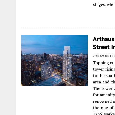
stages, whe
Arthaus
Street I
7:30 AM
ON FEB
Topping ou
tower risin
to the sout
area and th
The tower w
for amenity
renowned ar
the one of 
1735 Market