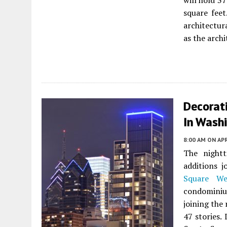
will hold 3
square feet
architectur
as the archi
Decorat
In Washi
8:00 AM
ON APR
The nightt
additions j
Square We
condominiu
joining the 
47 stories.