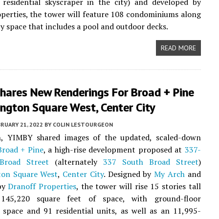
t residential skyscraper in the city) and developed by
perties, the tower will feature 108 condominiums along
y space that includes a pool and outdoor decks.
READ MORE
hares New Renderings For Broad + Pine
ngton Square West, Center City
RUARY 21, 2022
BY
COLIN LESTOURGEON
, YIMBY shared images of the updated, scaled-down
Broad + Pine
, a high-rise development proposed at
337-
Broad Street
(alternately
337 South Broad Street
)
ton Square West
,
Center City
. Designed by
My Arch
and
by
Dranoff Properties
, the tower will rise 15 stories tall
145,220 square feet of space, with ground-floor
space and 91 residential units, as well as an 11,995-