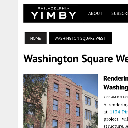
ABOUT
SUBSCR
HOME
WASHINGTON SQUARE WEST
Washington Square W
Renderin
Washing
7:00 AM
ON APR
A rendering
at
1134 Pin
project wi
structure. 