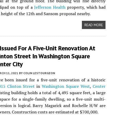
ail at the ground floor. The building will rise directly
lipad on top of a
Jefferson Health
property, which had
 height of the 12th and Sansom proposal nearby.
READ MORE
Issued For A Five-Unit Renovation At
inton Street In Washington Square
nter City
CH 11, 2021
BY
COLIN LESTOURGEON
e been issued for a five-unit renovation of a historic
015 Clinton Street
in
Washington Square West
,
Center
isting building holds a total of 4,495 square feet, a large
pace for a single-family dwelling, so a five-unit multi-
ersion is logical. Barry Magarick and Rochelle H/W are
owners. Construction costs are estimated at $700,000.