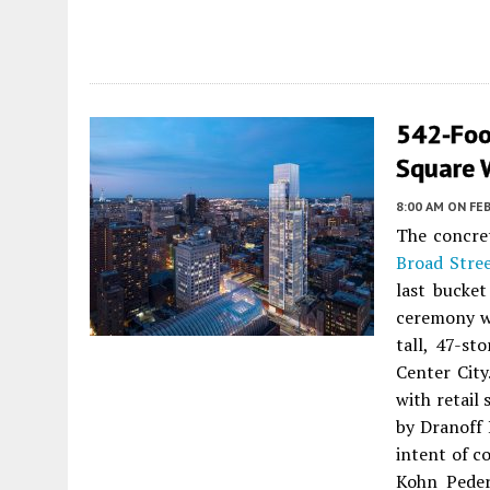
542-Foo
Square W
8:00 AM
ON FEB
The concre
Broad Stre
last bucket
ceremony wa
tall, 47-st
Center City
with retail 
by Dranoff 
intent of c
Kohn Peder