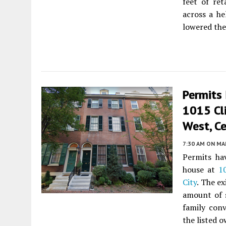
feet of ret
across a he
lowered the
Permits 
1015 Cl
West, Ce
7:30 AM
ON MAR
Permits hav
house at
1
City
. The ex
amount of s
family conv
the listed 