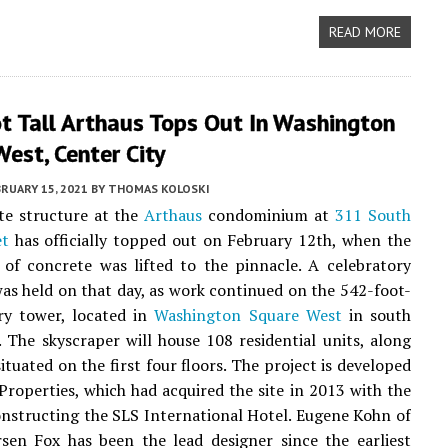
READ MORE
t Tall Arthaus Tops Out In Washington
est, Center City
RUARY 15, 2021
BY
THOMAS KOLOSKI
te structure at the
Arthaus
condominium at
311 South
et
has officially topped out on February 12th, when the
 of concrete was lifted to the pinnacle. A celebratory
s held on that day, as work continued on the 542-foot-
ory tower, located in
Washington Square West
in south
. The skyscraper will house 108 residential units, along
situated on the first four floors. The project is developed
Properties, which had acquired the site in 2013 with the
onstructing the SLS International Hotel. Eugene Kohn of
sen Fox has been the lead designer since the earliest