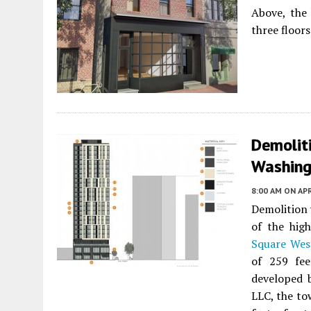
Above, the 
three floors
Demolit
Washing
8:00 AM
ON APR
Demolition 
of the hig
Square Wes
of 259 fe
developed 
LLC, the to