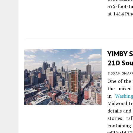
375-foot-t
at 1414 Pin
YIMBY S
210 Sout
8:00 AM
ON APR
One of the 
the mixed
in
Washin
Midwood In
details and
stories ta
containing 