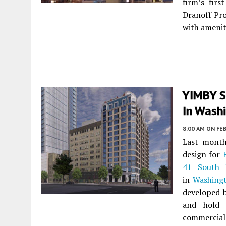
firm’s firs
Dranoff Pro
with amenit
YIMBY S
In Washi
8:00 AM
ON FEB
Last month
design for
41 South 
in
Washing
developed 
and hold 
commercial 