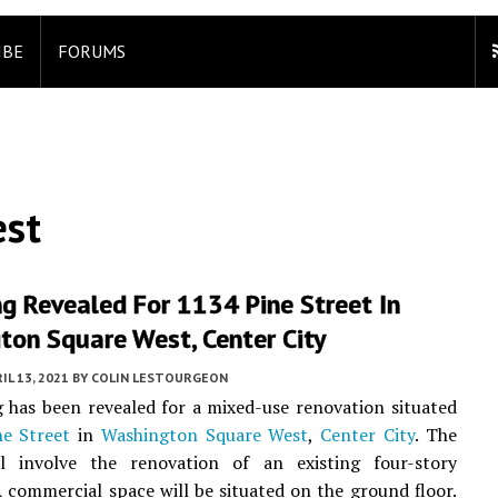
IBE
FORUMS
est
g Revealed For 1134 Pine Street In
ton Square West, Center City
IL 13, 2021
BY
COLIN LESTOURGEON
 has been revealed for a mixed-use renovation situated
e Street
in
Washington Square West
,
Center City
. The
ll involve the renovation of an existing four-story
A commercial space will be situated on the ground floor.