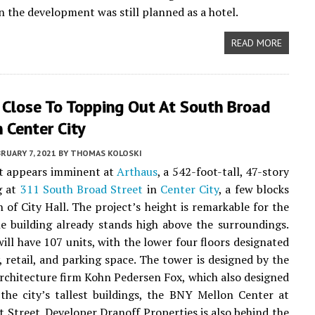
n the development was still planned as a hotel.
READ MORE
 Close To Topping Out At South Broad
n Center City
RUARY 7, 2021
BY
THOMAS KOLOSKI
t appears imminent at
Arthaus
, a 542-foot-tall, 47-story
g at
311 South Broad Street
in
Center City
, a few blocks
h of City Hall. The project’s height is remarkable for the
e building already stands high above the surroundings.
ill have 107 units, with the lower four floors designated
, retail, and parking space. The tower is designed by the
chitecture firm Kohn Pedersen Fox, which also designed
the city’s tallest buildings, the BNY Mellon Center at
 Street. Developer Dranoff Properties is also behind the