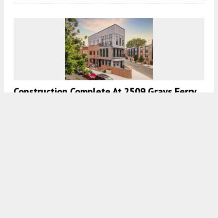
Construction Complete At 2509 Grays Ferry
Avenue In Graduate Hospital, South
Philadelphia
7:00 AM
ON FEBRUARY 15, 2022
BY
VITALI OGORODNIKOV