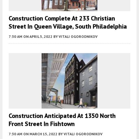
Construction Complete At 233 Christian
Street In Queen Village, South Philadelphia
7:30 AM
ON APRIL 5, 2022
BY
VITALI OGORODNIKOV
Construction Anticipated At 1350 North
Front Street In Fishtown
7:30 AM
ON MARCH 15, 2022
BY
VITALI OGORODNIKOV