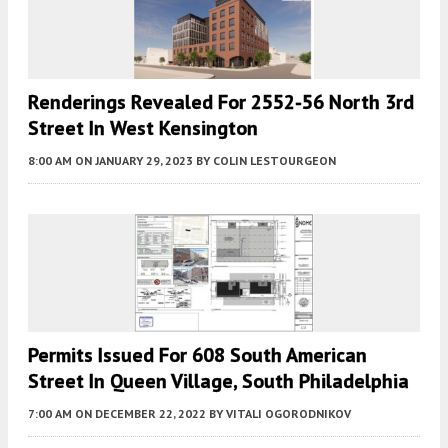
Renderings Revealed For 2552-56 North 3rd
Street In West Kensington
8:00 AM
ON JANUARY 29, 2023
BY
COLIN LESTOURGEON
Permits Issued For 608 South American
Street In Queen Village, South Philadelphia
7:00 AM
ON DECEMBER 22, 2022
BY
VITALI OGORODNIKOV