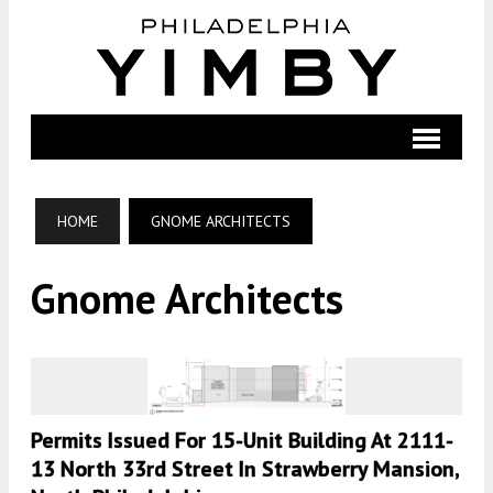
HOME
GNOME ARCHITECTS
Gnome Architects
Permits Issued For 15-Unit Building At 2111-
13 North 33rd Street In Strawberry Mansion,