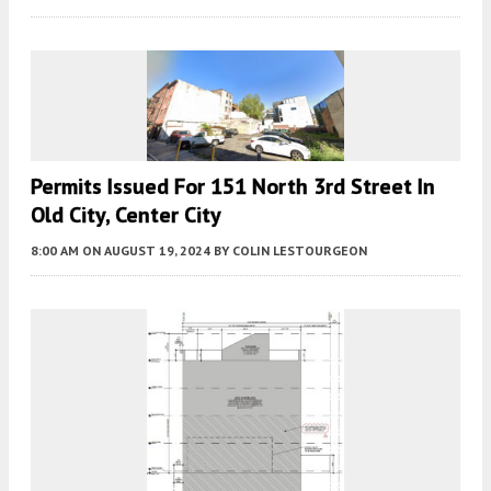
Permits Issued For 151 North 3rd Street In
Old City, Center City
8:00 AM
ON AUGUST 19, 2024
BY
COLIN LESTOURGEON