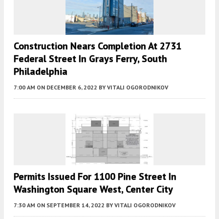
Construction Nears Completion At 2731
Federal Street In Grays Ferry, South
Philadelphia
7:00 AM
ON DECEMBER 6, 2022
BY
VITALI OGORODNIKOV
Permits Issued For 1100 Pine Street In
Washington Square West, Center City
7:30 AM
ON SEPTEMBER 14, 2022
BY
VITALI OGORODNIKOV