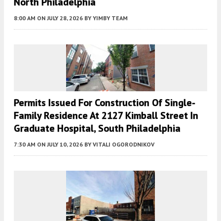
North Philadelphia
8:00 AM
ON JULY 28, 2026
BY
YIMBY TEAM
Permits Issued For Construction Of Single-
Family Residence At 2127 Kimball Street In
Graduate Hospital, South Philadelphia
7:30 AM
ON JULY 10, 2026
BY
VITALI OGORODNIKOV