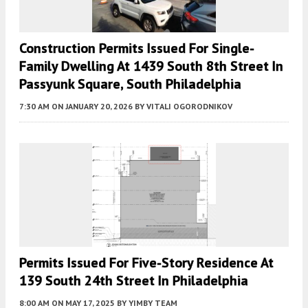
Construction Permits Issued For Single-
Family Dwelling At 1439 South 8th Street In
Passyunk Square, South Philadelphia
7:30 AM
ON JANUARY 20, 2026
BY
VITALI OGORODNIKOV
Permits Issued For Five-Story Residence At
139 South 24th Street In Philadelphia
8:00 AM
ON MAY 17, 2025
BY
YIMBY TEAM