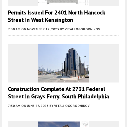
Permits Issued For 2401 North Hancock
Street In West Kensington
7:30 AM
ON NOVEMBER 12, 2023
BY
VITALI OGORODNIKOV
Construction Complete At 2731 Federal
Street In Grays Ferry, South Philadelphia
7:30 AM
ON JUNE 27, 2023
BY
VITALI OGORODNIKOV