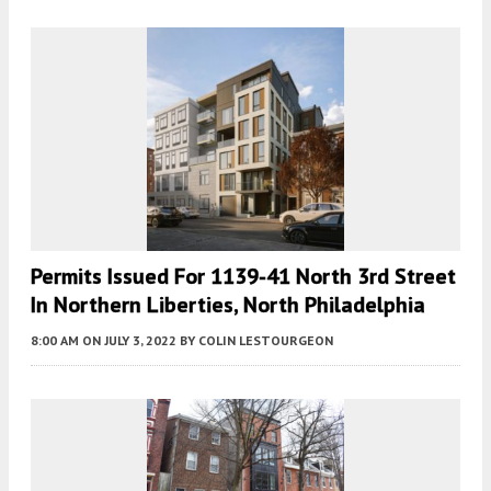
Permits Issued For 1139-41 North 3rd Street
In Northern Liberties, North Philadelphia
8:00 AM
ON JULY 3, 2022
BY
COLIN LESTOURGEON