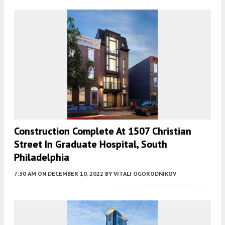
Construction Complete At 1507 Christian
Street In Graduate Hospital, South
Philadelphia
7:30 AM
ON DECEMBER 10, 2022
BY
VITALI OGORODNIKOV