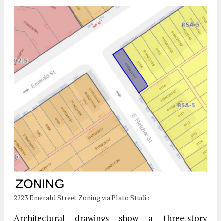
2223 Emerald Street Zoning via Plato Studio
Architectural drawings show a three-story