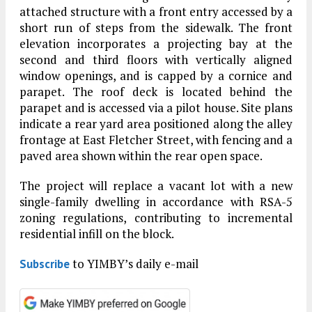
attached structure with a front entry accessed by a
short run of steps from the sidewalk. The front
elevation incorporates a projecting bay at the
second and third floors with vertically aligned
window openings, and is capped by a cornice and
parapet. The roof deck is located behind the
parapet and is accessed via a pilot house. Site plans
indicate a rear yard area positioned along the alley
frontage at East Fletcher Street, with fencing and a
paved area shown within the rear open space.
The project will replace a vacant lot with a new
single-family dwelling in accordance with RSA-5
zoning regulations, contributing to incremental
residential infill on the block.
to YIMBY’s daily e-mail
Subscribe