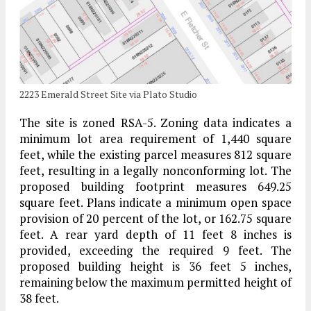
2223 Emerald Street Site via Plato Studio
The site is zoned RSA-5. Zoning data indicates a
minimum lot area requirement of 1,440 square
feet, while the existing parcel measures 812 square
feet, resulting in a legally nonconforming lot. The
proposed building footprint measures 649.25
square feet. Plans indicate a minimum open space
provision of 20 percent of the lot, or 162.75 square
feet. A rear yard depth of 11 feet 8 inches is
provided, exceeding the required 9 feet. The
proposed building height is 36 feet 5 inches,
remaining below the maximum permitted height of
38 feet.