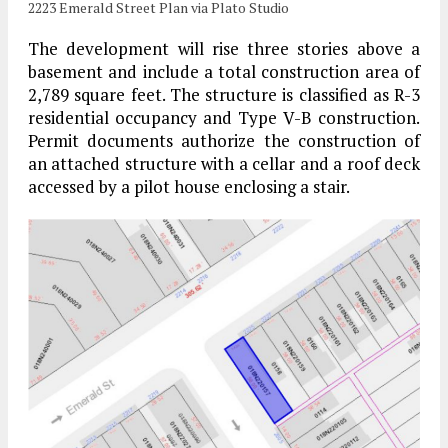
2223 Emerald Street Plan via Plato Studio
The development will rise three stories above a
basement and include a total construction area of
2,789 square feet. The structure is classified as R-3
residential occupancy and Type V-B construction.
Permit documents authorize the construction of
an attached structure with a cellar and a roof deck
accessed by a pilot house enclosing a stair.