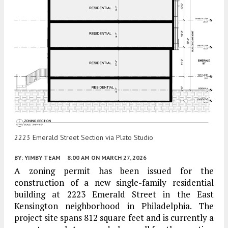
2223 Emerald Street Section via Plato Studio
BY:
YIMBY TEAM
8:00 AM
ON MARCH 27, 2026
A zoning permit has been issued for the
construction of a new single-family residential
building at 2223 Emerald Street in the East
Kensington neighborhood in Philadelphia. The
project site spans 812 square feet and is currently a