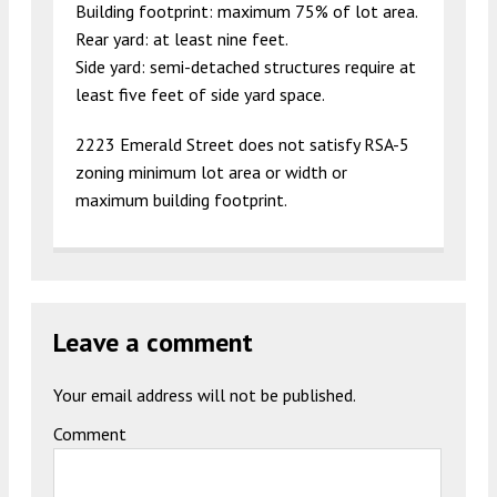
Building footprint: maximum 75% of lot area.
Rear yard: at least nine feet.
Side yard: semi-detached structures require at
least five feet of side yard space.
2223 Emerald Street does not satisfy RSA-5
zoning minimum lot area or width or
maximum building footprint.
Leave a comment
Your email address will not be published.
Comment