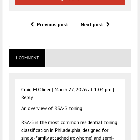
Previous post
Next post
.
1 COMMENT
Craig M Oliner |
March 27, 2026 at 1:04 pm
|
Reply
An overview of RSA-5 zoning:
RSA-5 is the most common residential zoning
classification in Philadelphia, designed for
single-family attached (rowhome) and semi-