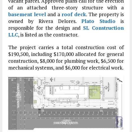
vacant parcel. Approved plans call for the erection
of an attached three-story structure with a
basement level
and a
roof deck
. The property is
owned by Rivera Delores.
Plato Studio
is
responsible for the design and
SL Construction
LLC
, is listed as the contractor.
The project carries a total construction cost of
$190,500, including $170,000 allocated for general
construction, $8,000 for plumbing work, $6,500 for
mechanical systems, and $6,000 for electrical work.