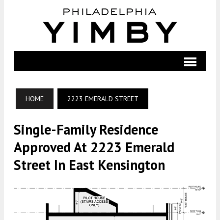
HOME
2223 EMERALD STREET
Single-Family Residence
Approved At 2223 Emerald
Street In East Kensington