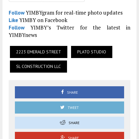
YIMBYgram for real-time photo updates
Follow
YIMBY on Facebook
Like
YIMBY’s Twitter for the latest in
Follow
YIMBYnews
2223 EMERALD STREET
PLATO STUDIO
SL CONSTRUCTION LLC
SHARE
TWEET
SHARE
SHARE