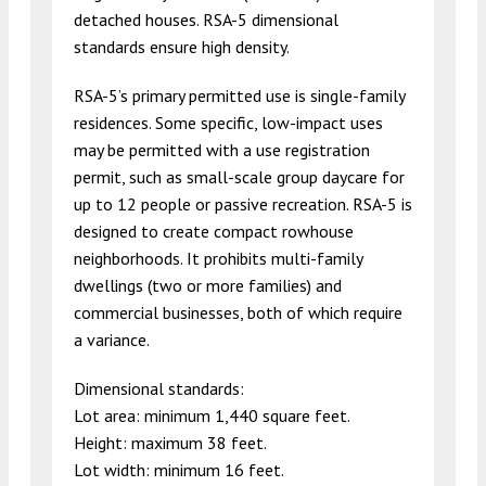
detached houses. RSA-5 dimensional
standards ensure high density.
RSA-5’s primary permitted use is single-family
residences. Some specific, low-impact uses
may be permitted with a use registration
permit, such as small-scale group daycare for
up to 12 people or passive recreation. RSA-5 is
designed to create compact rowhouse
neighborhoods. It prohibits multi-family
dwellings (two or more families) and
commercial businesses, both of which require
a variance.
Dimensional standards:
Lot area: minimum 1,440 square feet.
Height: maximum 38 feet.
Lot width: minimum 16 feet.