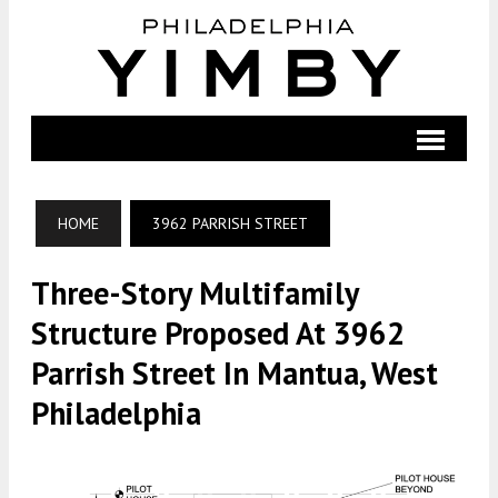
HOME
3962 PARRISH STREET
Three-Story Multifamily
Structure Proposed At 3962
Parrish Street In Mantua, West
Philadelphia