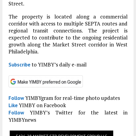
Street.
The property is located along a commercial
corridor with access to multiple SEPTA routes and
regional transit connections. The project is
expected to contribute to the ongoing residential
growth along the Market Street corridor in West
Philadelphia.
to YIMBY’s daily e-mail
Subscribe
YIMBYgram for real-time photo updates
Follow
YIMBY on Facebook
Like
YIMBY’s Twitter for the latest in
Follow
YIMBYnews