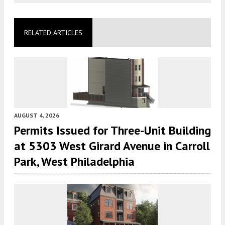
RELATED ARTICLES
AUGUST 4, 2026
Permits Issued for Three-Unit Building
at 5303 West Girard Avenue in Carroll
Park, West Philadelphia