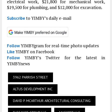
electrical work, $21,800 for mechanical work,
$19,500 for plumbing, and $12,000 for excavation.
to YIMBY’s daily e-mail
Subscribe
YIMBYgram for real-time photo updates
Follow
YIMBY on Facebook
Like
YIMBY’s Twitter for the latest in
Follow
YIMBYnews
3962 PARRISH STREET
ALTUS DEVELOPMENT INC
DAVID P. MCARTHUR ARCHITECTURAL CONSULTING