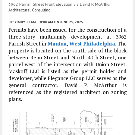
3962 Parrish Street Front Elevation via David P. McArthur
Architectural Consulting
BY:
YIMBY TEAM
8:00 AM
ON JUNE 29, 2025
Permits have been issued for the construction of a
three-story multifamily development at 3962
Parrish Street in
Mantua
,
West Philadelphia
. The
property is located on the south side of the block
between Reno Street and North 40th Street, one
parcel west of the intersection with Union Street.
Maskoff LLC is listed as the permit holder and
developer, while Elegance Group LLC serves as the
general contractor. David P. McArthur is
referenced as the registered architect on zoning
plans.