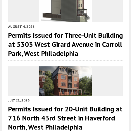
AUGUST 4, 2026
Permits Issued for Three-Unit Building
at 5303 West Girard Avenue in Carroll
Park, West Philadelphia
JULY 21, 2026
Permits Issued for 20-Unit Building at
716 North 43rd Street in Haverford
North, West Philadelphia