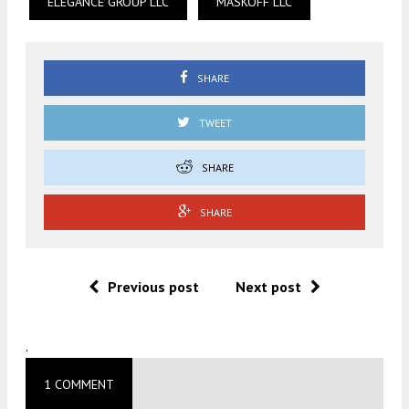
ELEGANCE GROUP LLC
MASKOFF LLC
SHARE
TWEET
SHARE
SHARE
Previous post
Next post
.
1 COMMENT