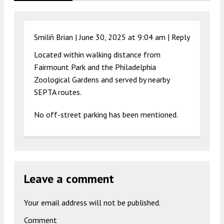
Smiliñ Brian |
June 30, 2025 at 9:04 am
|
Reply
Located within walking distance from
Fairmount Park and the Philadelphia
Zoological Gardens and served by nearby
SEPTA routes.
No off-street parking has been mentioned.
Leave a comment
Your email address will not be published.
Comment