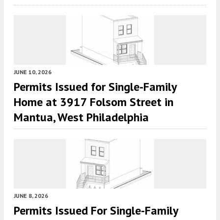
JUNE 10, 2026
Permits Issued for Single-Family
Home at 3917 Folsom Street in
Mantua, West Philadelphia
JUNE 8, 2026
Permits Issued For Single-Family