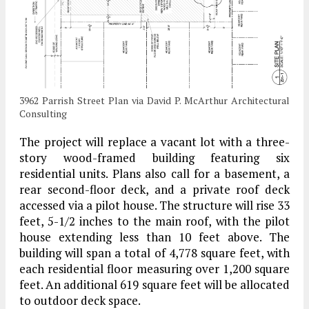
3962 Parrish Street Plan via David P. McArthur Architectural
Consulting
The project will replace a vacant lot with a three-
story wood-framed building featuring six
residential units. Plans also call for a basement, a
rear second-floor deck, and a private roof deck
accessed via a pilot house. The structure will rise 33
feet, 5-1/2 inches to the main roof, with the pilot
house extending less than 10 feet above. The
building will span a total of 4,778 square feet, with
each residential floor measuring over 1,200 square
feet. An additional 619 square feet will be allocated
to outdoor deck space.