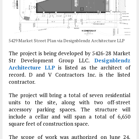
5429 Market Street Plan via Designblendz Architecture LLP
The project is being developed by 5426-28 Market
Str Development Group LLC.
Designblendz
Architecture LLP
is listed as the architect of
record. D and V Contractors Inc. is the listed
contractor.
The project will bring a total of seven residential
units to the site, along with two off-street
accessory parking spaces. The structure will
include a cellar and will span a total of 6,650
square feet of construction space.
The scope of work was authorized on June 24,