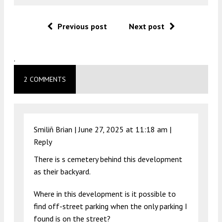
Previous post
Next post
.
2 COMMENTS
Smiliñ Brian |
June 27, 2025 at 11:18 am
|
Reply
There is s cemetery behind this development
as their backyard.
Where in this development is it possible to
find off-street parking when the only parking I
found is on the street?