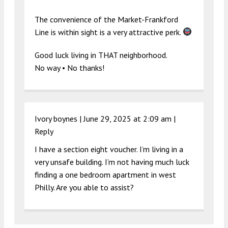
The convenience of the Market-Frankford
Line is within sight is a very attractive perk.
Good luck living in THAT neighborhood.
No way • No thanks!
Ivory boynes |
June 29, 2025 at 2:09 am
|
Reply
I have a section eight voucher. I’m living in a
very unsafe building. I’m not having much luck
finding a one bedroom apartment in west
Philly. Are you able to assist?