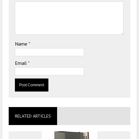
Name
*
Email
*
RELATED ARTICLES