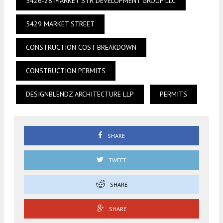
5426-28 MARKET STR DEVELOPMENT GROUP LLC
5429 MARKET STREET
CONSTRUCTION COST BREAKDOWN
CONSTRUCTION PERMITS
DESIGNBLENDZ ARCHITECTURE LLP
PERMITS
SHARE
TWEET
SHARE
SHARE