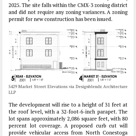
2025. The site falls within the CMX-3 zoning district
and did not require any zoning variances. A zoning
permit for new construction has been issued.
5429 Market Street Elevations via Designblendz Architecture
LLP
The development will rise to a height of 31 feet at
the roof level, with a 32-foot-6-inch parapet. The
lot spans approximately 2,086 square feet, with 80
percent lot coverage. A proposed curb cut will
provide vehicular access from North Conestoga