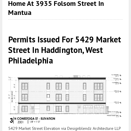
Home At 3935 Folsom Street In
Mantua
Permits Issued For 5429 Market
Street In Haddington, West
Philadelphia
5429 Market Street Elevation via Designblendz Architecture LLP