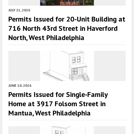
JULY 21, 2026
Permits Issued for 20-Unit Building at
716 North 43rd Street in Haverford
North, West Philadelphia
JUNE 10, 2026
Permits Issued for Single-Family
Home at 3917 Folsom Street in
Mantua, West Philadelphia