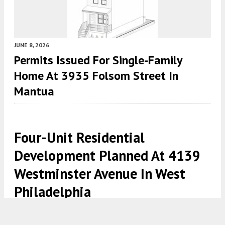
JUNE 8, 2026
Permits Issued For Single-Family
Home At 3935 Folsom Street In
Mantua
Four-Unit Residential
Development Planned At 4139
Westminster Avenue In West
Philadelphia