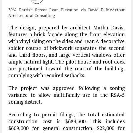
3962 Parrish Street Rear Elevation via David P. McArthur
Architectural Consulting
The design, prepared by architect Mathu Davis,
features a brick façade along the front elevation
with vinyl siding on the sides and rear. A decorative
soldier course of brickwork separates the second
and third floors, and large vertical windows offer
ample natural light. The pilot house and roof deck
are positioned toward the rear of the building,
complying with required setbacks.
The project was approved following a zoning
variance to allow multifamily use in the RSA-5
zoning district.
According to permit filings, the total estimated
construction cost is $684,300. This includes
$609,000 for general construction, $22,000 for