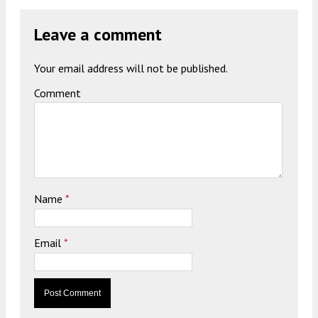
Leave a comment
Your email address will not be published.
Comment
Name
*
Email
*