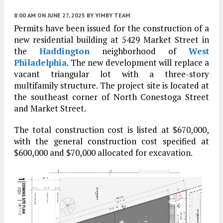
8:00 AM
ON JUNE 27, 2025
BY
YIMBY TEAM
Permits have been issued for the construction of a
new residential building at 5429 Market Street in
the
Haddington
neighborhood of
West
Philadelphia
. The new development will replace a
vacant triangular lot with a three-story
multifamily structure. The project site is located at
the southeast corner of North Conestoga Street
and Market Street.
The total construction cost is listed at $670,000,
with the general construction cost specified at
$600,000 and $70,000 allocated for excavation.