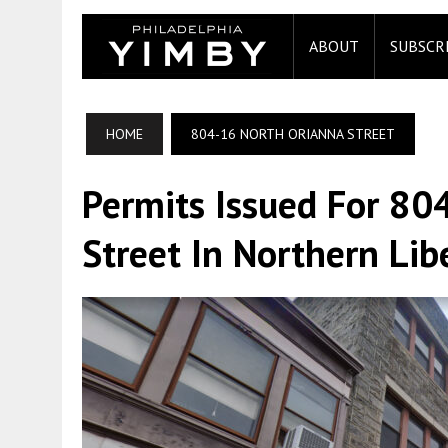
ABOUT
SUBSCR
HOME
804-16 NORTH ORIANNA STREET
Permits Issued For 80
Street In Northern Lib