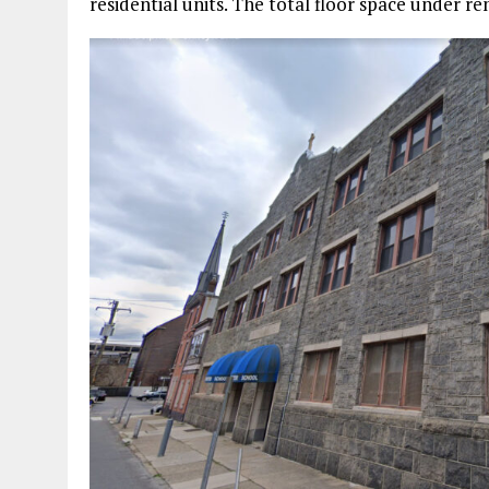
residential units. The total floor space under re