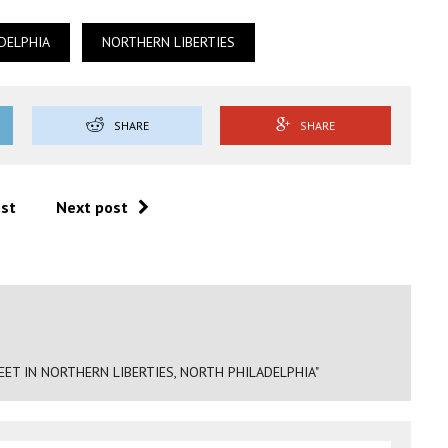
DELPHIA
NORTHERN LIBERTIES
SHARE
SHARE
ost
Next post
ET IN NORTHERN LIBERTIES, NORTH PHILADELPHIA"