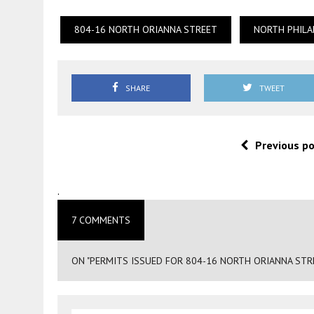
804-16 NORTH ORIANNA STREET
NORTH PHILA
SHARE
TWEET
Previous p
.
7 COMMENTS
ON "PERMITS ISSUED FOR 804-16 NORTH ORIANNA STRE