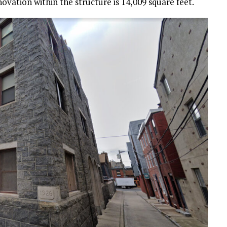
novation within the structure is 14,009 square feet.