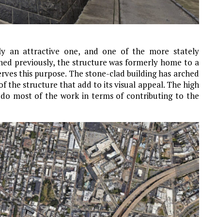
nly an attractive one, and one of the more stately
oned previously, the structure was formerly home to a
rves this purpose. The stone-clad building has arched
 the structure that add to its visual appeal. The high
e do most of the work in terms of contributing to the