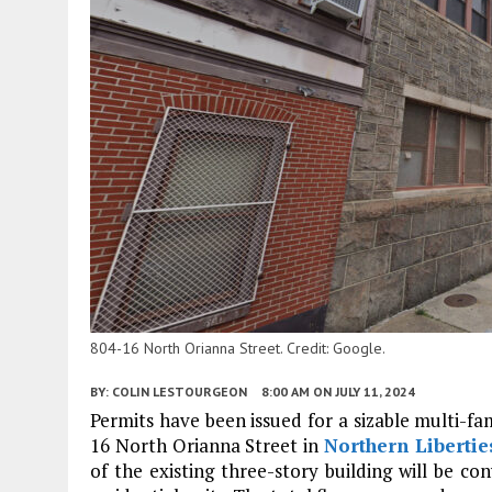
804-16 North Orianna Street. Credit: Google.
BY:
COLIN LESTOURGEON
8:00 AM
ON JULY 11, 2024
Permits have been issued for a sizable multi-fam
16 North Orianna Street in
Northern Libertie
of the existing three-story building will be co