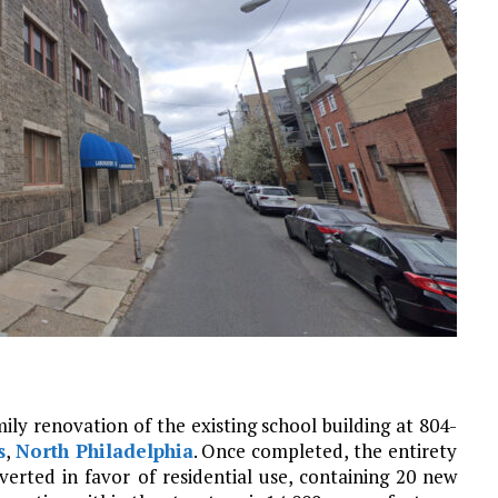
ily renovation of the existing school building at 804-
s
,
North Philadelphia
. Once completed, the entirety
nverted in favor of residential use, containing 20 new