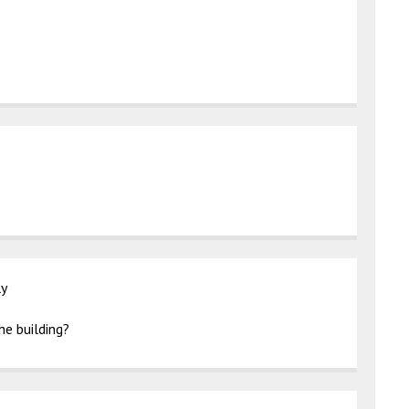
ly
he building?