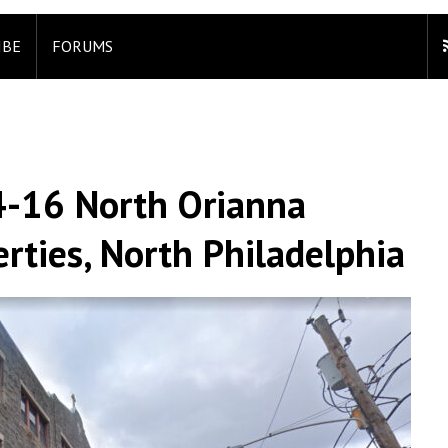
IBE
FORUMS
4-16 North Orianna
erties, North Philadelphia