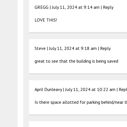
GREGG |
July 11, 2024 at 9:14 am
|
Reply
LOVE THIS!
Steve |
July 11, 2024 at 9:18 am
|
Reply
great to see that the building is being saved
April Dunleavy |
July 11, 2024 at 10:22 am
|
Rep
Is there space allotted for parking behind/near t