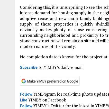
Considering this, it is unsurprising to see the s
intense demand for housing supply in the neig
adaptive reuse and new multi-family building
supply of these properties is quickly dwindl
obviously makes plenty of sense considering
surrounding neighborhood and proximity to transi
stone construction will remain on site and will 
modern nature of the vicinity.
No completion date is known for the project at 
to YIMBY’s daily e-mail
Subscribe
YIMBYgram for real-time photo update
Follow
YIMBY on Facebook
Like
YIMBY’s Twitter for the latest in YIMB
Follow