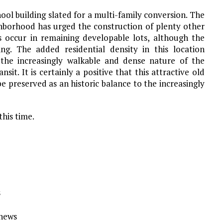
chool building slated for a multi-family conversion. The
hborhood has urged the construction of plenty other
s occur in remaining developable lots, although the
ing. The added residential density in this location
 the increasingly walkable and dense nature of the
t. It is certainly a positive that this attractive old
be preserved as an historic balance to the increasingly
this time.
s
Ynews