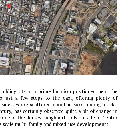
uilding sits in a prime location positioned near the
s just a few steps to the east, offering plenty of
sinesses are scattered about in surrounding blocks.
tury, has certainly observed quite a bit of change in
w one of the densest neighborhoods outside of Center
rge scale multi-family and mixed-use developments.