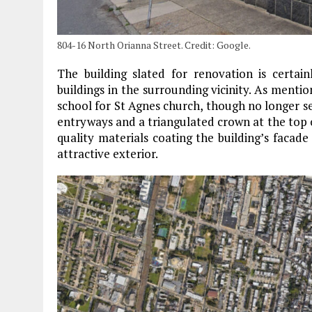
804-16 North Orianna Street. Credit: Google.
The building slated for renovation is certai
buildings in the surrounding vicinity. As menti
school for St Agnes church, though no longer se
entryways and a triangulated crown at the top of
quality materials coating the building’s facad
attractive exterior.