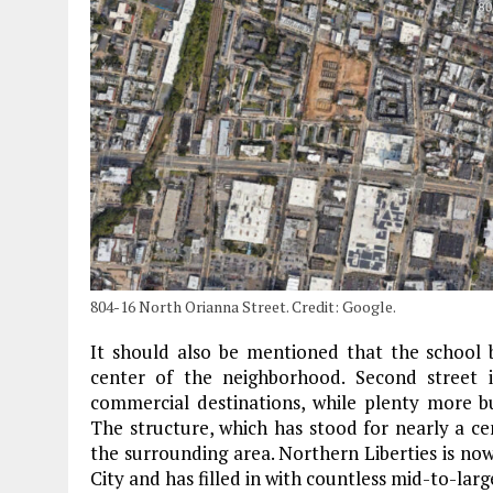
804-16 North Orianna Street. Credit: Google.
It should also be mentioned that the school b
center of the neighborhood. Second street i
commercial destinations, while plenty more bu
The structure, which has stood for nearly a cen
the surrounding area. Northern Liberties is no
City and has filled in with countless mid-to-la