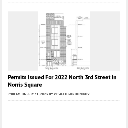
Permits Issued For 2022 North 3rd Street In
Norris Square
7:00 AM
ON JULY 31, 2023
BY
VITALI OGORODNIKOV