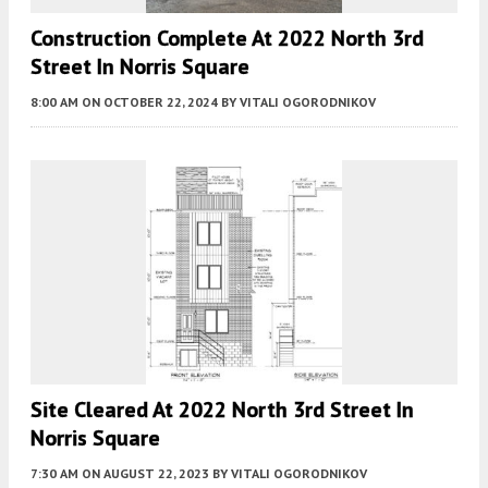
Construction Complete At 2022 North 3rd
Street In Norris Square
8:00 AM
ON OCTOBER 22, 2024
BY
VITALI OGORODNIKOV
Site Cleared At 2022 North 3rd Street In
Norris Square
7:30 AM
ON AUGUST 22, 2023
BY
VITALI OGORODNIKOV