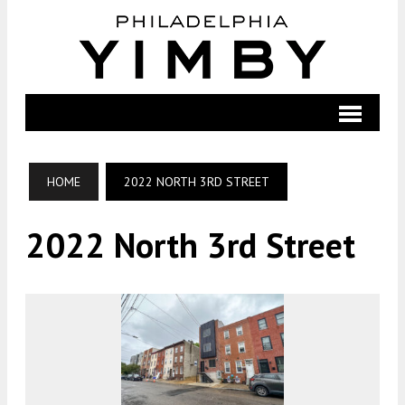
HOME
2022 NORTH 3RD STREET
2022 North 3rd Street