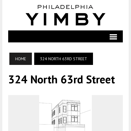
HOME
324 NORTH 63RD STREET
324 North 63rd Street