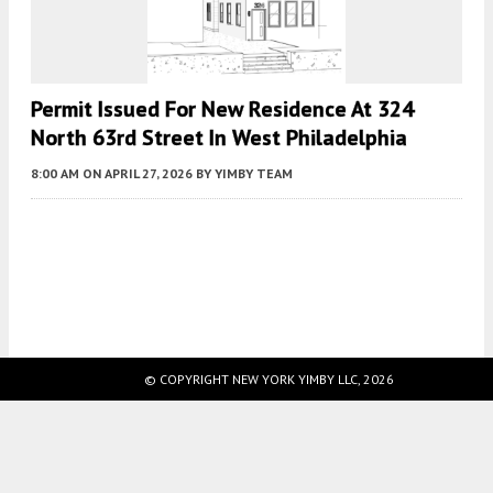
Permit Issued For New Residence At 324
North 63rd Street In West Philadelphia
8:00 AM
ON APRIL 27, 2026
BY
YIMBY TEAM
Fetching more...
© COPYRIGHT NEW YORK YIMBY LLC, 2026