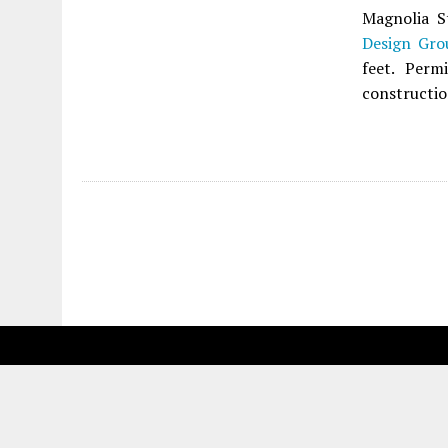
Magnolia S
Design Gro
feet. Perm
constructio
Fetching more...