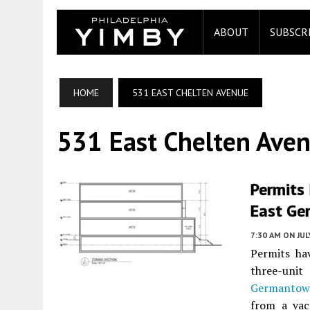
ABOUT
SUBSCR
HOME
531 EAST CHELTEN AVENUE
531 East Chelten Ave
Permits 
East Ge
7:30 AM
ON JUL
Permits ha
three-uni
Germanto
from a vac