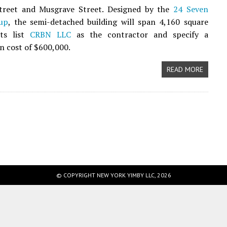
treet and Musgrave Street. Designed by the
24 Seven
up
, the semi-detached building will span 4,160 square
its list
CRBN LLC
as the contractor and specify a
n cost of $600,000.
READ MORE
© COPYRIGHT NEW YORK YIMBY LLC, 2026