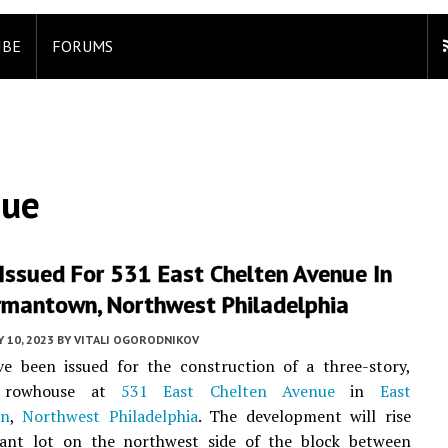
IBE
FORUMS
nue
Issued For 531 East Chelten Avenue In
rmantown, Northwest Philadelphia
Y 10, 2023
BY
VITALI OGORODNIKOV
ve been issued for the construction of a three-story,
t rowhouse at
531 East Chelten Avenue
in
East
wn
,
Northwest Philadelphia
. The development will rise
ant lot on the northwest side of the block between