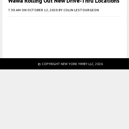
Wawa Rolling Out New Drive-Thru Locations
7:30 AM
ON OCTOBER 12, 2020
BY
COLIN LESTOURGEON
Fetching more...
© COPYRIGHT NEW YORK YIMBY LLC, 2026