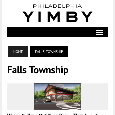
HOME
FALLS TOWNSHIP
Falls Township