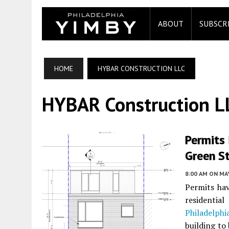
ABOUT
SUBSCR
HOME
HYBAR CONSTRUCTION LLC
HYBAR Construction L
Permits 
Green St
8:00 AM
ON MAY
Permits hav
residentia
Philadelphi
building to