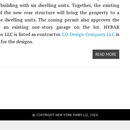
 building with six dwelling units. Together, the existing
d the new rear structure will bring the property to a
ne dwelling units. The zoning permit also approves the
f an existing one-story garage on the lot. HYBAR
n LLC is listed as contractor.
LO Design Company LLC
is
for the designs.
READ MORE
© COPYRIGHT NEW YORK YIMBY LLC, 2026