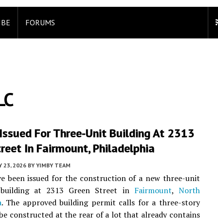
IBE
FORUMS
LC
Issued For Three-Unit Building At 2313
reet In Fairmount, Philadelphia
 23, 2026
BY
YIMBY TEAM
e been issued for the construction of a new three-unit
l building at 2313 Green Street in
Fairmount
,
North
a
. The approved building permit calls for a three-story
 be constructed at the rear of a lot that already contains