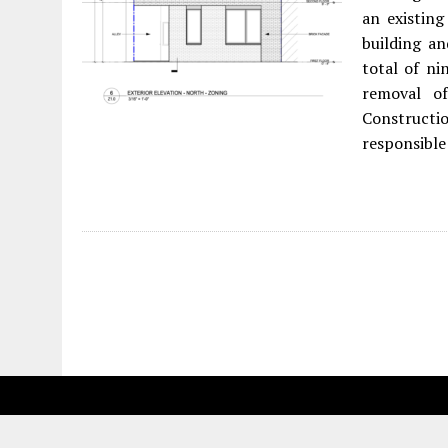
an existing
building an
total of ni
removal o
Constructio
responsible 
Fetching more...