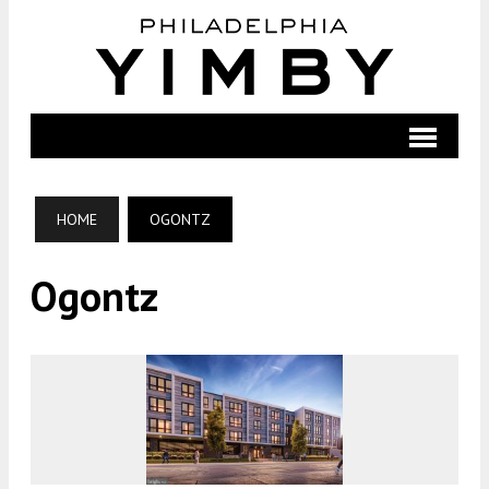
HOME
OGONTZ
Ogontz