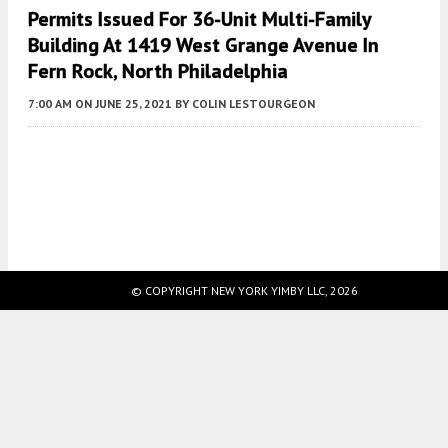
Permits Issued For 36-Unit Multi-Family
Building At 1419 West Grange Avenue In
Fern Rock, North Philadelphia
7:00 AM
ON JUNE 25, 2021
BY
COLIN LESTOURGEON
Fetching more...
© COPYRIGHT NEW YORK YIMBY LLC, 2026