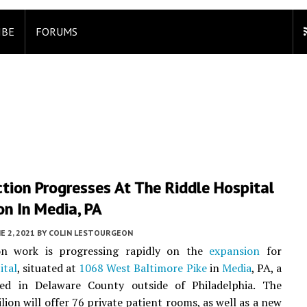
IBE
FORUMS
tion Progresses At The Riddle Hospital
n In Media, PA
E 2, 2021
BY
COLIN LESTOURGEON
on work is progressing rapidly on the
expansion
for
ital
, situated at
1068 West Baltimore Pike
in
Media
, PA, a
ed in Delaware County outside of Philadelphia. The
lion will offer 76 private patient rooms, as well as a new