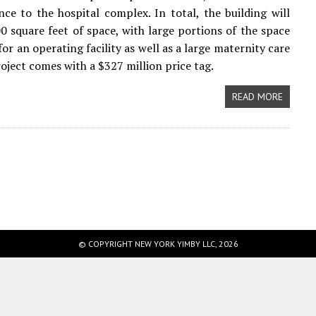
ce to the hospital complex. In total, the building will
0 square feet of space, with large portions of the space
or an operating facility as well as a large maternity care
roject comes with a $327 million price tag.
READ MORE
© COPYRIGHT NEW YORK YIMBY LLC, 2026