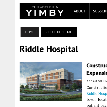
ABOUT
SUBSCR
HOME
RIDDLE HOSPITAL
Riddle Hospital
Construc
Expansio
7:30 AM
ON JUN
Constructi
Riddle Hosp
town locat
patient pavi