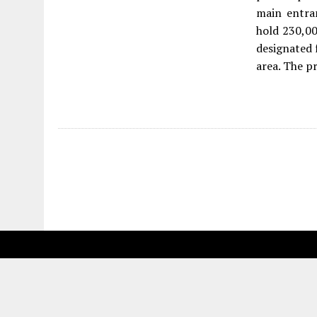
main entran
hold 230,00
designated f
area. The p
Fetching more...