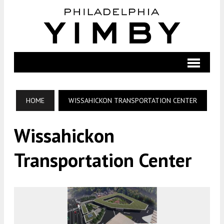
HOME
WISSAHICKON TRANSPORTATION CENTER
Wissahickon
Transportation Center