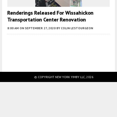
Renderings Released For Wissahickon
Transportation Center Renovation
8:00 AM
ON SEPTEMBER 27, 2020
BY
COLIN LESTOURGEON
Fetching more...
© COPYRIGHT NEW YORK YIMBY LLC, 2026