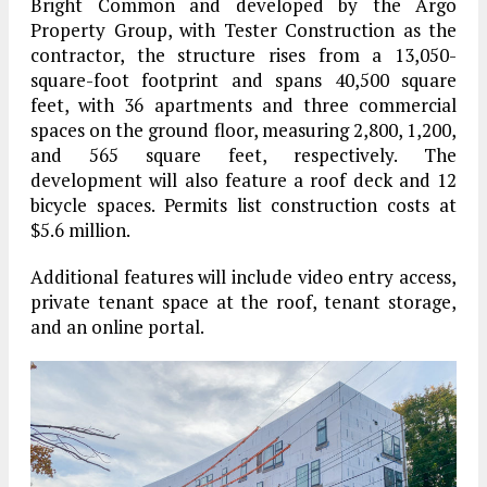
Bright Common and developed by the Argo
Property Group, with Tester Construction as the
contractor, the structure rises from a 13,050-
square-foot footprint and spans 40,500 square
feet, with 36 apartments and three commercial
spaces on the ground floor, measuring 2,800, 1,200,
and 565 square feet, respectively. The
development will also feature a roof deck and 12
bicycle spaces. Permits list construction costs at
$5.6 million.
Additional features will include video entry access,
private tenant space at the roof, tenant storage,
and an online portal.