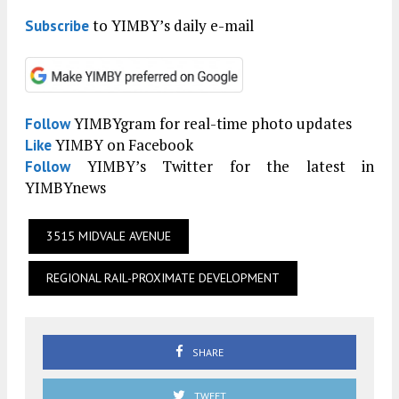
to YIMBY’s daily e-mail
Subscribe
YIMBYgram for real-time photo updates
Follow
YIMBY on Facebook
Like
YIMBY’s Twitter for the latest in
Follow
YIMBYnews
3515 MIDVALE AVENUE
REGIONAL RAIL-PROXIMATE DEVELOPMENT
SHARE
TWEET