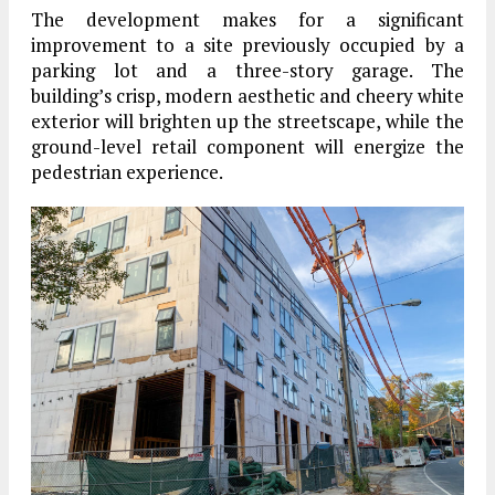
The development makes for a significant
improvement to a site previously occupied by a
parking lot and a three-story garage. The
building’s crisp, modern aesthetic and cheery white
exterior will brighten up the streetscape, while the
ground-level retail component will energize the
pedestrian experience.