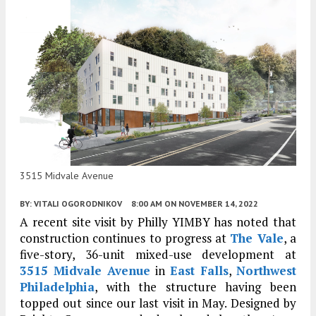
3515 Midvale Avenue
BY:
VITALI OGORODNIKOV
8:00 AM
ON NOVEMBER 14, 2022
A recent site visit by Philly YIMBY has noted that
construction continues to progress at
The Vale
, a
five-story, 36-unit mixed-use development at
3515 Midvale Avenue
in
East Falls
,
Northwest
Philadelphia
, with the structure having been
topped out since our last visit in May. Designed by