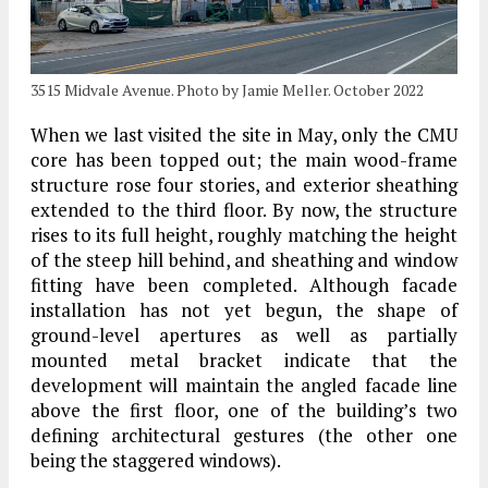
3515 Midvale Avenue. Photo by Jamie Meller. October 2022
When we last visited the site in May, only the CMU
core has been topped out; the main wood-frame
structure rose four stories, and exterior sheathing
extended to the third floor. By now, the structure
rises to its full height, roughly matching the height
of the steep hill behind, and sheathing and window
fitting have been completed. Although facade
installation has not yet begun, the shape of
ground-level apertures as well as partially
mounted metal bracket indicate that the
development will maintain the angled facade line
above the first floor, one of the building’s two
defining architectural gestures (the other one
being the staggered windows).