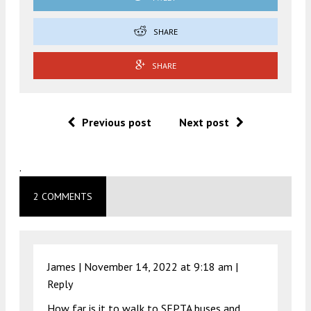
SHARE
SHARE
Previous post
Next post
.
2 COMMENTS
James |
November 14, 2022 at 9:18 am
|
Reply
How far is it to walk to SEPTA buses and