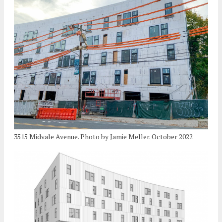
3515 Midvale Avenue. Photo by Jamie Meller. October 2022