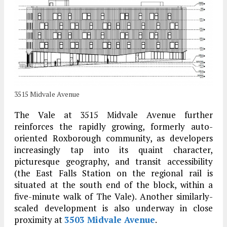
3515 Midvale Avenue
The Vale at 3515 Midvale Avenue further
reinforces the rapidly growing, formerly auto-
oriented Roxborough community, as developers
increasingly tap into its quaint character,
picturesque geography, and transit accessibility
(the East Falls Station on the regional rail is
situated at the south end of the block, within a
five-minute walk of The Vale). Another similarly-
scaled development is also underway in close
proximity at
3503 Midvale Avenue
.