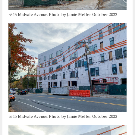
3515 Midvale Avenue. Photo by Jamie Meller. October 2022
3515 Midvale Avenue. Photo by Jamie Meller. October 2022