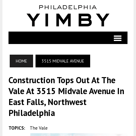
HOME
3515 MIDVALE AVENUE
Construction Tops Out At The
Vale At 3515 Midvale Avenue In
East Falls, Northwest
Philadelphia
TOPICS:
The Vale