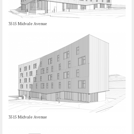
3515 Midvale Avenue
3515 Midvale Avenue