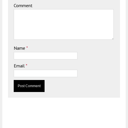
Comment
Name
*
Email
*