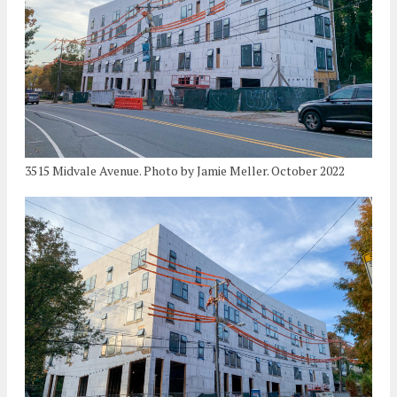
3515 Midvale Avenue. Photo by Jamie Meller. October 2022