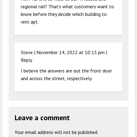
regional rail? That’s what customers want to
know before they decide which building to
rent apt.
Steve |
November 14, 2022 at 10:15 pm
|
Reply
I believe the answers are out the front door
and across the street, respectively
Leave a comment
Your email address will not be published.