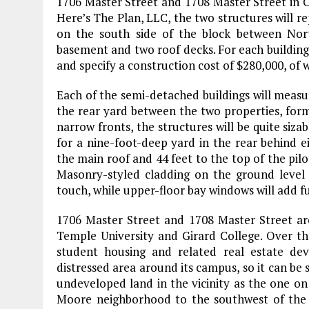
1706 Master Street and 1708 Master Street in C
Here’s The Plan, LLC, the two structures will re
on the south side of the block between Nort
basement and two roof decks. For each building
and specify a construction cost of $280,000, of 
Each of the semi-detached buildings will measur
the rear yard between the two properties, form
narrow fronts, the structures will be quite siza
for a nine-foot-deep yard in the rear behind eit
the main roof and 44 feet to the top of the pilo
Masonry-styled cladding on the ground level 
touch, while upper-floor bay windows will add fu
1706 Master Street and 1708 Master Street a
Temple University and Girard College. Over t
student housing and related real estate de
distressed area around its campus, so it can be
undeveloped land in the vicinity as the one on 
Moore neighborhood to the southwest of the 