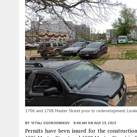
1706 and 1708 Master Street prior to redevelopment. Lookin
BY:
VITALI OGORODNIKOV
8:00 AM
ON JULY 23, 2023
Permits have been issued for the construction