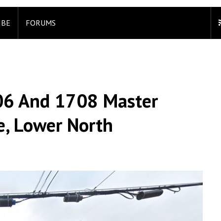
IBE
FORUMS
706 And 1708 Master
re, Lower North