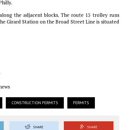
hilly.
along the adjacent blocks. The route 15 trolley runs
he Girard Station on the Broad Street Line is situated
s
Ynews
CONSTRUCTION PERMITS
PERMITS
SHARE
SHARE