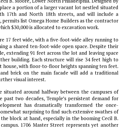
ecil B. Moore, Lower North Philadelphia. Designed by
place a portion of a larger vacant lot nestled situated
h 17th and North 18th streets, and will include a
, permits list Omega Home Builders as the contractor
which $30,000 is allocated to excavation work.
e 17 feet wide, with a five-foot-wide alley running to
ing a shared ten-foot-wide open space. Despite their
ble, extending 91 feet across the lot and leaving space
her building. Each structure will rise 34 feet high to
t house, with floor-to-floor heights spanning ten feet.
and brick on the main facade will add a traditional
rther visual interest.
re situated around halfway between the campuses of
he past two decades, Temple’s persistent demand for
velopment has dramatically transformed the once-
 somewhat surprising to find such extensive swathes of
the block at hand, especially in the booming Cecil B.
campus. 1706 Master Street represents yet another