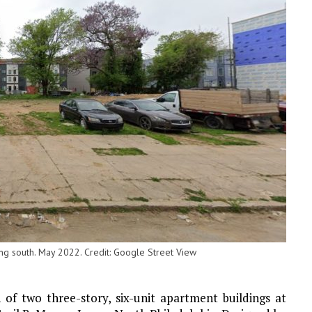
g south. May 2022. Credit: Google Street View
 of two three-story, six-unit apartment buildings at