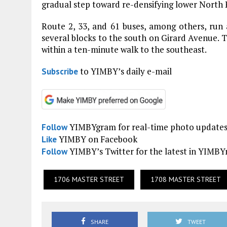
gradual step toward re-densifying lower North P
Route 2, 33, and 61 buses, among others, run 
several blocks to the south on Girard Avenue. T
within a ten-minute walk to the southeast.
to YIMBY’s daily e-mail
Subscribe
YIMBYgram for real-time photo update
Follow
YIMBY on Facebook
Like
YIMBY’s Twitter for the latest in YIMB
Follow
1706 MASTER STREET
1708 MASTER STREET
SHARE
TWEET