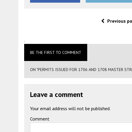
Previous p
.
BE THE FIRST TO COMMENT
ON "PERMITS ISSUED FOR 1706 AND 1708 MASTER STRE
Leave a comment
Your email address will not be published.
Comment