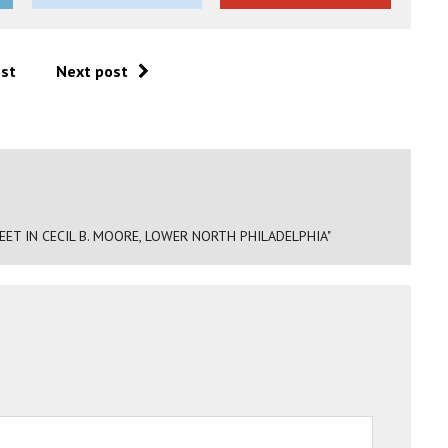
ost
Next post
ET IN CECIL B. MOORE, LOWER NORTH PHILADELPHIA"