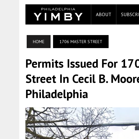
ABOUT
SUBSCR
HOME
1706 MASTER STREET
Permits Issued For 1
Street In Cecil B. Moo
Philadelphia