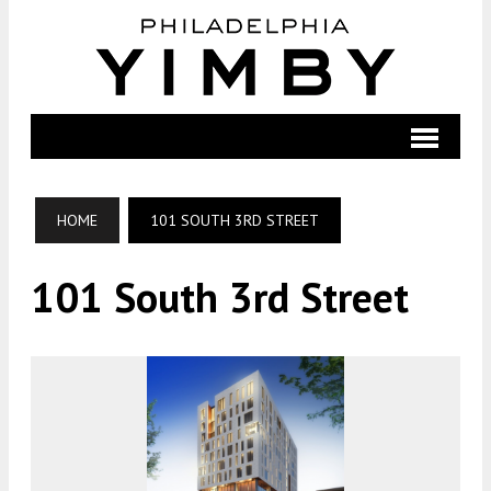
HOME
101 SOUTH 3RD STREET
101 South 3rd Street