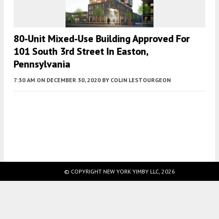
80-Unit Mixed-Use Building Approved For
101 South 3rd Street In Easton,
Pennsylvania
7:30 AM
ON DECEMBER 30, 2020
BY
COLIN LESTOURGEON
Fetching more...
© COPYRIGHT NEW YORK YIMBY LLC, 2026