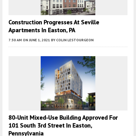
Construction Progresses At Seville
Apartments In Easton, PA
7:30 AM
ON JUNE 1, 2021
BY
COLIN LESTOURGEON
80-Unit Mixed-Use Building Approved For
101 South 3rd Street In Easton,
Pennsylvania