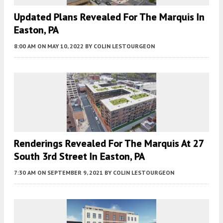
Updated Plans Revealed For The Marquis In
Easton, PA
8:00 AM
ON MAY 10, 2022
BY
COLIN LESTOURGEON
Renderings Revealed For The Marquis At 27
South 3rd Street In Easton, PA
7:30 AM
ON SEPTEMBER 9, 2021
BY
COLIN LESTOURGEON