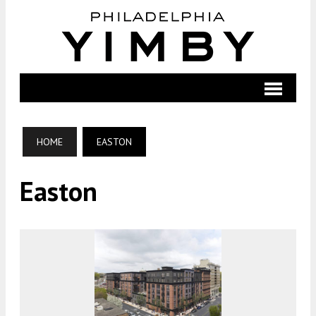
HOME
EASTON
Easton