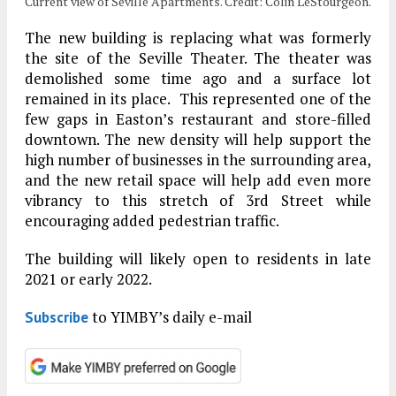
Current view of Seville Apartments. Credit: Colin LeStourgeon.
The new building is replacing what was formerly
the site of the Seville Theater. The theater was
demolished some time ago and a surface lot
remained in its place. This represented one of the
few gaps in Easton’s restaurant and store-filled
downtown. The new density will help support the
high number of businesses in the surrounding area,
and the new retail space will help add even more
vibrancy to this stretch of 3rd Street while
encouraging added pedestrian traffic.
The building will likely open to residents in late
2021 or early 2022.
to YIMBY’s daily e-mail
Subscribe