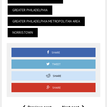
GREATER PHILADELPHIA
GREATER PHILADELPHIA METROPOLITAN AREA
NORRISTOWN
SHARE
TWEET
SHARE
SHARE
Previous post
Next post