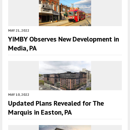
MAY 21, 2022
YIMBY Observes New Development in
Media, PA
MAY 10, 2022
Updated Plans Revealed for The
Marquis in Easton, PA