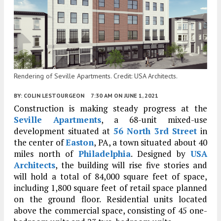
Rendering of Seville Apartments. Credit: USA Architects.
BY:
COLIN LESTOURGEON
7:30 AM
ON JUNE 1, 2021
Construction is making steady progress at the
Seville Apartments
, a 68-unit mixed-use
development situated at
56 North 3rd Street
in
the center of
Easton
, PA, a town situated about 40
miles north of
Philadelphia
. Designed by
USA
Architects
, the building will rise five stories and
will hold a total of 84,000 square feet of space,
including 1,800 square feet of retail space planned
on the ground floor. Residential units located
above the commercial space, consisting of 45 one-