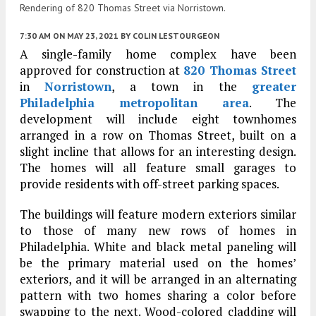
Rendering of 820 Thomas Street via Norristown.
7:30 AM
ON MAY 23, 2021
BY
COLIN LESTOURGEON
A single-family home complex have been
approved for construction at
820 Thomas Street
in
Norristown
, a town in the
greater
Philadelphia metropolitan area
. The
development will include eight townhomes
arranged in a row on Thomas Street, built on a
slight incline that allows for an interesting design.
The homes will all feature small garages to
provide residents with off-street parking spaces.
The buildings will feature modern exteriors similar
to those of many new rows of homes in
Philadelphia. White and black metal paneling will
be the primary material used on the homes’
exteriors, and it will be arranged in an alternating
pattern with two homes sharing a color before
swapping to the next. Wood-colored cladding will