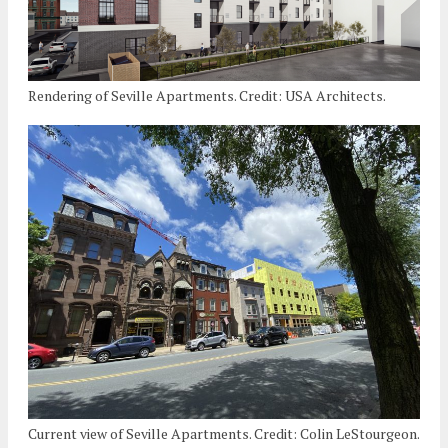
Rendering of Seville Apartments. Credit: USA Architects.
Current view of Seville Apartments. Credit: Colin LeStourgeon.