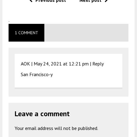
.
1 COMMENT
AOK |
May 24, 2021 at 12:21 pm
|
Reply
San Francisco-y
Leave a comment
Your email address will not be published.