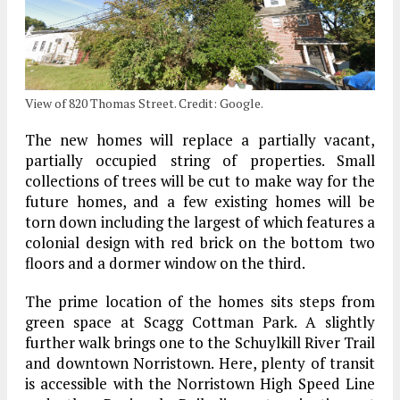
View of 820 Thomas Street. Credit: Google.
The new homes will replace a partially vacant,
partially occupied string of properties. Small
collections of trees will be cut to make way for the
future homes, and a few existing homes will be
torn down including the largest of which features a
colonial design with red brick on the bottom two
floors and a dormer window on the third.
The prime location of the homes sits steps from
green space at Scagg Cottman Park. A slightly
further walk brings one to the Schuylkill River Trail
and downtown Norristown. Here, plenty of transit
is accessible with the Norristown High Speed Line