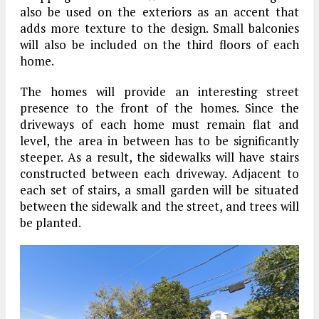
also be used on the exteriors as an accent that
adds more texture to the design. Small balconies
will also be included on the third floors of each
home.
The homes will provide an interesting street
presence to the front of the homes. Since the
driveways of each home must remain flat and
level, the area in between has to be significantly
steeper. As a result, the sidewalks will have stairs
constructed between each driveway. Adjacent to
each set of stairs, a small garden will be situated
between the sidewalk and the street, and trees will
be planted.