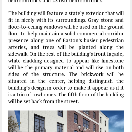
bedroom units and 23 two-bedroom units.
The building will feature a stately exterior that will
fit in nicely with its surroundings. Gray stone and
floor-to-ceiling windows will be used on the ground
floor to help maintain a solid commercial corridor
presence along one of Easton’s busier pedestrian
arteries, and trees will be planted along the
sidewalk. On the rest of the building’s front façade,
white cladding designed to appear like limestone
will be the primary material and will rise on both
sides of the structure. The brickwork will be
situated in the center, helping distinguish the
building’s design in order to make it appear as if it
is a trio of rowhomes. The fifth floor of the building
will be set back from the street.