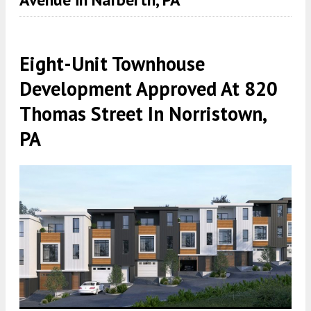
Eight-Unit Townhouse
Development Approved At 820
Thomas Street In Norristown,
PA