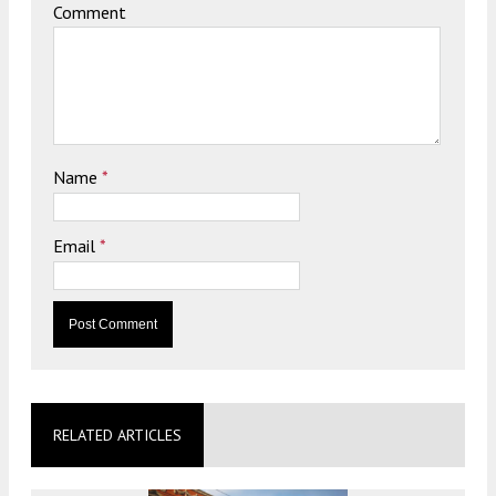
Comment
Name
*
Email
*
RELATED ARTICLES