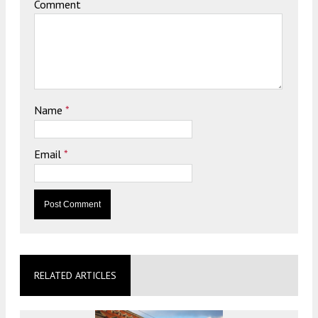
Comment
Name
*
Email
*
RELATED ARTICLES