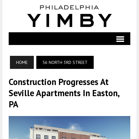
HOME
56 NORTH 3RD STREET
Construction Progresses At
Seville Apartments In Easton,
PA