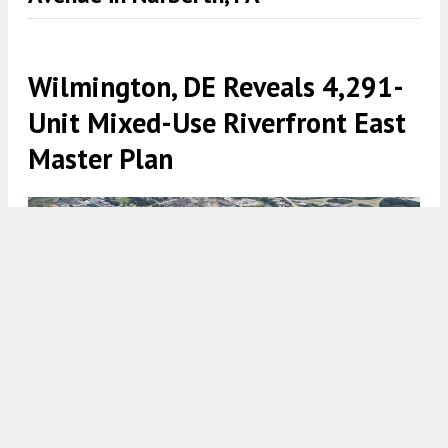
Wilmington, DE Reveals 4,291-
Unit Mixed-Use Riverfront East
Master Plan
Aerial rendering of Riverfront East. Credit: Robert A.M. Stern.