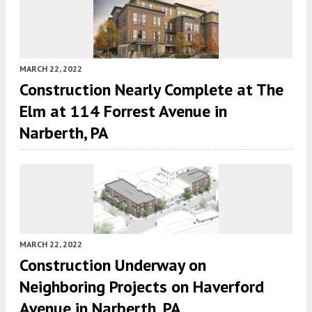
MARCH 22, 2022
Construction Nearly Complete at The
Elm at 114 Forrest Avenue in
Narberth, PA
MARCH 22, 2022
Construction Underway on
Neighboring Projects on Haverford
Avenue in Narberth, PA