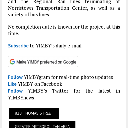
and the Regional Rail lines terminating at
Norristown Transportation Center, as well as a
variety of bus lines.
No completion date is known for the project at this
time.
to YIMBY’s daily e-mail
Subscribe
YIMBYgram for real-time photo updates
Follow
YIMBY on Facebook
Like
YIMBY’s Twitter for the latest in
Follow
YIMBYnews
820 THOMAS STREET
GREATER METROPOLITAN AREA