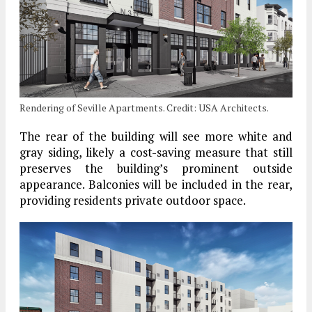
Rendering of Seville Apartments. Credit: USA Architects.
The rear of the building will see more white and
gray siding, likely a cost-saving measure that still
preserves the building’s prominent outside
appearance. Balconies will be included in the rear,
providing residents private outdoor space.