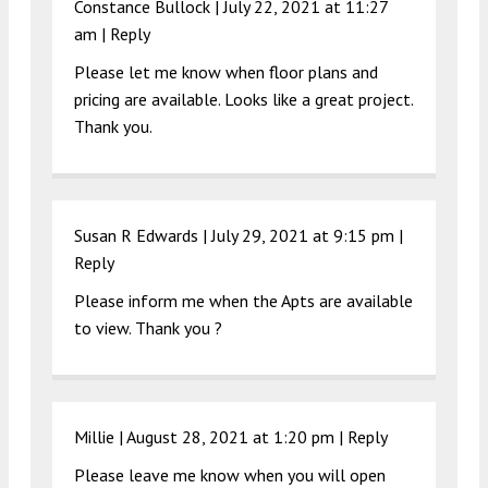
Constance Bullock |
July 22, 2021 at 11:27
am
|
Reply
Please let me know when floor plans and
pricing are available. Looks like a great project.
Thank you.
Susan R Edwards |
July 29, 2021 at 9:15 pm
|
Reply
Please inform me when the Apts are available
to view. Thank you ?
Millie |
August 28, 2021 at 1:20 pm
|
Reply
Please leave me know when you will open