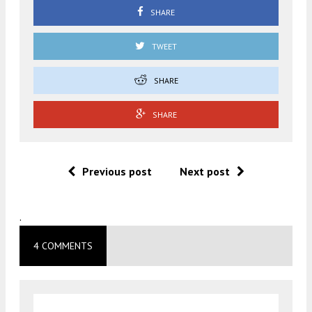
SHARE
TWEET
SHARE
SHARE
Previous post
Next post
.
4 COMMENTS