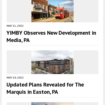
MAY 21, 2022
YIMBY Observes New Development in
Media, PA
MAY 10, 2022
Updated Plans Revealed for The
Marquis in Easton, PA