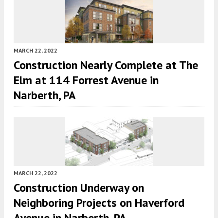
MARCH 22, 2022
Construction Nearly Complete at The
Elm at 114 Forrest Avenue in
Narberth, PA
MARCH 22, 2022
Construction Underway on
Neighboring Projects on Haverford
Avenue in Narberth, PA