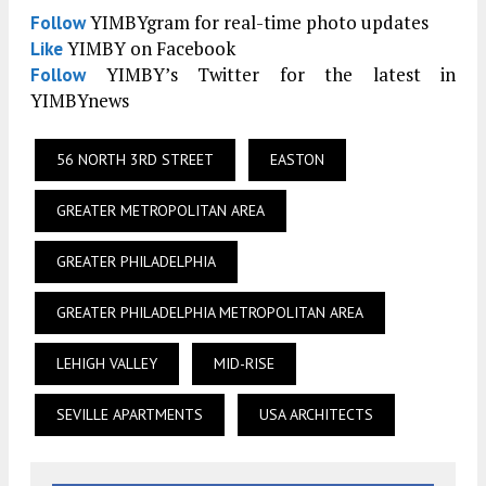
YIMBYgram for real-time photo updates
Follow
YIMBY on Facebook
Like
YIMBY’s Twitter for the latest in
Follow
YIMBYnews
56 NORTH 3RD STREET
EASTON
GREATER METROPOLITAN AREA
GREATER PHILADELPHIA
GREATER PHILADELPHIA METROPOLITAN AREA
LEHIGH VALLEY
MID-RISE
SEVILLE APARTMENTS
USA ARCHITECTS