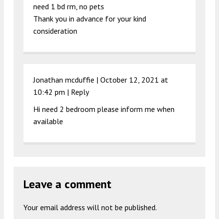
need 1 bd rm, no pets
Thank you in advance for your kind
consideration
Jonathan mcduffie |
October 12, 2021 at
10:42 pm
|
Reply
Hi need 2 bedroom please inform me when
available
Leave a comment
Your email address will not be published.