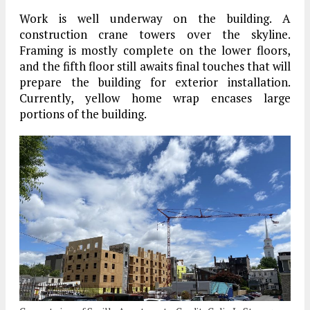
Work is well underway on the building. A
construction crane towers over the skyline.
Framing is mostly complete on the lower floors,
and the fifth floor still awaits final touches that will
prepare the building for exterior installation.
Currently, yellow home wrap encases large
portions of the building.