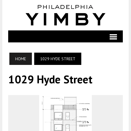
HOME
1029 HYDE STREET
1029 Hyde Street