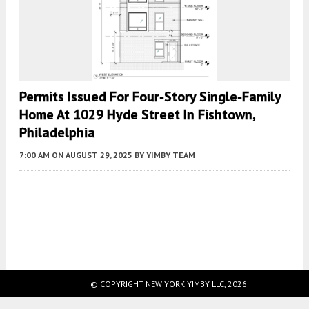
Permits Issued For Four-Story Single-Family
Home At 1029 Hyde Street In Fishtown,
Philadelphia
7:00 AM
ON AUGUST 29, 2025
BY
YIMBY TEAM
Fetching more...
© COPYRIGHT NEW YORK YIMBY LLC, 2026