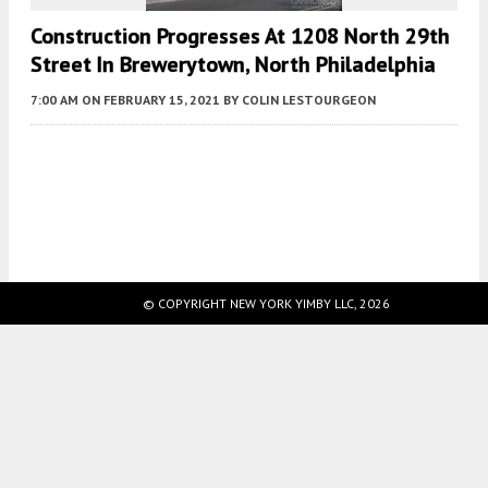
Construction Progresses At 1208 North 29th
Street In Brewerytown, North Philadelphia
7:00 AM
ON FEBRUARY 15, 2021
BY
COLIN LESTOURGEON
Fetching more...
© COPYRIGHT NEW YORK YIMBY LLC, 2026