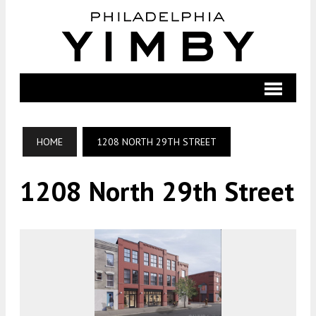
HOME
1208 NORTH 29TH STREET
1208 North 29th Street