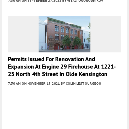
7:30 AM
ON SEPTEMBER 27, 2022
BY
VITALI OGORODNIKOV
Permits Issued For Renovation And
Expansion At Engine 29 Firehouse At 1221-
25 North 4th Street In Olde Kensington
7:30 AM
ON NOVEMBER 15, 2021
BY
COLIN LESTOURGEON
Fetching more...