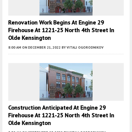
Renovation Work Begins At Engine 29
Firehouse At 1221-25 North 4th Street In
Olde Kensington
8:00 AM
ON DECEMBER 21, 2022
BY
VITALI OGORODNIKOV
Construction Anticipated At Engine 29
Firehouse At 1221-25 North 4th Street In
Olde Kensington