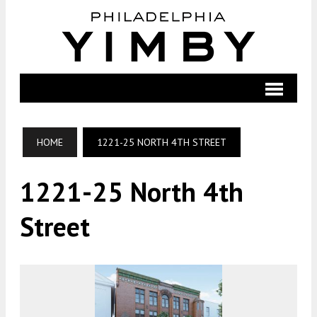
HOME
1221-25 NORTH 4TH STREET
1221-25 North 4th
Street