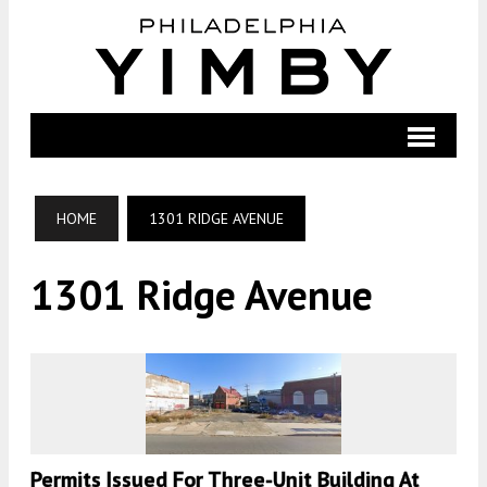
HOME
1301 RIDGE AVENUE
1301 Ridge Avenue
Permits Issued For Three-Unit Building At