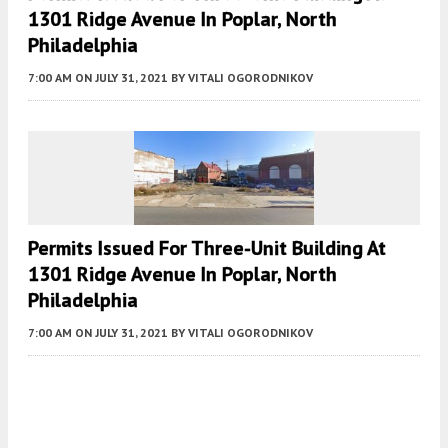
1301 Ridge Avenue In Poplar, North
Philadelphia
7:00 AM
ON JULY 31, 2021
BY
VITALI OGORODNIKOV
Permits Issued For Three-Unit Building At
1301 Ridge Avenue In Poplar, North
Philadelphia
7:00 AM
ON JULY 31, 2021
BY
VITALI OGORODNIKOV