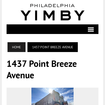
HOME
1437 POINT BREEZE AVENUE
1437 Point Breeze
Avenue