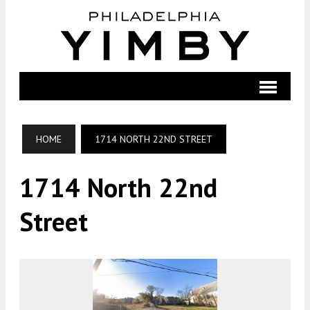
HOME
1714 NORTH 22ND STREET
1714 North 22nd
Street