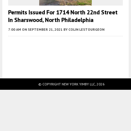
Permits Issued For 1714 North 22nd Street
In Sharswood, North Philadelphia
7:00 AM
ON SEPTEMBER 21, 2021
BY
COLIN LESTOURGEON
Fetching more...
© COPYRIGHT NEW YORK YIMBY LLC, 2026