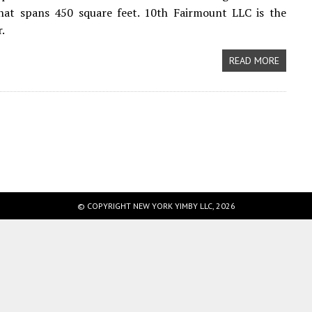
that spans 450 square feet. 10th Fairmount LLC is the
.
READ MORE
© COPYRIGHT NEW YORK YIMBY LLC, 2026