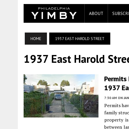
ABOUT
SUBSCR
HOME
1937 EAST HAROLD STREET
1937 East Harold Stre
Permits 
1937 Eas
7:30 AM
ON JAN
Permits hav
family stru
property is
between Jas