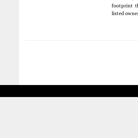
footprint 
listed owner
Fetching more...