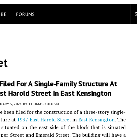
IBE
FORUMS
et
Filed For A Single-Family Structure At
t Harold Street In East Kensington
UARY 3, 2021
BY
THOMAS KOLOSKI
e been filed for the construction of a three-story single-
cture at
1937 East Harold Street
in
East Kensington
. The
 situated on the east side of the block that is situated
per Street and Emerald Street. The building will have a