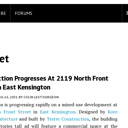
IBE
FORUMS
et
ction Progresses At 2119 North Front
n East Kensington
IL 16, 2021
BY
COLIN LESTOURGEON
n is progressing rapidly on a mixed-use development at
 Front Street
in
East Kensington
. Designed by
Kore
itecture
and built by
Tester Construction
, the building
stories tall ad will feature a commercial space at the