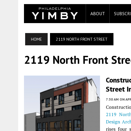
ABOUT
SUBSCR
HOME
2119 NORTH FRONT STREET
2119 North Front Stre
Constru
Street I
7:30 AM
ON APR
Constructio
2119 North
Design Arch
rises four 