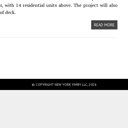
r, with 14 residential units above. The project will also
of deck.
READ MORE
© COPYRIGHT NEW YORK YIMBY LLC, 2026