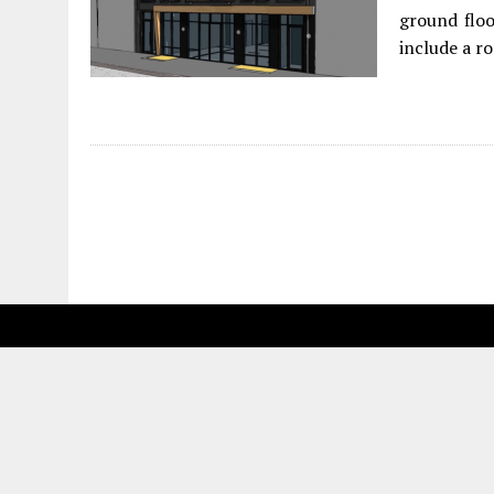
ground floo
include a ro
Fetching more...