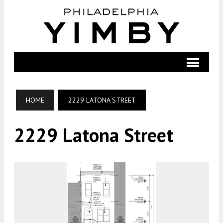
HOME
2229 LATONA STREET
2229 Latona Street