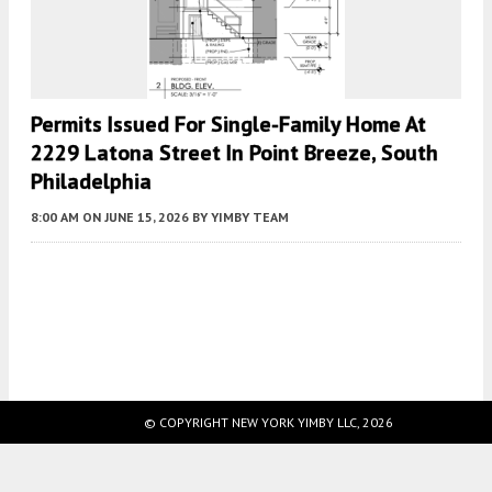
Permits Issued For Single-Family Home At
2229 Latona Street In Point Breeze, South
Philadelphia
8:00 AM
ON JUNE 15, 2026
BY
YIMBY TEAM
Fetching more...
© COPYRIGHT NEW YORK YIMBY LLC, 2026