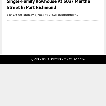
Single-Family Rowhouse At 3037 Martha
Street In Port Richmond
7:00 AM
ON JANUARY 5, 2026
BY
VITALI OGORODNIKOV
Fetching more...
© COPYRIGHT NEW YORK YIMBY LLC, 2026