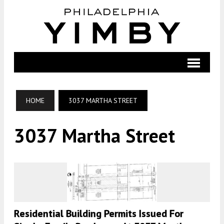
HOME
3037 MARTHA STREET
3037 Martha Street
Residential Building Permits Issued For