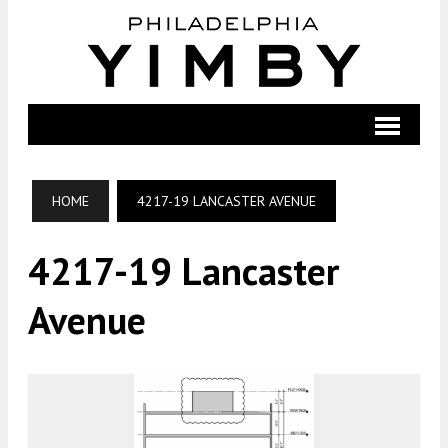
HOME
4217-19 LANCASTER AVENUE
4217-19 Lancaster
Avenue