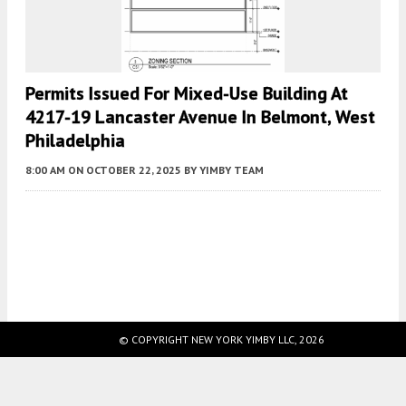
Permits Issued For Mixed-Use Building At
4217-19 Lancaster Avenue In Belmont, West
Philadelphia
8:00 AM
ON OCTOBER 22, 2025
BY
YIMBY TEAM
Fetching more...
© COPYRIGHT NEW YORK YIMBY LLC, 2026