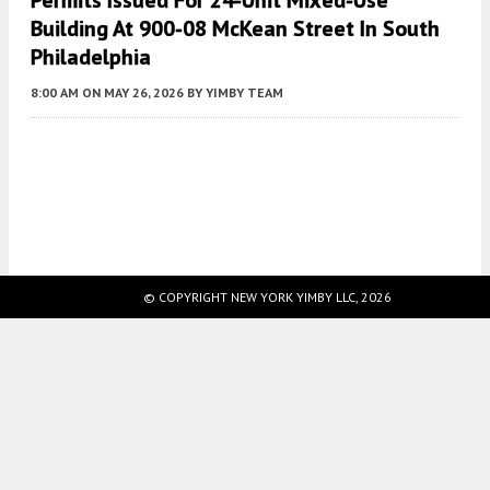
Permits Issued For 24-Unit Mixed-Use
Building At 900-08 McKean Street In South
Philadelphia
8:00 AM
ON MAY 26, 2026
BY
YIMBY TEAM
Fetching more...
© COPYRIGHT NEW YORK YIMBY LLC, 2026