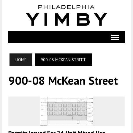
HOME
900-08 MCKEAN STREET
900-08 McKean Street