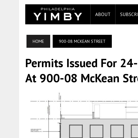
ABOUT
SUBSCR
HOME
900-08 MCKEAN STREET
Permits Issued For 24
At 900-08 McKean Stre