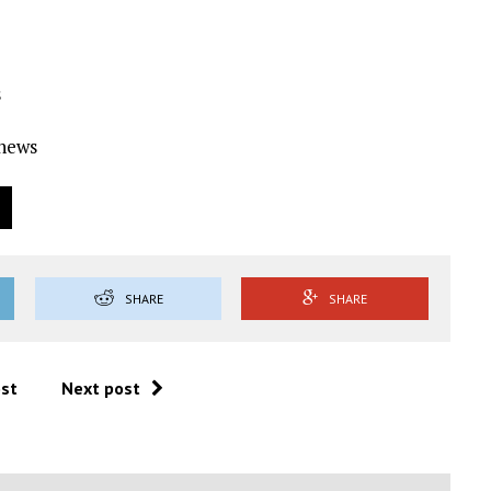
s
Ynews
SHARE
SHARE
ost
Next post