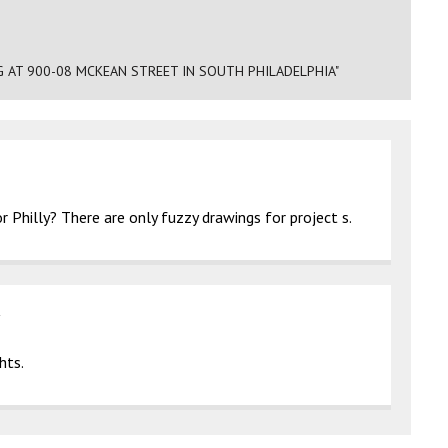
G AT 900-08 MCKEAN STREET IN SOUTH PHILADELPHIA"
 Philly? There are only fuzzy drawings for project s.
hts.