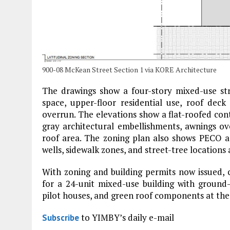
900-08 McKean Street Section 1 via KORE Architecture
The drawings show a four-story mixed-use str
space, upper-floor residential use, roof deck
overrun. The elevations show a flat-roofed co
gray architectural embellishments, awnings ov
roof area. The zoning plan also shows PECO acce
wells, sidewalk zones, and street-tree location
With zoning and building permits now issued,
for a 24-unit mixed-use building with ground
pilot houses, and green roof components at the
to YIMBY’s daily e-mail
Subscribe