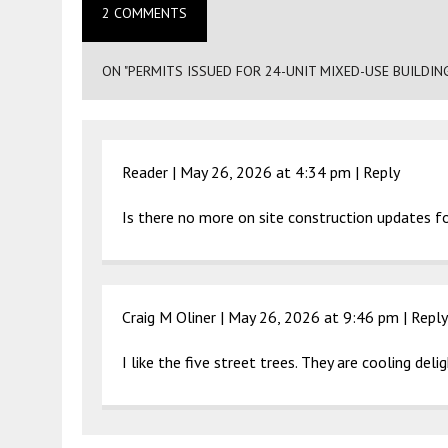
2 COMMENTS
ON "PERMITS ISSUED FOR 24-UNIT MIXED-USE BUILDIN
Reader |
May 26, 2026 at 4:34 pm
|
Reply
Is there no more on site construction updates for
Craig M Oliner |
May 26, 2026 at 9:46 pm
|
Reply
I like the five street trees. They are cooling delig