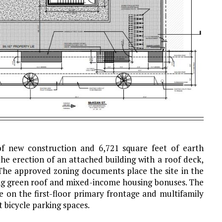
 of new construction and 6,721 square feet of earth
he erection of an attached building with a roof deck,
 The approved zoning documents place the site in the
ing green roof and mixed-income housing bonuses. The
 on the first-floor primary frontage and multifamily
t bicycle parking spaces.