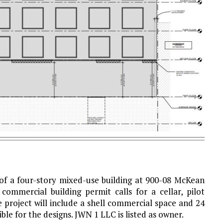
 of a four-story mixed-use building at 900-08 McKean
commercial building permit calls for a cellar, pilot
 project will include a shell commercial space and 24
ible for the designs. JWN 1 LLC is listed as owner.