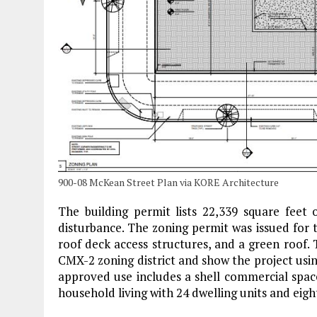
900-08 McKean Street Plan via KORE Architecture
The building permit lists 22,339 square feet
disturbance. The zoning permit was issued for t
roof deck access structures, and a green roof.
CMX-2 zoning district and show the project us
approved use includes a shell commercial space
household living with 24 dwelling units and eigh