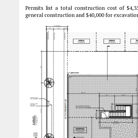
Permits list a total construction cost of $4,
general construction and $40,000 for excavatio