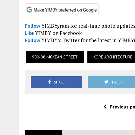
YIMBYgram for real-time photo update
Follow
YIMBY on Facebook
Like
YIMBY’s Twitter for the latest in YIMB
Follow
900-08 MCKEAN STREET
KORE ARCHITECTURE
SHARE
TWEET
Previous p
.