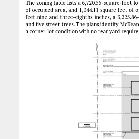
The zoning table lists a 6,720.55-square-foot lot
of occupied area, and 1,344.11 square feet of o
feet nine and three-eighths inches, a 3,225.86-
and five street trees. The plans identify McKea
a corner-lot condition with no rear yard requi