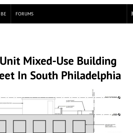
IBE
FORUMS
-Unit Mixed-Use Building
et In South Philadelphia