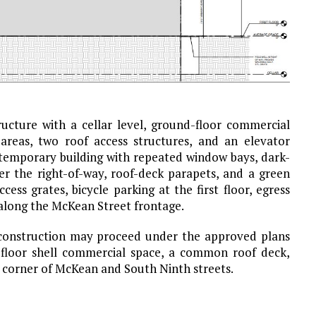
ucture with a cellar level, ground-floor commercial
 areas, two roof access structures, and an elevator
ntemporary building with repeated window bays, dark-
er the right-of-way, roof-deck parapets, and a green
ss grates, bicycle parking at the first floor, egress
s along the McKean Street frontage.
 construction may proceed under the approved plans
-floor shell commercial space, a common roof deck,
 corner of McKean and South Ninth streets.