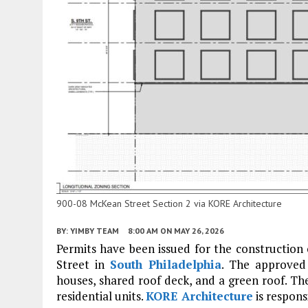
900-08 McKean Street Section 2 via KORE Architecture
BY:
YIMBY TEAM
8:00 AM
ON MAY 26, 2026
Permits have been issued for the construction
Street in
South Philadelphia
. The approved 
houses, shared roof deck, and a green roof. The
residential units.
KORE Architecture
is respons