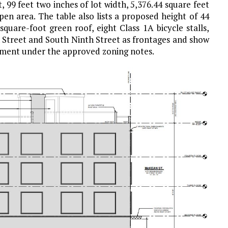
, 99 feet two inches of lot width, 5,376.44 square feet
pen area. The table also lists a proposed height of 44
square-foot green roof, eight Class 1A bicycle stalls,
n Street and South Ninth Street as frontages and show
rement under the approved zoning notes.