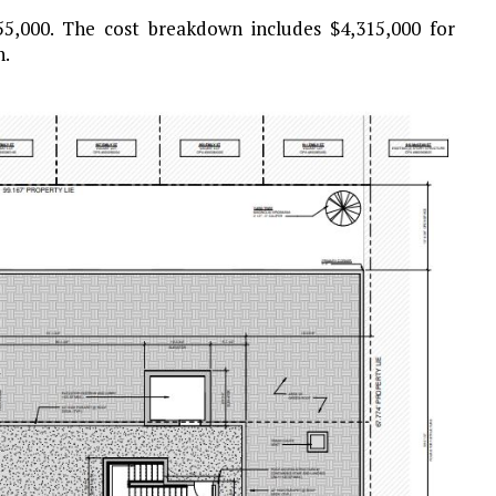
355,000. The cost breakdown includes $4,315,000 for
n.